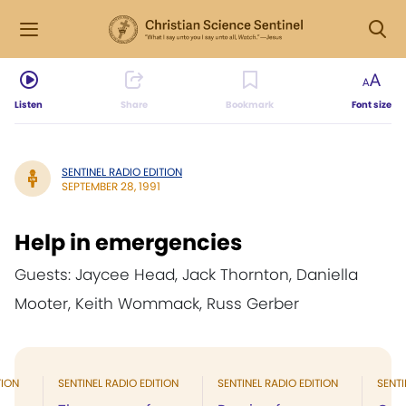
Listen
Share
Bookmark
Font size
SENTINEL RADIO EDITION
SEPTEMBER 28, 1991
Help in emergencies
Guests: Jaycee Head, Jack Thornton, Daniella
Mooter, Keith Wommack, Russ Gerber
TION
SENTINEL RADIO EDITION
SENTINEL RADIO EDITION
SENTI