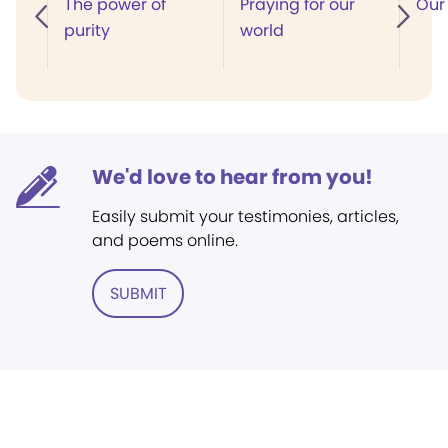
The power of
Praying for our
Our 
purity
world
We'd love to hear from you!
Easily submit your testimonies, articles,
and poems online.
SUBMIT