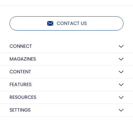
CONTACT US
CONNECT
MAGAZINES
CONTENT
FEATURES
RESOURCES
SETTINGS