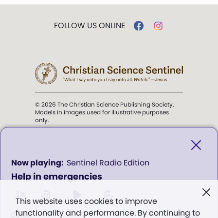
FOLLOW US ONLINE
© 2026 The Christian Science Publishing Society.
Models in images used for illustrative purposes
only.
The mission of the
Christian
Science Sentinel
.
0
Sentinel Radio Edition
seconds
Help in emergencies
of
". . . intended to hold guard over
0
Truth, Life, and Love.” (Mary Baker
seconds
1x
This website uses cookies to improve
Eddy,
The First Church of Christ,
functionality and performance. By continuing to
Scientist, and Miscellany
, p. 353)
00:00
00:00