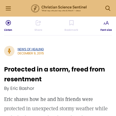
Listen
Share
Bookmark
Font size
NEWS OF HEALING
DECEMBER 9, 2015
Protected in a storm, freed from
resentment
By Eric Bashor
Eric shares how he and his friends were
protected in unexpected stormy weather while