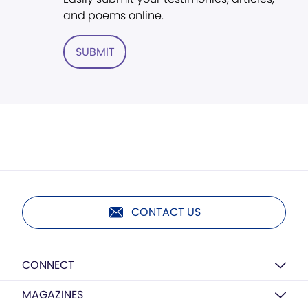
and poems online.
SUBMIT
CONTACT US
CONNECT
MAGAZINES