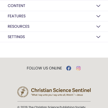
CONTENT
FEATURES
RESOURCES
SETTINGS
FOLLOW US ONLINE
© 2026 The Christian Science Publishing Society.