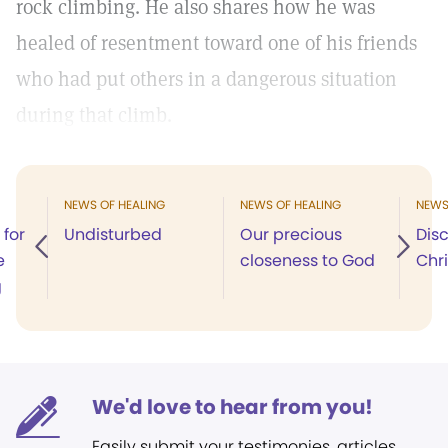
rock climbing. He also shares how he was
healed of resentment toward one of his friends
who had put others in a dangerous situation
during that climb.
NEWS OF HEALING
NEWS OF HEALING
NEWS
 for
Undisturbed
Our precious
Dis
e
closeness to God
Chri
g
We'd love to hear from you!
Easily submit your testimonies, articles,