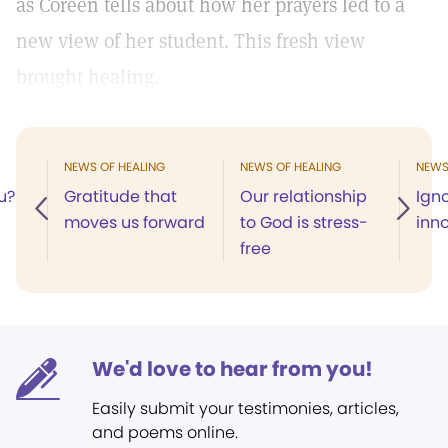
as Coreen tells about how her prayers led to a
new view of her student. This fresh view
brought healing.
NEWS OF HEALING
NEWS OF HEALING
NEWS
u?
Gratitude that
Our relationship
Ign
moves us forward
to God is stress-
inn
free
We'd love to hear from you!
Easily submit your testimonies, articles,
and poems online.