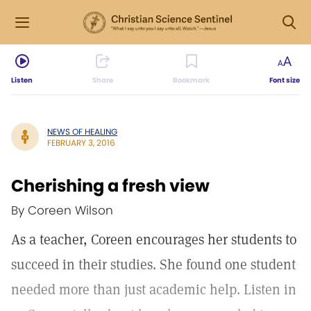
Listen
Share
Bookmark
Font size
NEWS OF HEALING
FEBRUARY 3, 2016
Cherishing a fresh view
By Coreen Wilson
As a teacher, Coreen encourages her students to
succeed in their studies. She found one student
needed more than just academic help. Listen in