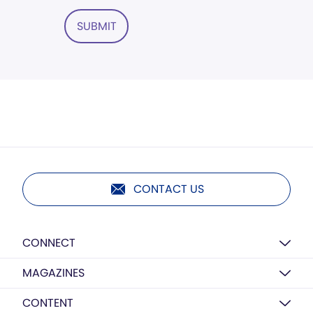
SUBMIT
CONTACT US
CONNECT
MAGAZINES
CONTENT