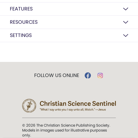
FEATURES
RESOURCES
SETTINGS
FOLLOW US ONLINE
© 2026 The Christian Science Publishing Society.
Models in images used for illustrative purposes
only.