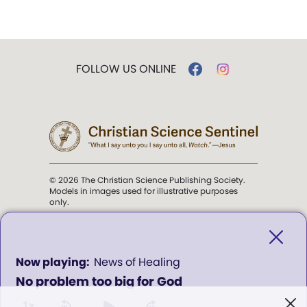
FOLLOW US ONLINE
© 2026 The Christian Science Publishing Society.
Models in images used for illustrative purposes
only.
The mission of the
Christian
Science Sentinel
.
0
News of Healing
seconds
No problem too big for God
of
". . . intended to hold guard over
0
Truth, Life, and Love.” (Mary Baker
seconds
1x