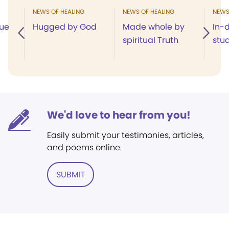
NEWS OF HEALING
NEWS OF HEALING
NEWS
rue
Hugged by God
Made whole by
In-d
spiritual Truth
stu
We'd love to hear from you!
Easily submit your testimonies, articles,
and poems online.
SUBMIT