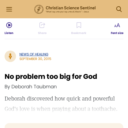
Listen
Share
Bookmark
Font size
NEWS OF HEALING
SEPTEMBER 30, 2015
No problem too big for God
By Deborah Taubman
Deborah discovered how quick and powerful
God’s love is when praying about a toothache.