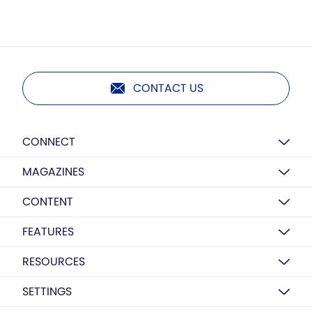
CONTACT US
CONNECT
MAGAZINES
CONTENT
FEATURES
RESOURCES
SETTINGS