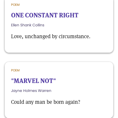
POEM
ONE CONSTANT RIGHT
Ellen Shank Collins
Love, unchanged by circumstance.
POEM
"MARVEL NOT"
Jayne Holmes Warren
Could any man be born again?