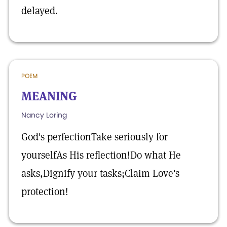
delayed.
POEM
MEANING
Nancy Loring
God's perfectionTake seriously for
yourselfAs His reflection!Do what He
asks,Dignify your tasks;Claim Love's
protection!