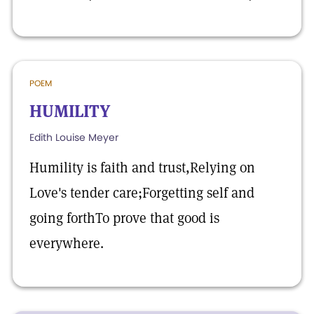
POEM
HUMILITY
Edith Louise Meyer
Humility is faith and trust,Relying on
Love's tender care;Forgetting self and
going forthTo prove that good is
everywhere.