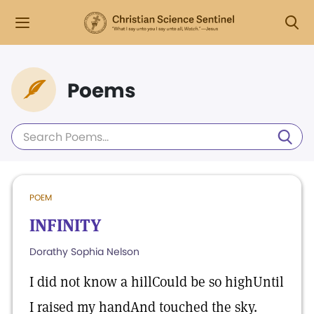
Poems
POEM
INFINITY
Dorathy Sophia Nelson
I did not know a hillCould be so highUntil
I raised my handAnd touched the sky.