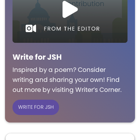
Write for JSH
Inspired by a poem? Consider
writing and sharing your own! Find
out more by visiting Writer’s Corner.
WRITE FOR JSH