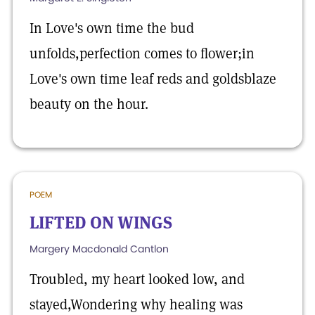
In Love's own time the bud
unfolds,perfection comes to flower;in
Love's own time leaf reds and goldsblaze
beauty on the hour.
POEM
LIFTED ON WINGS
Margery Macdonald Cantlon
Troubled, my heart looked low, and
stayed,Wondering why healing was