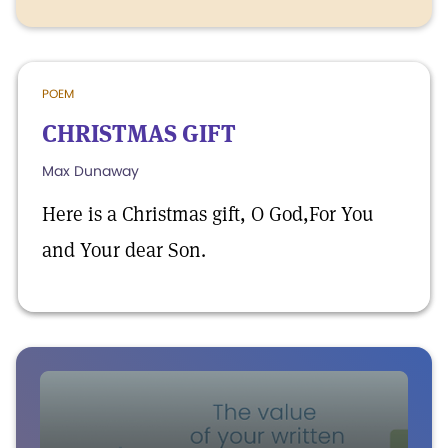
POEM
CHRISTMAS GIFT
Max Dunaway
Here is a Christmas gift, O God,For You
and Your dear Son.