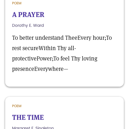
POEM
A PRAYER
Dorothy E. Ward
To better understand TheeEvery hour;To
rest secureWithin Thy all-
protectivePower;To feel Thy loving
presenceEverywhere—
POEM
THE TIME
Margaret E. Singleton