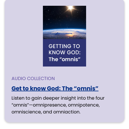
AUDIO COLLECTION
Get to know God: The “omnis”
Listen to gain deeper insight into the four
“omnis”—omnipresence, omnipotence,
omniscience, and omniaction.