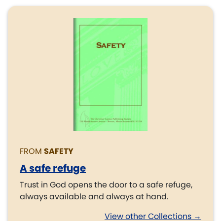
FROM
SAFETY
A safe refuge
Trust in God opens the door to a safe refuge,
always available and always at hand.
View other Collections →