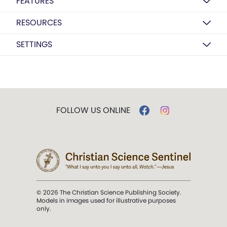
FEATURES
RESOURCES
SETTINGS
FOLLOW US ONLINE
© 2026 The Christian Science Publishing Society.
Models in images used for illustrative purposes
only.