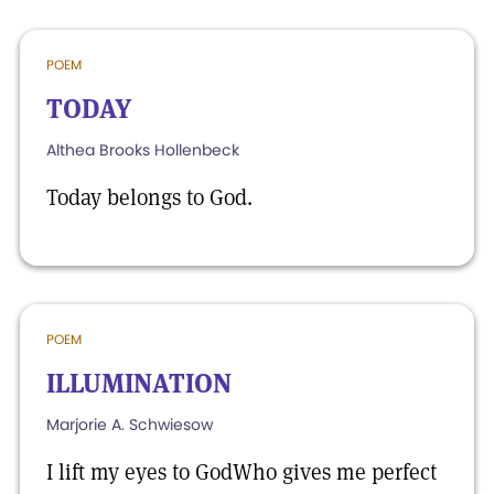
POEM
TODAY
Althea Brooks Hollenbeck
Today belongs to God.
POEM
ILLUMINATION
Marjorie A. Schwiesow
I lift my eyes to GodWho gives me perfect