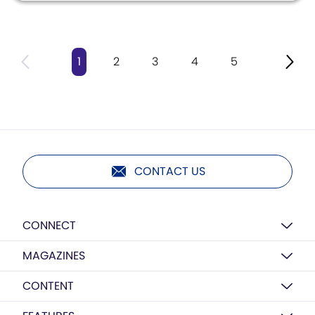
1
2
3
4
5
CONTACT US
CONNECT
MAGAZINES
CONTENT