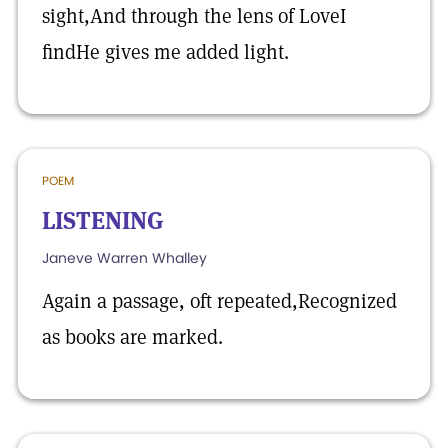
sight,And through the lens of LoveI
findHe gives me added light.
POEM
LISTENING
Janeve Warren Whalley
Again a passage, oft repeated,Recognized
as books are marked.