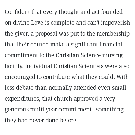
Confident that every thought and act founded
on divine Love is complete and can’t impoverish
the giver, a proposal was put to the membership
that their church make a significant financial
commitment to the Christian Science nursing
facility. Individual Christian Scientists were also
encouraged to contribute what they could. With
less debate than normally attended even small
expenditures, that church approved a very
generous multi-year commitment—something
they had never done before.