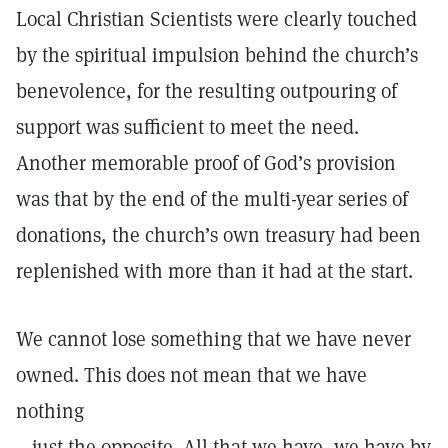
Local Christian Scientists were clearly touched
by the spiritual impulsion behind the church’s
benevolence, for the resulting outpouring of
support was sufficient to meet the need.
Another memorable proof of God’s provision
was that by the end of the multi-year series of
donations, the church’s own treasury had been
replenished with more than it had at the start.
We cannot lose something that we have never
owned. This does not mean that we have
nothing
—just the opposite. All that we have, we have by