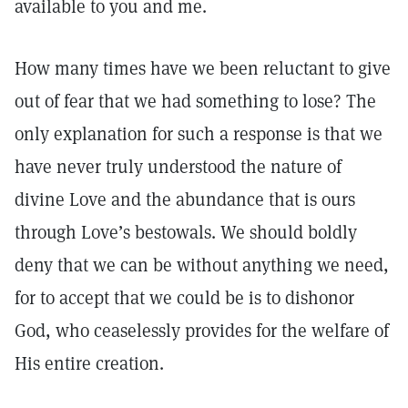
available to you and me.
How many times have we been reluctant to give
out of fear that we had something to lose? The
only explanation for such a response is that we
have never truly understood the nature of
divine Love and the abundance that is ours
through Love’s bestowals. We should boldly
deny that we can be without anything we need,
for to accept that we could be is to dishonor
God, who ceaselessly provides for the welfare of
His entire creation.