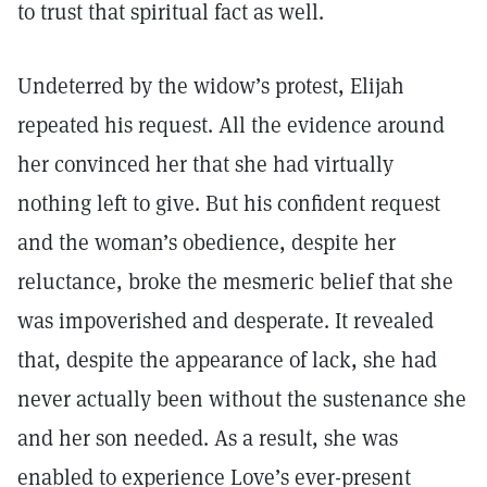
to trust that spiritual fact as well.
Undeterred by the widow’s protest, Elijah
repeated his request. All the evidence around
her convinced her that she had virtually
nothing left to give. But his confident request
and the woman’s obedience, despite her
reluctance, broke the mesmeric belief that she
was impoverished and desperate. It revealed
that, despite the appearance of lack, she had
never actually been without the sustenance she
and her son needed. As a result, she was
enabled to experience Love’s ever-present