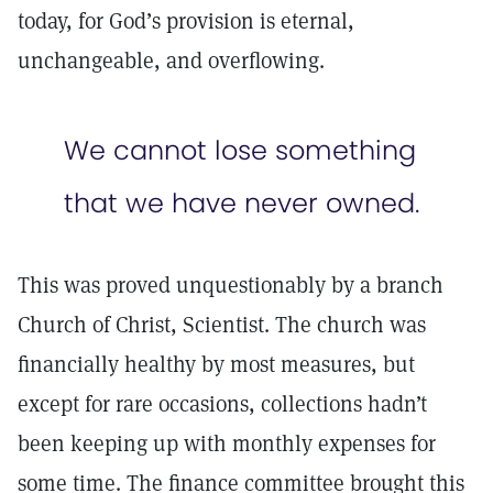
today, for God’s provision is eternal,
unchangeable, and overflowing.
We cannot lose something
that we have never owned.
This was proved unquestionably by a branch
Church of Christ, Scientist. The church was
financially healthy by most measures, but
except for rare occasions, collections hadn’t
been keeping up with monthly expenses for
some time. The finance committee brought this