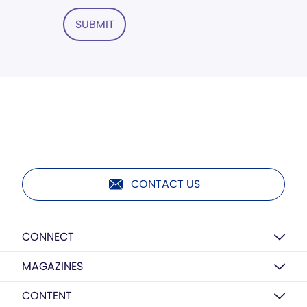
SUBMIT
CONTACT US
CONNECT
MAGAZINES
CONTENT