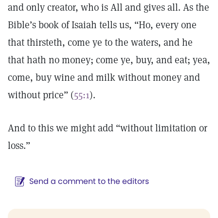
and only creator, who is All and gives all. As the
Bible’s book of Isaiah tells us, “Ho, every one
that thirsteth, come ye to the waters, and he
that hath no money; come ye, buy, and eat; yea,
come, buy wine and milk without money and
without price” (
55:1
).
And to this we might add “without limitation or
loss.”
Send a comment to the editors