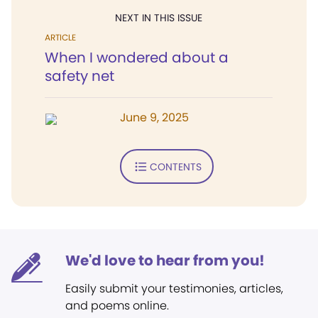
NEXT IN THIS ISSUE
ARTICLE
When I wondered about a
safety net
June 9, 2025
CONTENTS
We'd love to hear from you!
Easily submit your testimonies, articles,
and poems online.