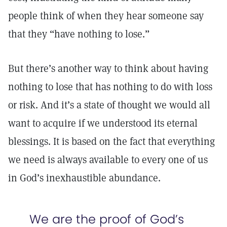
people think of when they hear someone say
that they “have nothing to lose.”
But there’s another way to think about having
nothing to lose that has nothing to do with loss
or risk. And it’s a state of thought we would all
want to acquire if we understood its eternal
blessings. It is based on the fact that everything
we need is always available to every one of us
in God’s inexhaustible abundance.
We are the proof of God’s