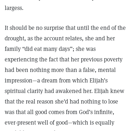
largess.
It should be no surprise that until the end of the
drought, as the account relates, she and her
family “did eat many days”; she was
experiencing the fact that her previous poverty
had been nothing more than a false, mental
impression—a dream from which Elijah’s
spiritual clarity had awakened her. Elijah knew
that the real reason she’d had nothing to lose
was that all good comes from God’s infinite,
ever-present well of good—which is equally