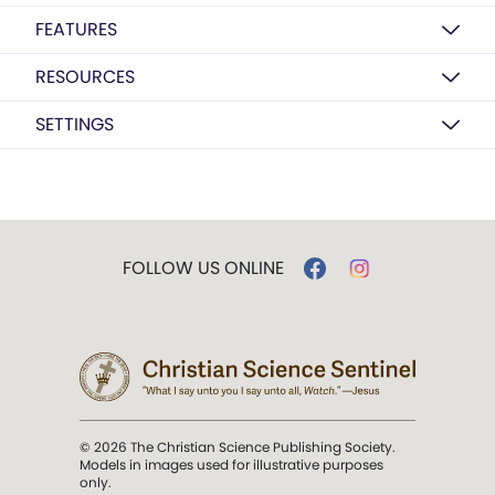
FEATURES
RESOURCES
SETTINGS
FOLLOW US ONLINE
© 2026 The Christian Science Publishing Society.
Models in images used for illustrative purposes
only.