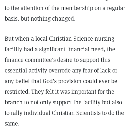
to the attention of the membership on a regular
basis, but nothing changed.
But when a local Christian Science nursing
facility had a significant financial need, the
finance committee’s desire to support this
essential activity overrode any fear of lack or
any belief that God’s provision could ever be
restricted. They felt it was important for the
branch to not only support the facility but also
to rally individual Christian Scientists to do the
same.