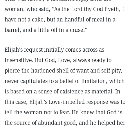
woman, who said, “As the Lord thy God liveth, I
have not a cake, but an handful of meal in a
barrel, and a little oil in a cruse.”
Elijah’s request initially comes across as
insensitive. But God, Love, always ready to
pierce the hardened shell of want and self-pity,
never capitulates to a belief of limitation, which
is based on a sense of existence as material. In
this case, Elijah’s Love-impelled response was to
tell the woman not to fear. He knew that God is
the source of abundant good, and he helped her