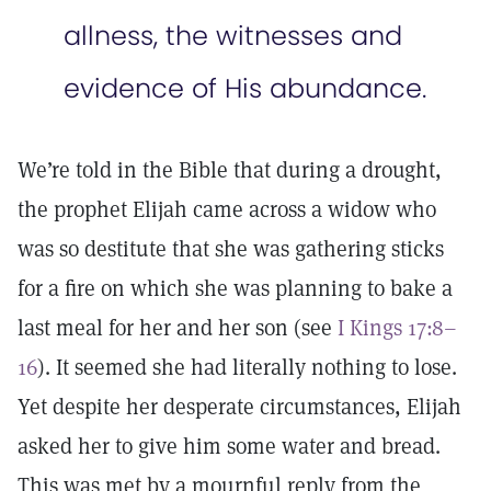
allness, the witnesses and
evidence of His abundance.
We’re told in the Bible that during a drought,
the prophet Elijah came across a widow who
was so destitute that she was gathering sticks
for a fire on which she was planning to bake a
last meal for her and her son (see
I Kings 17:8–
16
). It seemed she had literally nothing to lose.
Yet despite her desperate circumstances, Elijah
asked her to give him some water and bread.
This was met by a mournful reply from the