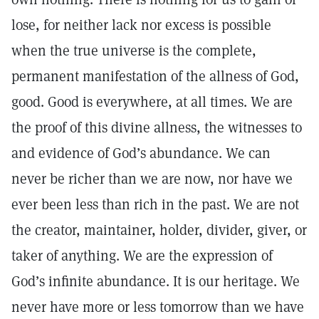
lose, for neither lack nor excess is possible
when the true universe is the complete,
permanent manifestation of the allness of God,
good. Good is everywhere, at all times. We are
the proof of this divine allness, the witnesses to
and evidence of God’s abundance. We can
never be richer than we are now, nor have we
ever been less than rich in the past. We are not
the creator, maintainer, holder, divider, giver, or
taker of anything. We are the expression of
God’s infinite abundance. It is our heritage. We
never have more or less tomorrow than we have