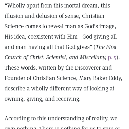
“Wholly apart from this mortal dream, this
illusion and delusion of sense, Christian
Science comes to reveal man as God’s image,
His idea, coexistent with Him—God giving all
and man having all that God gives” (
The First
Church of Christ, Scientist, and Miscellany,
p. 5
).
These words, written by the Discoverer and
Founder of Christian Science, Mary Baker Eddy,
describe a wholly different way of looking at
owning, giving, and receiving.
According to this understanding of reality, we
own nothing. There is nothing for us to gain or