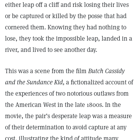
either leap off a cliff and risk losing their lives
or be captured or killed by the posse that had
cornered them. Knowing they had nothing to
lose, they took the impossible leap, landed in a
river, and lived to see another day.
This was a scene from the film
Butch Cassidy
and the Sundance Kid,
a fictionalized account of
the experiences of two notorious outlaws from
the American West in the late 1800s. In the
movie, the pair’s desperate leap was a measure
of their determination to avoid capture at any
cost, illustrating the kind of attitude many