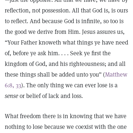
reflection, not possession. All that God is, is ours
to reflect. And because God is infinite, so too is
the good we derive from Him. Jesus assures us,
“Your Father knoweth what things ye have need
of, before ye ask him. . . . Seek ye first the
kingdom of God, and his righteousness; and all
these things shall be added unto you” (
Matthew
6:8, 33
). The only thing we can ever lose is a
sense
or belief of lack and loss.
What freedom there is in knowing that we have
nothing to lose because we coexist with the one