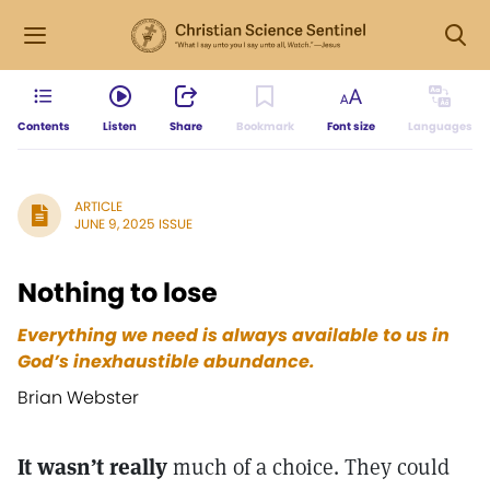
Contents
Listen
Share
Bookmark
Font size
Languages
ARTICLE
JUNE 9, 2025 ISSUE
Nothing to lose
Everything we need is always available to us in
God’s inexhaustible abundance.
Brian Webster
It wasn’t really
much of a choice. They could