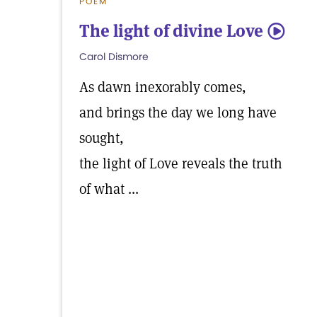
POEM
The light of divine Love
5
Carol Dismore
As dawn inexorably comes,
and brings the day we long have
sought,
the light of Love reveals the truth
of what ...