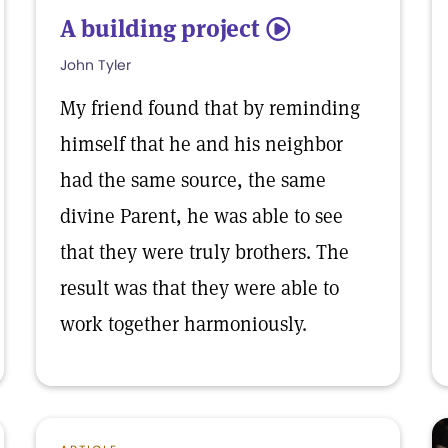
A building project
5
John Tyler
My friend found that by reminding
himself that he and his neighbor
had the same source, the same
divine Parent, he was able to see
that they were truly brothers. The
result was that they were able to
work together harmoniously.