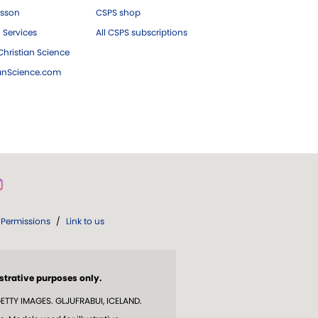
esson
CSPS shop
 Services
All CSPS subscriptions
hristian Science
ianScience.com
Permissions
/
Link to us
strative purposes only.
TTY IMAGES. GLJUFRABUI, ICELAND.