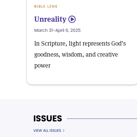
BIBLE LENS
Unreality
5
March 31–April 6, 2025
In Scripture, light represents God’s
goodness, wisdom, and creative
power
ISSUES
VIEW ALL ISSUES