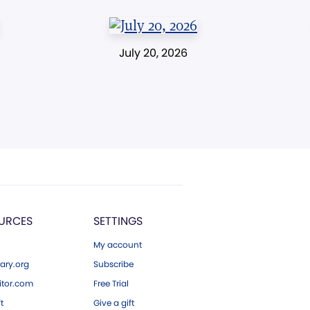
July 20, 2026
URCES
SETTINGS
My account
ary.org
Subscribe
tor.com
Free Trial
ft
Give a gift