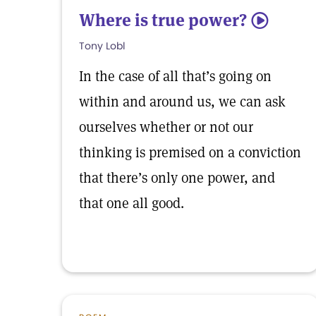
Where is true power?
5
Tony Lobl
In the case of all that’s going on
within and around us, we can ask
ourselves whether or not our
thinking is premised on a conviction
that there’s only one power, and
that one all good.