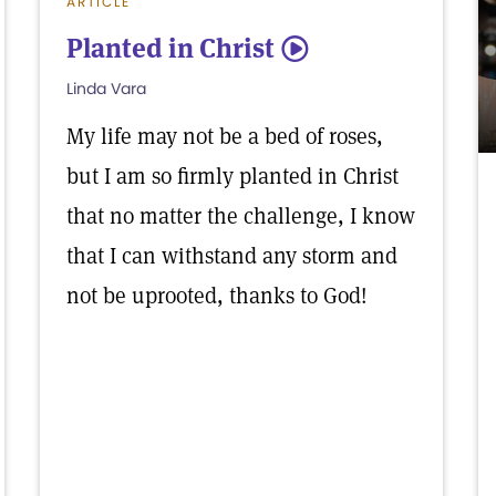
ARTICLE
Planted in Christ
5
Linda Vara
My life may not be a bed of roses,
but I am so firmly planted in Christ
that no matter the challenge, I know
that I can withstand any storm and
not be uprooted, thanks to God!