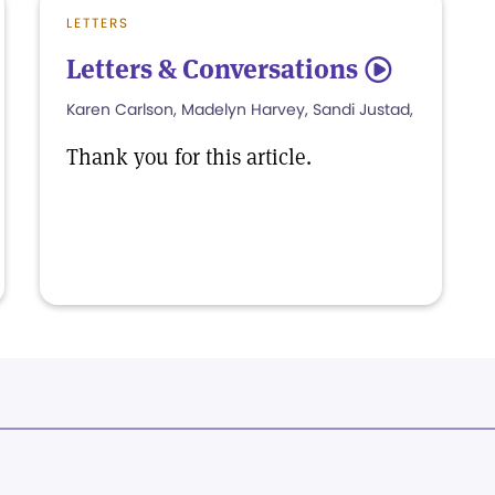
LETTERS
Letters & Conversations
5
Karen Carlson, Madelyn Harvey, Sandi Justad,
Thank you for this article.