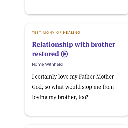
TESTIMONY OF HEALING
Relationship with brother
restored
5
Name Withheld
I certainly love my Father-Mother
God, so what would stop me from
loving my brother, too?