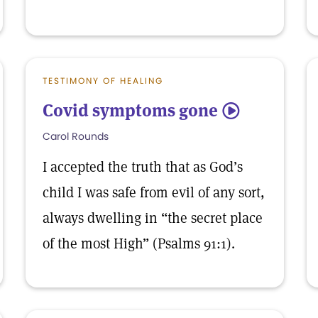
TESTIMONY OF HEALING
Covid symptoms gone
5
Carol Rounds
I accepted the truth that as God’s
child I was safe from evil of any sort,
always dwelling in “the secret place
of the most High” (Psalms 91:1).