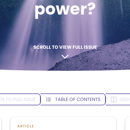
power?
SCROLL TO VIEW FULL ISSUE
EN TO FULL ISSUE
TABLE OF CONTENTS
ISSU
ARTICLE