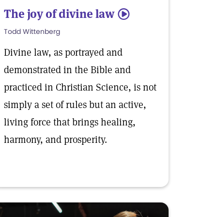
The joy of divine law
5
Todd Wittenberg
Divine law, as portrayed and
demonstrated in the Bible and
practiced in Christian Science, is not
simply a set of rules but an active,
living force that brings healing,
harmony, and prosperity.