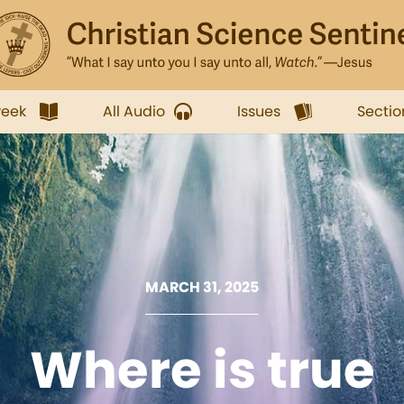
week
All Audio
Issues
Sectio
MARCH 31, 2025
Where is true