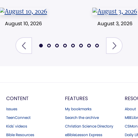
August 10, 2026
August 3, 2026
CONTENT
FEATURES
RESO
Issues
My bookmarks
About
TeenConnect
Search the archive
MBELibr
Kids' videos
Christian Science Directory
CSMoni
Bible Resources
eBibleLesson Express
Daily Li