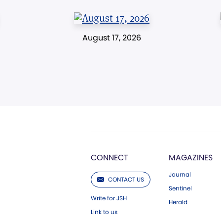
August 17, 2026
CONNECT
MAGAZINES
Journal
CONTACT US
Sentinel
Write for JSH
Herald
Link to us