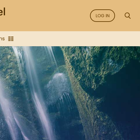
LOG IN
ns