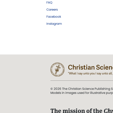
FAQ
Careers
Facebook
Instagram
© 2026 The Christian Science Publishing S
Models in images used for illustrative pur
The mission of the
Chr