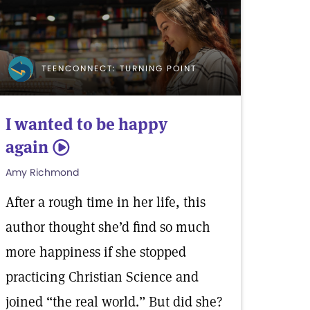
TEENCONNECT: TURNING POINT
I wanted to be happy
again
5
Amy Richmond
After a rough time in her life, this
author thought she’d find so much
more happiness if she stopped
practicing Christian Science and
joined “the real world.” But did she?