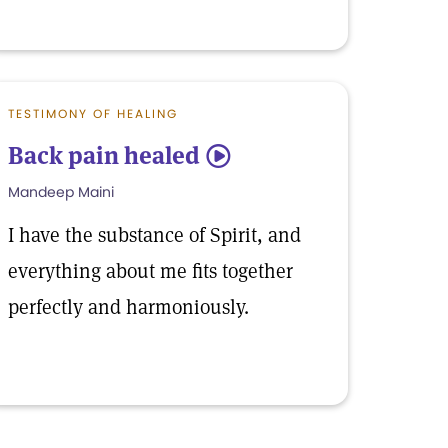
TESTIMONY OF HEALING
Back pain healed
5
Mandeep Maini
I have the substance of Spirit, and
everything about me fits together
perfectly and harmoniously.