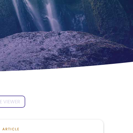
E VIEWER
ARTICLE