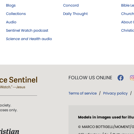
Blogs
Concord
Bible L
Collections
Daily Thought
Church
Audio
About C
Sentinel Watch podcast
Christ
Science and Health
audio
FOLLOW US ONLINE
Terms of service
/
Privacy policy
/
ociety.
poses only.
Models in images used for illu
© MARCO BOTTIGELLI/MOMENT/GE
istian