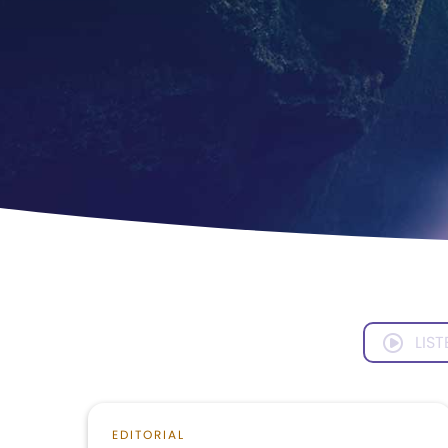
LIST
EDITORIAL