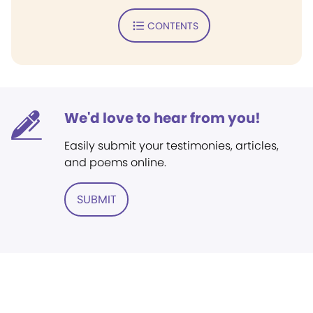
CONTENTS
We'd love to hear from you!
Easily submit your testimonies, articles,
and poems online.
SUBMIT