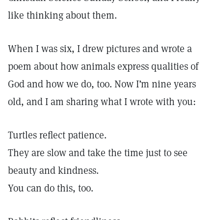
like thinking about them.
When I was six, I drew pictures and wrote a
poem about how animals express qualities of
God and how we do, too. Now I’m nine years
old, and I am sharing what I wrote with you:
Turtles reflect patience.
They are slow and take the time just to see
beauty and kindness.
You can do this, too.