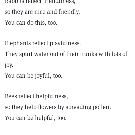
Rabbits reflect friendliness,
so they are nice and friendly.
You can do this, too.
Elephants reflect playfulness.
They spurt water out of their trunks with lots of
joy.
You can be joyful, too.
Bees reflect helpfulness,
so they help flowers by spreading pollen.
You can be helpful, too.