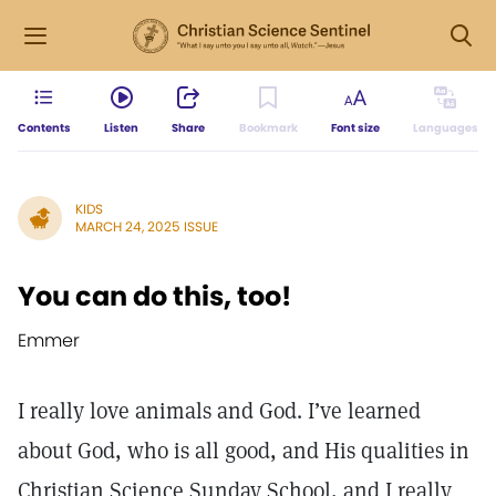
Contents
Listen
Share
Bookmark
Font size
Languages
KIDS
MARCH 24, 2025 ISSUE
You can do this, too!
Emmer
I really love animals and God. I’ve learned
about God, who is all good, and His qualities in
Christian Science Sunday School, and I really