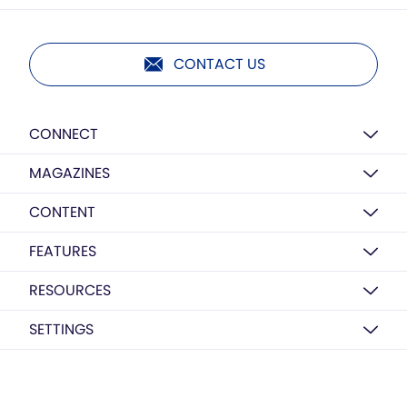
CONTACT US
CONNECT
MAGAZINES
CONTENT
FEATURES
RESOURCES
SETTINGS