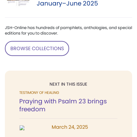
January–June 2025
JSH-Online has hundreds of pamphlets, anthologies, and special
editions for you to discover.
BROWSE COLLECTIONS
NEXT IN THIS ISSUE
TESTIMONY OF HEALING
Praying with Psalm 23 brings
freedom
March 24, 2025