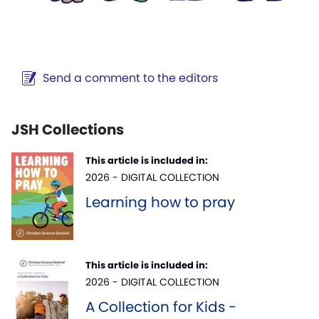
Send a comment to the editors
JSH Collections
This article is included in:
2026 - DIGITAL COLLECTION
Learning how to pray
This article is included in:
2026 - DIGITAL COLLECTION
A Collection for Kids -