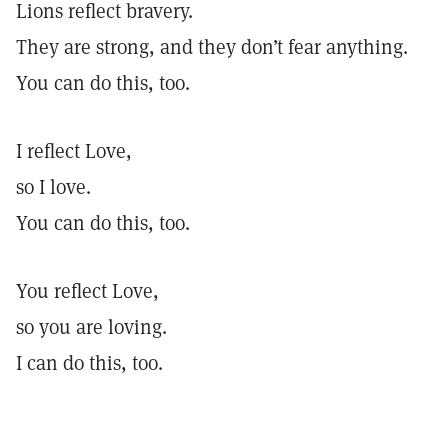
Lions reflect bravery.
They are strong, and they don’t fear anything.
You can do this, too.
I reflect Love,
so I love.
You can do this, too.
You reflect Love,
so you are loving.
I can do this, too.