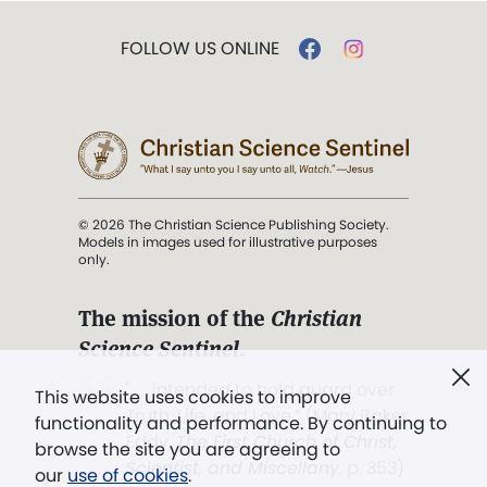
FOLLOW US ONLINE
© 2026 The Christian Science Publishing Society.
Models in images used for illustrative purposes
only.
The mission of the
Christian
Science Sentinel
.
". . . intended to hold guard over
This website uses cookies to improve
Truth, Life, and Love.” (Mary Baker
functionality and performance. By continuing to
Eddy,
The First Church of Christ,
browse the site you are agreeing to
Scientist, and Miscellany
, p. 353)
our
use of cookies
.