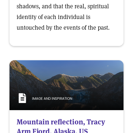
shadows, and that the real, spiritual
identity of each individual is
untouched by the events of the past.
IMAGE AND INSPIRATION
Mountain reflection, Tracy
Arm Fjord, Alaska, US