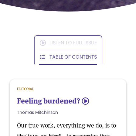
LISTEN TO FULL ISSUE
TABLE OF CONTENTS
EDITORIAL
Feeling burdened?
5
Thomas Mitchinson
Our true work, everything we do, is to