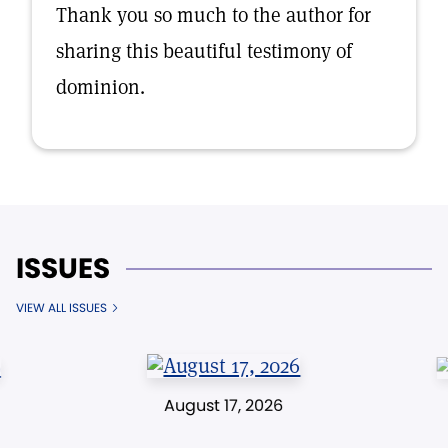
Thank you so much to the author for
sharing this beautiful testimony of
dominion.
ISSUES
VIEW ALL ISSUES
August 17, 2026