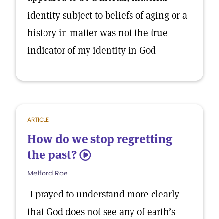
identity subject to beliefs of aging or a
history in matter was not the true
indicator of my identity in God
ARTICLE
How do we stop regretting
the past?
5
Melford Roe
I prayed to understand more clearly
that God does not see any of earth’s