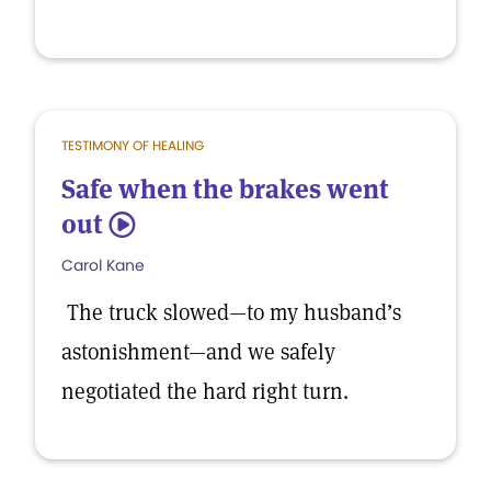
TESTIMONY OF HEALING
Safe when the brakes went
out
5
Carol Kane
The truck slowed—to my husband’s
astonishment—and we safely
negotiated the hard right turn.