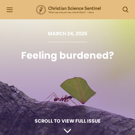
MARCH 24, 2025
Feeling burdened?
SCROLL TO VIEW FULL ISSUE