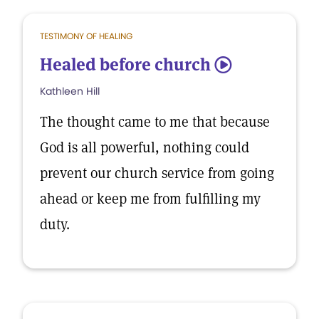
TESTIMONY OF HEALING
Healed before church
5
Kathleen Hill
The thought came to me that because
God is all powerful, nothing could
prevent our church service from going
ahead or keep me from fulfilling my
duty.