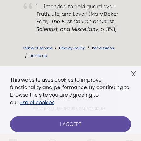
". . . intended to hold guard over
Truth, Life, and Love.” (Mary Baker
Eddy,
The First Church of Christ,
Scientist, and Miscellany
, p. 353)
Terms of service
/
Privacy policy
/
Permissions
/
Link to us
This website uses cookies to improve
Models in images used for illustrative
functionality and performance. By continuing to
purposes only.
browse the site you are agreeing to
© MELINDA PODOR/MOMENT/GETTY
our
use of cookies
.
IMAGES
POINT REYES LIGHTHOUSE, CALIFORNIA, US
I ACCEPT