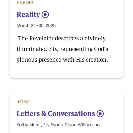
BIBLE LENS
Reality
5
March 24–30, 2025
The Revelator describes a divinely
illuminated city, representing God’s
glorious presence with His creation.
LETTERS
Letters & Conversations
5
Kathy Merrill, Elly Evans, Diane Williamson