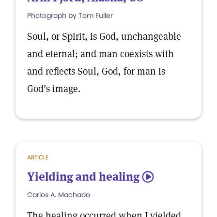
Photograph by Tom Fuller
Soul, or Spirit, is God, unchangeable
and eternal; and man coexists with
and reflects Soul, God, for man is
God’s image.
ARTICLE
Yielding and healing
5
Carlos A. Machado
The healing occurred when I yielded