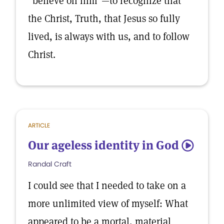
“believe on him”—to recognize that
the Christ, Truth, that Jesus so fully
lived, is always with us, and to follow
Christ.
ARTICLE
Our ageless identity in God
5
Randal Craft
I could see that I needed to take on a
more unlimited view of myself: What
appeared to be a mortal, material