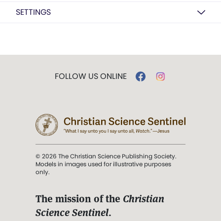
SETTINGS
FOLLOW US ONLINE
© 2026 The Christian Science Publishing Society.
Models in images used for illustrative purposes
only.
The mission of the
Christian
Science Sentinel
.