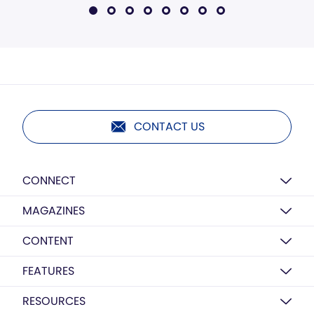
CONTACT US
CONNECT
MAGAZINES
CONTENT
FEATURES
RESOURCES