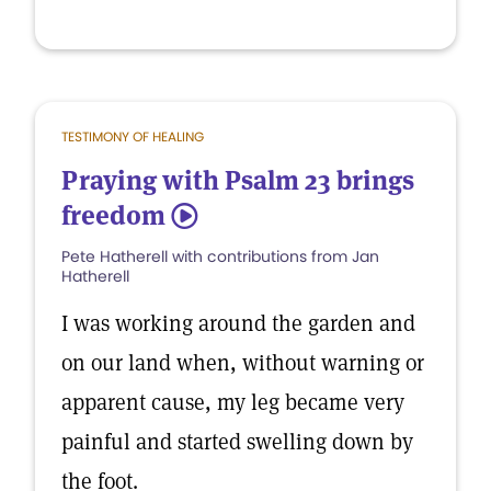
TESTIMONY OF HEALING
Praying with Psalm 23 brings
freedom
5
Pete Hatherell with contributions from Jan
Hatherell
I was working around the garden and
on our land when, without warning or
apparent cause, my leg became very
painful and started swelling down by
the foot.