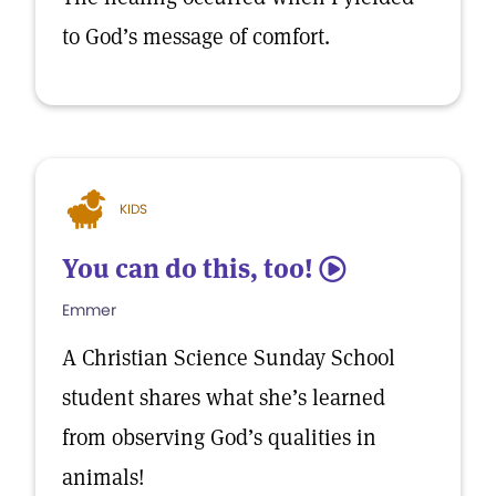
to God’s message of comfort.
KIDS
You can do this, too!
5
Emmer
A Christian Science Sunday School
student shares what she’s learned
from observing God’s qualities in
animals!