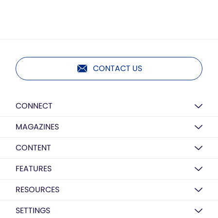
CONTACT US
CONNECT
MAGAZINES
CONTENT
FEATURES
RESOURCES
SETTINGS