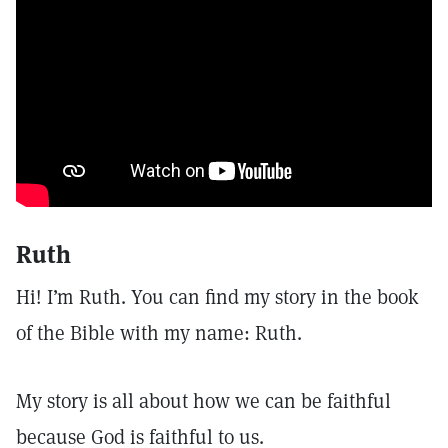
Ruth
Hi! I’m Ruth. You can find my story in the book
of the Bible with my name: Ruth.
My story is all about how we can be faithful
because God is faithful to us.