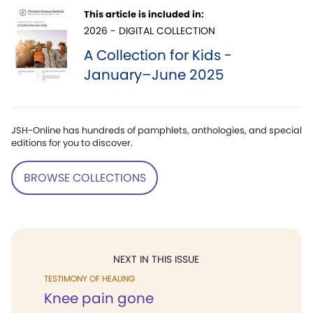
This article is included in:
2026 - DIGITAL COLLECTION
A Collection for Kids -
January–June 2025
JSH-Online has hundreds of pamphlets, anthologies, and special
editions for you to discover.
BROWSE COLLECTIONS
NEXT IN THIS ISSUE
TESTIMONY OF HEALING
Knee pain gone