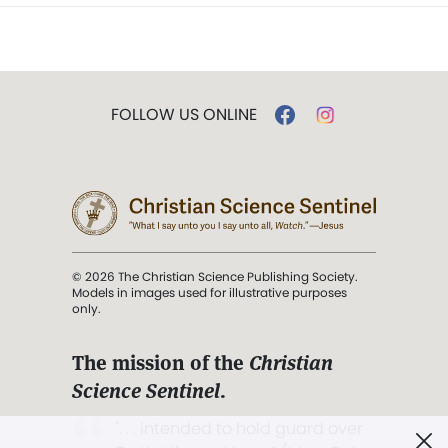
FOLLOW US ONLINE
© 2026 The Christian Science Publishing Society.
Models in images used for illustrative purposes
only.
The mission of the
Christian
Science Sentinel
.
". . . intended to hold guard over