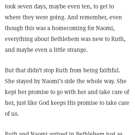
took seven days, maybe even ten, to get to
where they were going. And remember, even
though this was a homecoming for Naomi,
everything about Bethlehem was new to Ruth,
and maybe even a little strange.
But that didn’t stop Ruth from being faithful.
She stayed by Naomi’s side the whole way. She
kept her promise to go with her and take care of
her, just like God keeps His promise to take care
of us.
Ruth and Naomi arrived in Bethlehem just as