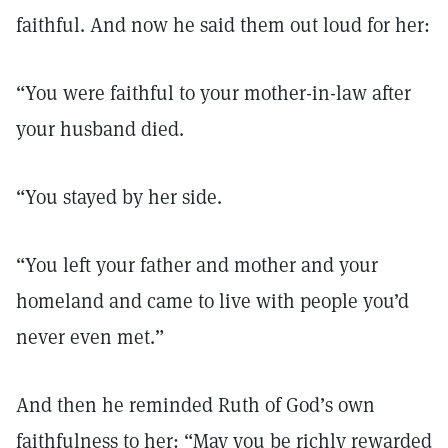
faithful. And now he said them out loud for her:
“You were faithful to your mother-in-law after
your husband died.
“You stayed by her side.
“You left your father and mother and your
homeland and came to live with people you’d
never even met.”
And then he reminded Ruth of God’s own
faithfulness to her: “May you be richly rewarded