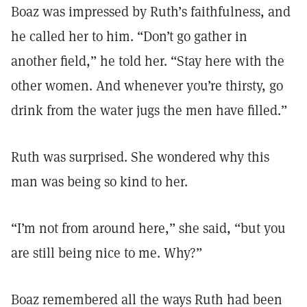
Boaz was impressed by Ruth’s faithfulness, and
he called her to him. “Don’t go gather in
another field,” he told her. “Stay here with the
other women. And whenever you’re thirsty, go
drink from the water jugs the men have filled.”
Ruth was surprised. She wondered why this
man was being so kind to her.
“I’m not from around here,” she said, “but you
are still being nice to me. Why?”
Boaz remembered all the ways Ruth had been