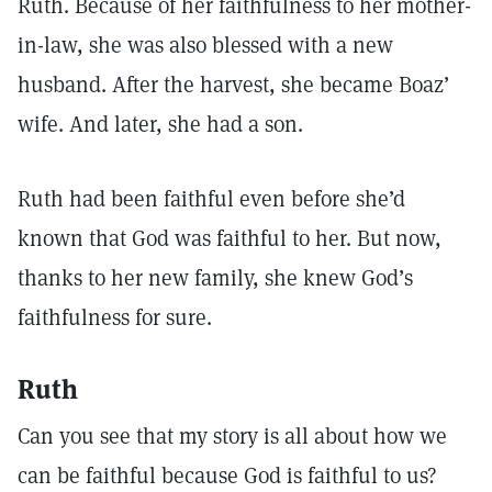
Ruth. Because of her faithfulness to her mother-
in-law, she was also blessed with a new
husband. After the harvest, she became Boaz’
wife. And later, she had a son.
Ruth had been faithful even before she’d
known that God was faithful to her. But now,
thanks to her new family, she knew God’s
faithfulness for sure.
Ruth
Can you see that my story is all about how we
can be faithful because God is faithful to us?