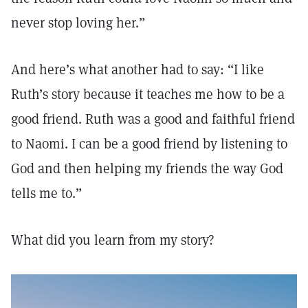
never stop loving her.”
And here’s what another had to say: “I like
Ruth’s story because it teaches me how to be a
good friend. Ruth was a good and faithful friend
to Naomi. I can be a good friend by listening to
God and then helping my friends the way God
tells me to.”
What did you learn from my story?