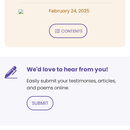
February 24, 2025
CONTENTS
We'd love to hear from you!
Easily submit your testimonies, articles,
and poems online.
SUBMIT