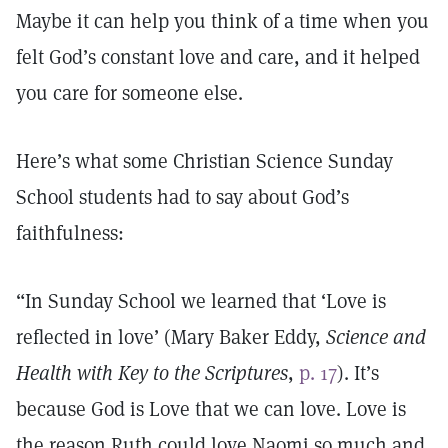
Maybe it can help you think of a time when you
felt God’s constant love and care, and it helped
you care for someone else.
Here’s what some Christian Science Sunday
School students had to say about God’s
faithfulness:
“In Sunday School we learned that ‘Love is
reflected in love’ (Mary Baker Eddy,
Science and
Health with Key to the Scriptures
,
p. 17
). It’s
because God is Love that we can love. Love is
the reason Ruth could love Naomi so much and