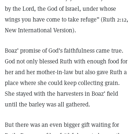
by the Lord, the God of Israel, under whose
wings you have come to take refuge” (Ruth 2:12,
New International Version).
Boaz’ promise of God’s faithfulness came true.
God not only blessed Ruth with enough food for
her and her mother-in-law but also gave Ruth a
place where she could keep collecting grain.
She stayed with the harvesters in Boaz’ field
until the barley was all gathered.
But there was an even bigger gift waiting for