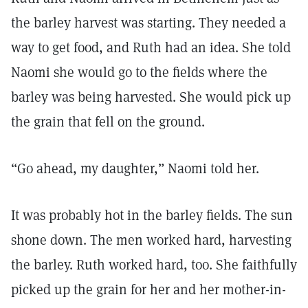
the barley harvest was starting. They needed a
way to get food, and Ruth had an idea. She told
Naomi she would go to the fields where the
barley was being harvested. She would pick up
the grain that fell on the ground.
“Go ahead, my daughter,” Naomi told her.
It was probably hot in the barley fields. The sun
shone down. The men worked hard, harvesting
the barley. Ruth worked hard, too. She faithfully
picked up the grain for her and her mother-in-