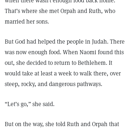
when there wasn’t enough food back home.
That’s where she met Orpah and Ruth, who
married her sons.
But God had helped the people in Judah. There
was now enough food. When Naomi found this
out, she decided to return to Bethlehem. It
would take at least a week to walk there, over
steep, rocky, and dangerous pathways.
“Let’s go,” she said.
But on the way, she told Ruth and Orpah that