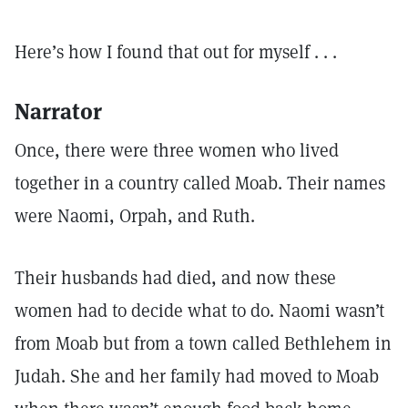
Here’s how I found that out for myself . . .
Narrator
Once, there were three women who lived
together in a country called Moab. Their names
were Naomi, Orpah, and Ruth.
Their husbands had died, and now these
women had to decide what to do. Naomi wasn’t
from Moab but from a town called Bethlehem in
Judah. She and her family had moved to Moab