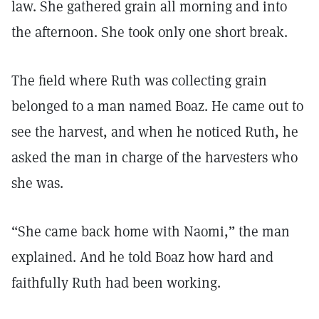
law. She gathered grain all morning and into
the afternoon. She took only one short break.
The field where Ruth was collecting grain
belonged to a man named Boaz. He came out to
see the harvest, and when he noticed Ruth, he
asked the man in charge of the harvesters who
she was.
“She came back home with Naomi,” the man
explained. And he told Boaz how hard and
faithfully Ruth had been working.