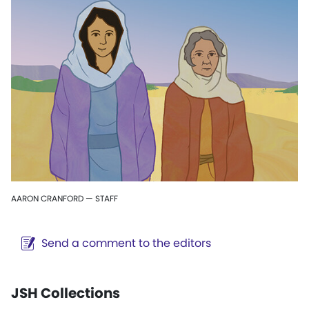
AARON CRANFORD — STAFF
Send a comment to the editors
JSH Collections