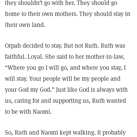
they shouldn’t go with her. They should go
home to their own mothers. They should stay in
their own land.
Orpah decided to stay. But not Ruth. Ruth was
faithful. Loyal. She said to her mother-in-law,
“Where you go I will go, and where you stay, I
will stay. Your people will be my people and
your God my God.” Just like God is always with
us, caring for and supporting us, Ruth wanted
to be with Naomi.
So, Ruth and Naomi kept walking. It probably