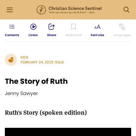
Contents
Listen
Share
Bookmark
Font size
Languages
KIDS
FEBRUARY 24, 2025 ISSUE
The Story of Ruth
Jenny Sawyer
Ruth's Story (spoken edition)