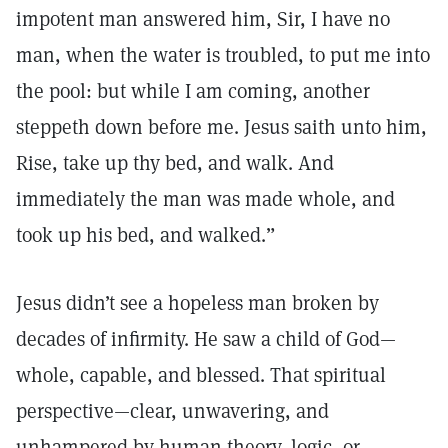
impotent man answered him, Sir, I have no
man, when the water is troubled, to put me into
the pool: but while I am coming, another
steppeth down before me. Jesus saith unto him,
Rise, take up thy bed, and walk. And
immediately the man was made whole, and
took up his bed, and walked.”
Jesus didn’t see a hopeless man broken by
decades of infirmity. He saw a child of God—
whole, capable, and blessed. That spiritual
perspective—clear, unwavering, and
unhampered by human theory, logic, or