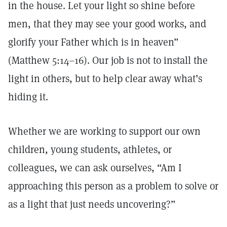
in the house. Let your light so shine before
men, that they may see your good works, and
glorify your Father which is in heaven”
(Matthew 5:14–16). Our job is not to install the
light in others, but to help clear away what’s
hiding it.
Whether we are working to support our own
children, young students, athletes, or
colleagues, we can ask ourselves, “Am I
approaching this person as a problem to solve or
as a light that just needs uncovering?”