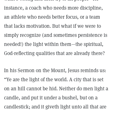
instance, a coach who needs more discipline,
an athlete who needs better focus, or a team
that lacks motivation. But what if we were to
simply recognize (and sometimes persistence is
needed!) the light within them—the spiritual,
God-reflecting qualities that are already there?
In his Sermon on the Mount, Jesus reminds us:
“Ye are the light of the world. A city that is set
on an hill cannot be hid. Neither do men light a
candle, and put it under a bushel, but on a
candlestick; and it giveth light unto all that are