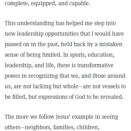
complete, equipped, and capable.
This understanding has helped me step into
new leadership opportunities that I would have
passed on in the past, held back by a mistaken
sense of being limited. In sports, education,
leadership, and life, there is transformative
power in recognizing that we, and those around
us, are not lacking but whole—are not vessels to
be filled, but expressions of God to be revealed.
The more we follow Jesus’ example in seeing
others—neighbors, families, children,