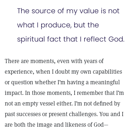
The source of my value is not
what I produce, but the
spiritual fact that I reflect God.
There are moments, even with years of
experience, when I doubt my own capabilities
or question whether I’m having a meaningful
impact. In those moments, I remember that I’m
not an empty vessel either. I’m not defined by
past successes or present challenges. You and I
are both the image and likeness of God—