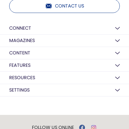
CONTACT US
CONNECT
MAGAZINES
CONTENT
FEATURES
RESOURCES
SETTINGS
FOLLOW US ONLINE