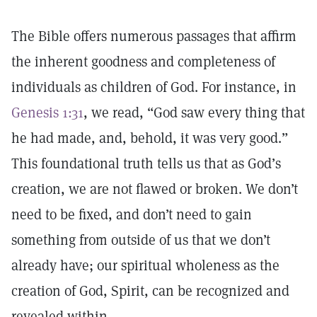
The Bible offers numerous passages that affirm
the inherent goodness and completeness of
individuals as children of God. For instance, in
Genesis 1:31
, we read, “God saw every thing that
he had made, and, behold, it was very good.”
This foundational truth tells us that as God’s
creation, we are not flawed or broken. We don’t
need to be fixed, and don’t need to gain
something from outside of us that we don’t
already have; our spiritual wholeness as the
creation of God, Spirit, can be recognized and
revealed within.