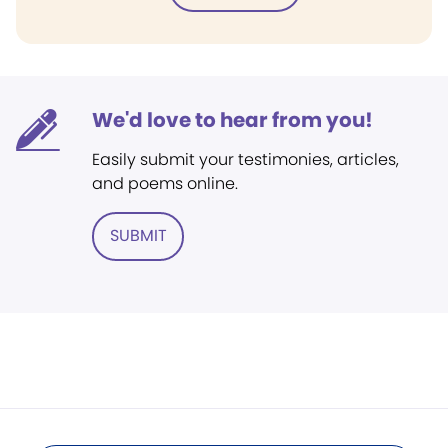
We'd love to hear from you!
Easily submit your testimonies, articles,
and poems online.
SUBMIT