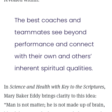
The best coaches and
teammates see beyond
performance and connect
with their own and others’
inherent spiritual qualities.
In
Science and Health with Key to the Scriptures
,
Mary Baker Eddy brings clarity to this idea:
“Man is not matter; he is not made up of brain,