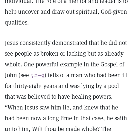
individual. The role of a mentor and leader is to
help uncover and draw out spiritual, God-given
qualities.
Jesus consistently demonstrated that he did not
see people as broken or lacking but as already
whole. One powerful example in the Gospel of
John (see
5:2–9
) tells of a man who had been ill
for thirty-eight years and was lying by a pool
that was believed to have healing powers.
“When Jesus saw him lie, and knew that he
had been now a long time in that case, he saith
unto him, Wilt thou be made whole? The