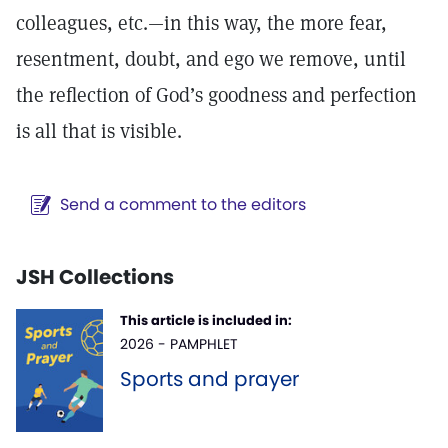
colleagues, etc.—in this way, the more fear,
resentment, doubt, and ego we remove, until
the reflection of God’s goodness and perfection
is all that is visible.
Send a comment to the editors
JSH Collections
This article is included in:
2026 - PAMPHLET
Sports and prayer