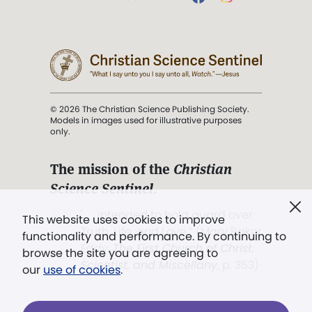
© 2026 The Christian Science Publishing Society.
Models in images used for illustrative purposes
only.
The mission of the
Christian
Science Sentinel
.
". . . intended to hold guard over
This website uses cookies to improve
Truth, Life, and Love.” (Mary Baker
functionality and performance. By continuing to
Eddy,
The First Church of Christ,
browse the site you are agreeing to
Scientist, and Miscellany
, p. 353)
our
use of cookies
.
Terms of service
/
Privacy policy
/
Permissions