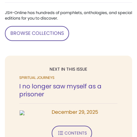
JSH-Online has hundreds of pamphlets, anthologies, and special
editions for you to discover.
BROWSE COLLECTIONS
NEXT IN THIS ISSUE
SPIRITUAL JOURNEYS
I no longer saw myself as a
prisoner
December 29, 2025
CONTENTS