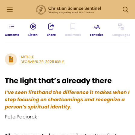
Contents
Listen
Share
Bookmark
Font size
Languages
ARTICLE
DECEMBER 29, 2025 ISSUE
The light that’s already there
I’ve seen firsthand the difference it makes when I
stop focusing on shortcomings and recognize a
person’s spiritual identity.
Pete Paciorek