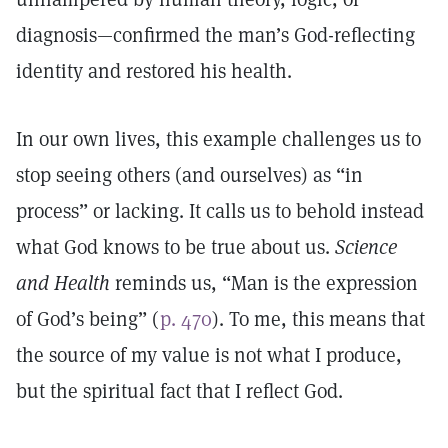
diagnosis—confirmed the man’s God-reflecting
identity and restored his health.
In our own lives, this example challenges us to
stop seeing others (and ourselves) as “in
process” or lacking. It calls us to behold instead
what God knows to be true about us.
Science
and Health
reminds us, “Man is the expression
of God’s being” (
p. 470
). To me, this means that
the source of my value is not what I produce,
but the spiritual fact that I reflect God.