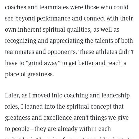
coaches and teammates were those who could
see beyond performance and connect with their
own inherent spiritual qualities, as well as
recognizing and appreciating the talents of both
teammates and opponents. These athletes didn’t
have to “grind away” to get better and reach a
place of greatness.
Later, as I moved into coaching and leadership
roles, I leaned into the spiritual concept that
greatness and excellence aren’t things we give
to people—they are already within each