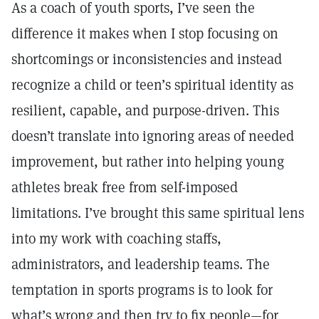
As a coach of youth sports, I’ve seen the
difference it makes when I stop focusing on
shortcomings or inconsistencies and instead
recognize a child or teen’s spiritual identity as
resilient, capable, and purpose-driven. This
doesn’t translate into ignoring areas of needed
improvement, but rather into helping young
athletes break free from self-imposed
limitations. I’ve brought this same spiritual lens
into my work with coaching staffs,
administrators, and leadership teams. The
temptation in sports programs is to look for
what’s wrong and then try to fix people—for