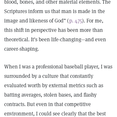
blood, bones, and other material elements. The
Scriptures inform us that man is made in the
image and likeness of God” (
p. 475
). For me,
this shift in perspective has been more than
theoretical. It’s been life-changing—and even
career-shaping.
When I was a professional baseball player, I was
surrounded by a culture that constantly
evaluated worth by external metrics such as
batting averages, stolen bases, and flashy
contracts. But even in that competitive
environment, I could see clearly that the best