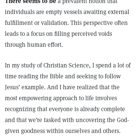
There seems to be
a prevalent notion that
individuals are empty vessels awaiting external
fulfillment or validation. This perspective often
leads to a focus on filling perceived voids
through human effort.
In my study of Christian Science, I spend a lot of
time reading the Bible and seeking to follow
Jesus’ example. And I have realized that the
most empowering approach to life involves
recognizing that everyone is already complete
and that we’re tasked with uncovering the God-
given goodness within ourselves and others.