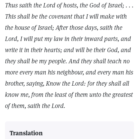
Thus saith the Lord of hosts, the God of Israel; . . .
This shall be the covenant that I will make with
the house of Israel; After those days, saith the
Lord, I will put my law in their inward parts, and
write it in their hearts; and will be their God, and
they shall be my people. And they shall teach no
more every man his neighbour, and every man his
brother, saying, Know the Lord: for they shall all
know me, from the least of them unto the greatest
of them, saith the Lord.
Translation