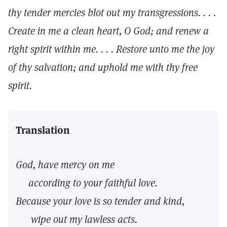
thy tender mercies blot out my transgressions. . . .
Create in me a clean heart, O God; and renew a
right spirit within me. . . . Restore unto me the joy
of thy salvation; and uphold me with thy free
spirit.
Translation
God, have mercy on me
according to your faithful love.
Because your love is so tender and kind,
wipe out my lawless acts.