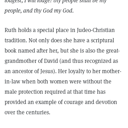
lodgest, I will lodge: thy people shall be my
people, and thy God my God.
Ruth holds a special place in Judeo-Christian
tradition. Not only does she have a scriptural
book named after her, but she is also the great-
grandmother of David (and thus recognized as
an ancestor of Jesus). Her loyalty to her mother-
in-law when both women were without the
male protection required at that time has
provided an example of courage and devotion
over the centuries.