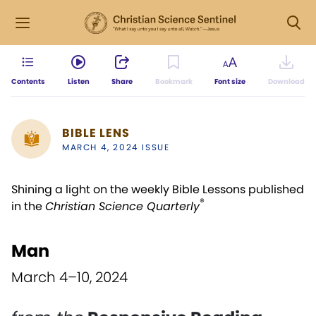
Contents
Listen
Share
Bookmark
Font size
Download
BIBLE LENS
MARCH 4, 2024 ISSUE
Shining a light on the weekly Bible Lessons published
®
in the
Christian Science Quarterly
Man
March 4–10, 2024