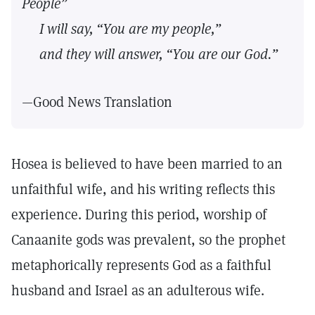
People”
I will say, “You are my people,”
and they will answer, “You are our God.”
—Good News Translation
Hosea is believed to have been married to an
unfaithful wife, and his writing reflects this
experience. During this period, worship of
Canaanite gods was prevalent, so the prophet
metaphorically represents God as a faithful
husband and Israel as an adulterous wife.