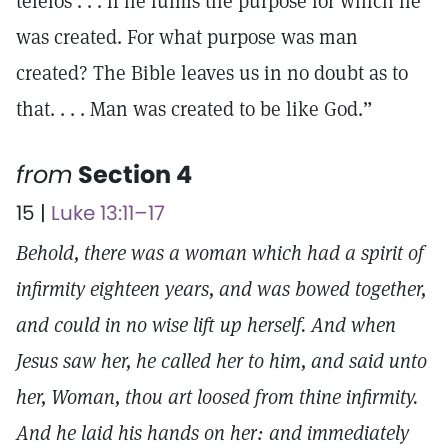
teleios . . . if he fulfils the purpose for which he
was created. For what purpose was man
created? The Bible leaves us in no doubt as to
that. . . . Man was created to be like God.”
from
Section 4
15 |
Luke 13:11–17
Behold, there was a woman which had a spirit of
infirmity eighteen years, and was bowed together,
and could in no wise lift up herself. And when
Jesus saw her, he called her to him, and said unto
her, Woman, thou art loosed from thine infirmity.
And he laid his hands on her: and immediately