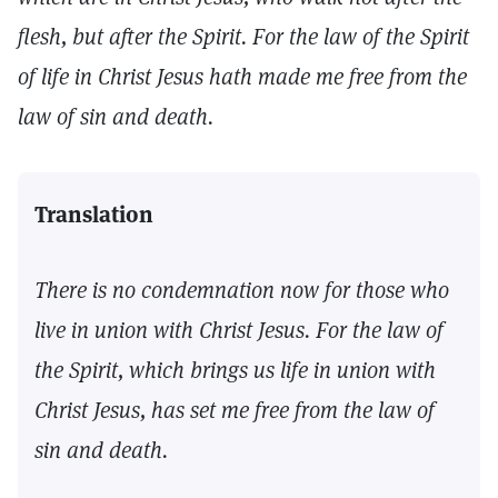
flesh, but after the Spirit. For the law of the Spirit
of life in Christ Jesus hath made me free from the
law of sin and death.
Translation
There is no condemnation now for those who
live in union with Christ Jesus. For the law of
the Spirit, which brings us life in union with
Christ Jesus, has set me free from the law of
sin and death.