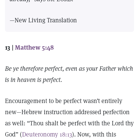
—New Living Translation
13 |
Matthew 5:48
Be ye therefore perfect, even as your Father which
is in heaven is perfect.
Encouragement to be perfect wasn’t entirely
new—Hebrew instruction addressed perfection
as well: “Thou shalt be perfect with the Lord thy
God” (
Deuteronomy 18:13
). Now, with this