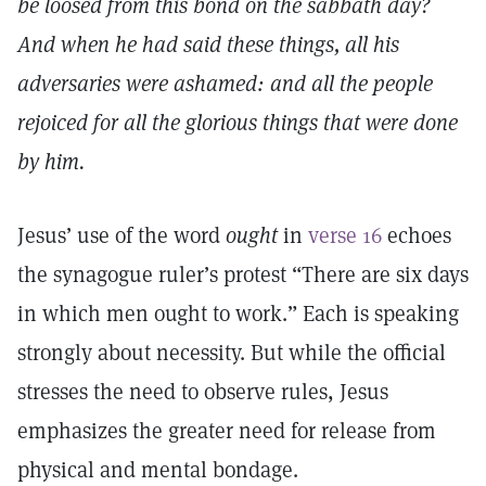
be loosed from this bond on the sabbath day?
And when he had said these things, all his
adversaries were ashamed: and all the people
rejoiced for all the glorious things that were done
by him.
Jesus’ use of the word
ought
in
verse 16
echoes
the synagogue ruler’s protest “There are six days
in which men ought to work.” Each is speaking
strongly about necessity. But while the official
stresses the need to observe rules, Jesus
emphasizes the greater need for release from
physical and mental bondage.