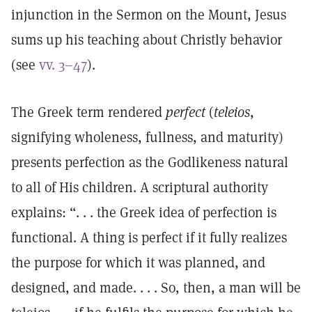
injunction in the Sermon on the Mount, Jesus
sums up his teaching about Christly behavior
(see
vv. 3–47
).
The Greek term rendered
perfect
(
teleios
,
signifying wholeness, fullness, and maturity)
presents perfection as the Godlikeness natural
to all of His children. A scriptural authority
explains: “. . . the Greek idea of perfection is
functional. A thing is perfect if it fully realizes
the purpose for which it was planned, and
designed, and made. . . . So, then, a man will be