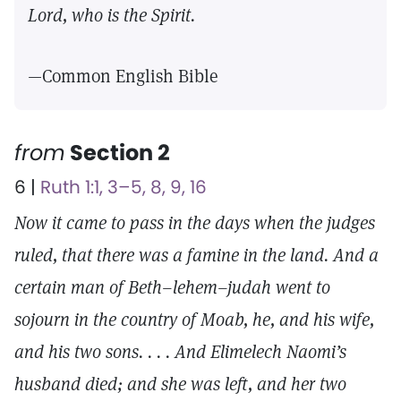
Lord, who is the Spirit.
—Common English Bible
from
Section 2
6 |
Ruth 1:1, 3–5, 8, 9, 16
Now it came to pass in the days when the judges
ruled, that there was a famine in the land. And a
certain man of Beth–lehem–judah went to
sojourn in the country of Moab, he, and his wife,
and his two sons. . . . And Elimelech Naomi’s
husband died; and she was left, and her two