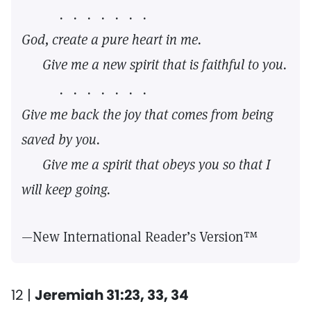
. . . . . . .
God, create a pure heart in me.
Give me a new spirit that is faithful to you.
. . . . . . .
Give me back the joy that comes from being
saved by you.
Give me a spirit that obeys you so that I
will keep going.
—New International Reader’s Version™
12 |
Jeremiah 31:23, 33, 34