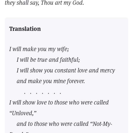
they shall say, Thou art my God.
Translation
I will make you my wife;
I will be true and faithful;
I will show you constant love and mercy
and make you mine forever.
. . . . . . .
I will show love to those who were called
“Unloved,”
and to those who were called “Not-My-