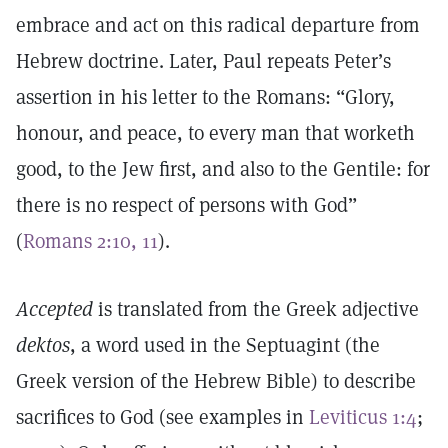
embrace and act on this radical departure from
Hebrew doctrine. Later, Paul repeats Peter’s
assertion in his letter to the Romans: “Glory,
honour, and peace, to every man that worketh
good, to the Jew first, and also to the Gentile: for
there is no respect of persons with God”
(
Romans 2:10, 11
).
Accepted
is translated from the Greek adjective
dektos
, a word used in the Septuagint (the
Greek version of the Hebrew Bible) to describe
sacrifices to God (see examples in
Leviticus 1:4
;