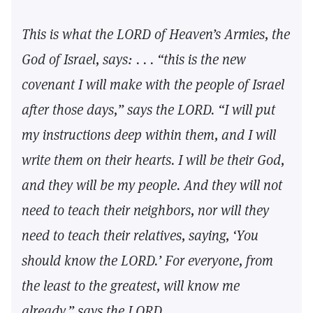
This is what the LORD of Heaven’s Armies, the
God of Israel, says: . . . “this is the new
covenant I will make with the people of Israel
after those days,” says the LORD. “I will put
my instructions deep within them, and I will
write them on their hearts. I will be their God,
and they will be my people. And they will not
need to teach their neighbors, nor will they
need to teach their relatives, saying, ‘You
should know the LORD.’ For everyone, from
the least to the greatest, will know me
already,” says the LORD.