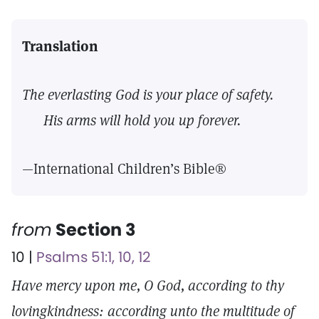
Translation
The everlasting God is your place of safety.
His arms will hold you up forever.
—International Children’s Bible®
from
Section 3
10 |
Psalms 51:1, 10, 12
Have mercy upon me, O God, according to thy
lovingkindness: according unto the multitude of