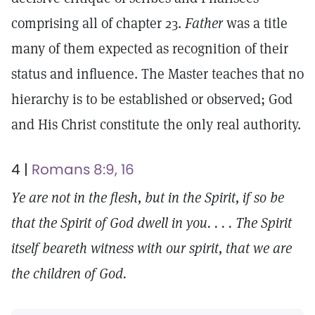
comprising all of chapter 23.
Father
was a title
many of them expected as recognition of their
status and influence. The Master teaches that no
hierarchy is to be established or observed; God
and His Christ constitute the only real authority.
4 |
Romans 8:9, 16
Ye are not in the flesh, but in the Spirit, if so be
that the Spirit of God dwell in you. . . . The Spirit
itself beareth witness with our spirit, that we are
the children of God.