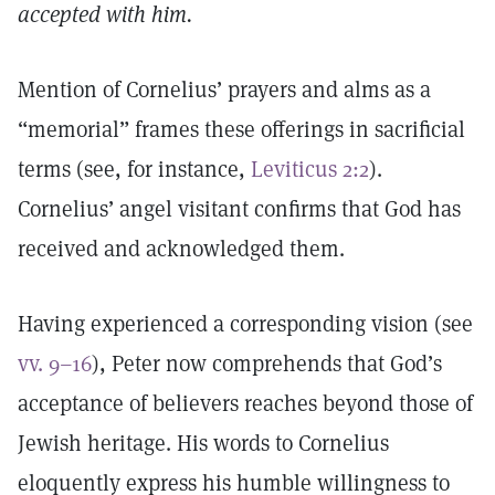
accepted with him.
Mention of Cornelius’ prayers and alms as a
“memorial” frames these offerings in sacrificial
terms (see, for instance,
Leviticus 2:2
).
Cornelius’ angel visitant confirms that God has
received and acknowledged them.
Having experienced a corresponding vision (see
vv. 9–16
), Peter now comprehends that God’s
acceptance of believers reaches beyond those of
Jewish heritage. His words to Cornelius
eloquently express his humble willingness to