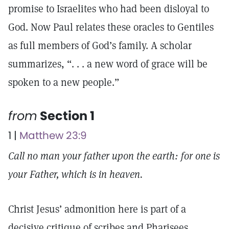
promise to Israelites who had been disloyal to
God. Now Paul relates these oracles to Gentiles
as full members of God’s family. A scholar
summarizes, “. . . a new word of grace will be
spoken to a new people.”
from
Section 1
1 |
Matthew 23:9
Call no man your father upon the earth: for one is
your Father, which is in heaven.
Christ Jesus’ admonition here is part of a
decisive critique of scribes and Pharisees