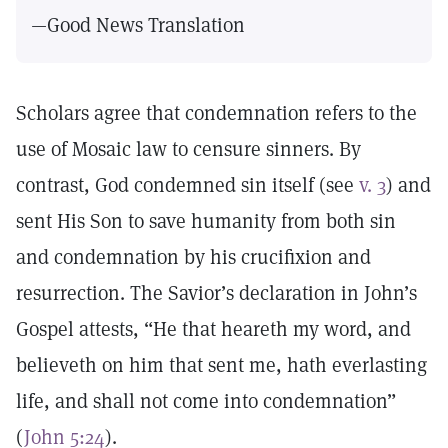
—Good News Translation
Scholars agree that condemnation refers to the
use of Mosaic law to censure sinners. By
contrast, God condemned sin itself (see
v. 3
) and
sent His Son to save humanity from both sin
and condemnation by his crucifixion and
resurrection. The Savior’s declaration in John’s
Gospel attests, “He that heareth my word, and
believeth on him that sent me, hath everlasting
life, and shall not come into condemnation”
(
John 5:24
).