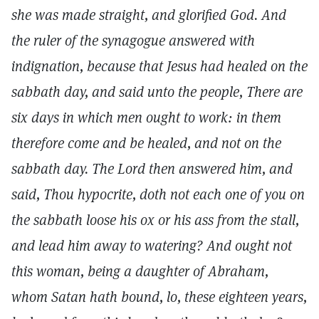
she was made straight, and glorified God. And
the ruler of the synagogue answered with
indignation, because that Jesus had healed on the
sabbath day, and said unto the people, There are
six days in which men ought to work: in them
therefore come and be healed, and not on the
sabbath day. The Lord then answered him, and
said, Thou hypocrite, doth not each one of you on
the sabbath loose his ox or his ass from the stall,
and lead him away to watering? And ought not
this woman, being a daughter of Abraham,
whom Satan hath bound, lo, these eighteen years,