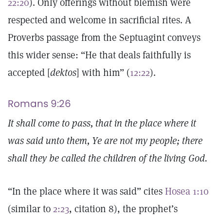
22:20
). Only offerings without blemish were
respected and welcome in sacrificial rites. A
Proverbs passage from the Septuagint conveys
this wider sense: “He that deals faithfully is
accepted [
dektos
] with him” (
12:22
).
Romans 9:26
It shall come to pass, that in the place where it
was said unto them, Ye are not my people; there
shall they be called the children of the living God.
“In the place where it was said” cites
Hosea 1:10
(similar to
2:23
, citation 8), the prophet’s