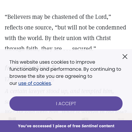
“Believers may be chastened of the Lord,”
reflects one source, “but will not be condemned
with the world. By their union with Christ
through faith, they are . . . secured.”
This website uses cookies to improve
from
Section 5
functionality and performance. By continuing to
browse the site you are agreeing to
17 |
Luke 10:25–28
our
use of cookies
.
A certain lawyer stood up, and tempted him,
saying, Master, what shall I do to inherit eternal
I ACCEPT
life? He said unto him, What is written in the law?
how readest thou? And he answering said, Thou
LOG IN
Already a subscriber?
You’ve accessed 1 piece of free
Sentinel
content
This week
All Audio
Issues
Sections