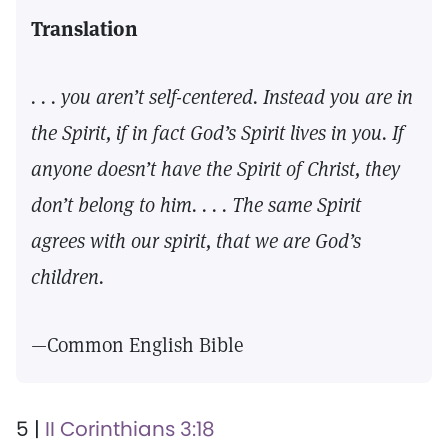
Translation
. . . you aren’t self-centered. Instead you are in
the Spirit, if in fact God’s Spirit lives in you. If
anyone doesn’t have the Spirit of Christ, they
don’t belong to him. . . . The same Spirit
agrees with our spirit, that we are God’s
children.
—Common English Bible
5 |
II Corinthians 3:18