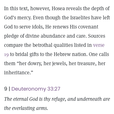
In this text, however, Hosea reveals the depth of
God’s mercy. Even though the Israelites have left
God to serve idols, He renews His covenant
pledge of divine abundance and care. Sources
compare the betrothal qualities listed in
verse
19
to bridal gifts to the Hebrew nation. One calls
them “her dowry, her jewels, her treasure, her
inheritance.”
9 |
Deuteronomy 33:27
The eternal God is thy refuge, and underneath are
the everlasting arms.