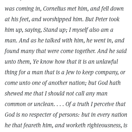
was coming in, Cornelius met him, and fell down
at his feet, and worshipped him. But Peter took
him up, saying, Stand up; I myself also am a
man. And as he talked with him, he went in, and
found many that were come together. And he said
unto them, Ye know how that it is an unlawful
thing for a man that is a Jew to keep company, or
come unto one of another nation; but God hath
shewed me that I should not call any man
common or unclean. . . . Of a truth I perceive that
God is no respecter of persons: but in every nation
he that feareth him, and worketh righteousness, is