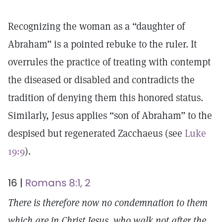
Recognizing the woman as a “daughter of
Abraham” is a pointed rebuke to the ruler. It
overrules the practice of treating with contempt
the diseased or disabled and contradicts the
tradition of denying them this honored status.
Similarly, Jesus applies “son of Abraham” to the
despised but regenerated Zacchaeus (see
Luke
19:9
).
16 |
Romans 8:1, 2
There is therefore now no condemnation to them
which are in Christ Jesus, who walk not after the