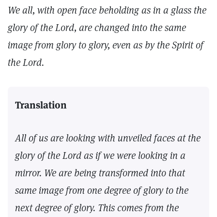
We all, with open face beholding as in a glass the
glory of the Lord, are changed into the same
image from glory to glory, even as by the Spirit of
the Lord.
Translation
All of us are looking with unveiled faces at the
glory of the Lord as if we were looking in a
mirror. We are being transformed into that
same image from one degree of glory to the
next degree of glory. This comes from the