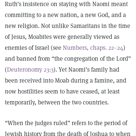
Ruth’s insistence on staying with Naomi meant
committing to a new nation, a new God, and a
new religion. Not unlike Samaritans in the time
of Jesus, Moabites were generally viewed as
enemies of Israel (see
Numbers, chaps. 22–24
)
and banned from “the congregation of the Lord”
(
Deuteronomy 23:3
). Yet Naomi’s family had
been received into Moab during a famine, and
now hostilities seem to have ceased, at least
temporarily, between the two countries.
“When the judges ruled” refers to the period of
Jewish history from the death of Joshua to when