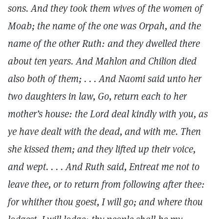
sons. And they took them wives of the women of
Moab; the name of the one was Orpah, and the
name of the other Ruth: and they dwelled there
about ten years. And Mahlon and Chilion died
also both of them; . . . And Naomi said unto her
two daughters in law, Go, return each to her
mother’s house: the Lord deal kindly with you, as
ye have dealt with the dead, and with me. Then
she kissed them; and they lifted up their voice,
and wept. . . . And Ruth said, Entreat me not to
leave thee, or to return from following after thee:
for whither thou goest, I will go; and where thou