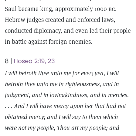
Saul became king, approximately 1000
bc.
Hebrew judges created and enforced laws,
conducted diplomacy, and even led their people
in battle against foreign enemies.
8 |
Hosea 2:19, 23
I will betroth thee unto me for ever; yea, I will
betroth thee unto me in righteousness, and in
judgment, and in lovingkindness, and in mercies.
. . . And I will have mercy upon her that had not
obtained mercy; and I will say to them which
were not my people, Thou art my people; and