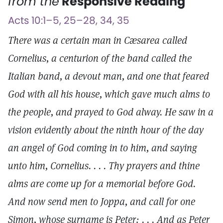
from the
Responsive Reading
Acts 10:1–5, 25–28, 34, 35
There was a certain man in Cæsarea called
Cornelius, a centurion of the band called the
Italian band, a devout man, and one that feared
God with all his house, which gave much alms to
the people, and prayed to God alway. He saw in a
vision evidently about the ninth hour of the day
an angel of God coming in to him, and saying
unto him, Cornelius. . . . Thy prayers and thine
alms are come up for a memorial before God.
And now send men to Joppa, and call for one
Simon, whose surname is Peter: . . . And as Peter