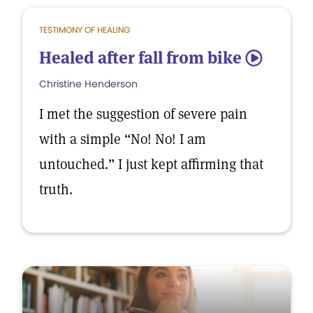
TESTIMONY OF HEALING
Healed after fall from bike
5
Christine Henderson
I met the suggestion of severe pain
with a simple “No! No! I am
untouched.” I just kept affirming that
truth.