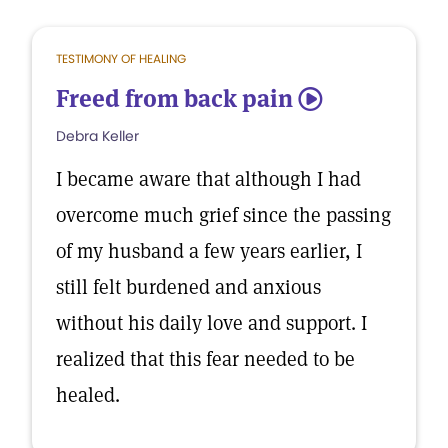
TESTIMONY OF HEALING
Freed from back pain
5
Debra Keller
I became aware that although I had
overcome much grief since the passing
of my husband a few years earlier, I
still felt burdened and anxious
without his daily love and support. I
realized that this fear needed to be
healed.