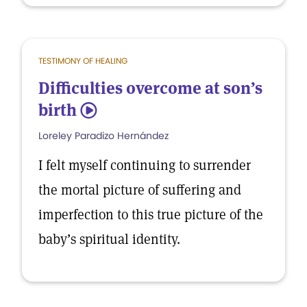
TESTIMONY OF HEALING
Difficulties overcome at son’s
birth
5
Loreley Paradizo Hernández
I felt myself continuing to surrender
the mortal picture of suffering and
imperfection to this true picture of the
baby’s spiritual identity.