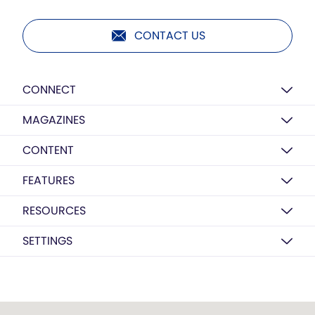
CONTACT US
CONNECT
MAGAZINES
CONTENT
FEATURES
RESOURCES
SETTINGS