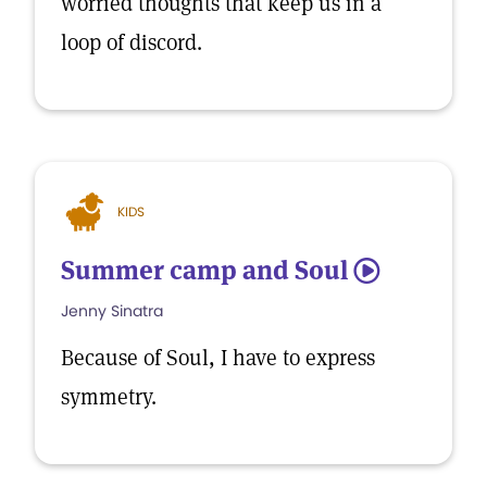
worried thoughts that keep us in a
loop of discord.
KIDS
Summer camp and Soul
5
Jenny Sinatra
Because of Soul, I have to express
symmetry.