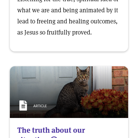
what we are and being animated by it
lead to freeing and healing outcomes,
as Jesus so fruitfully proved.
ARTICLE
The truth about our