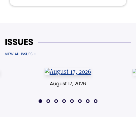
ISSUES
VIEW ALL ISSUES
August 17, 2026