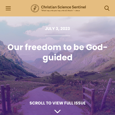
JULY 3, 2023
Our freedom to be God-
guided
SCROLL TO VIEW FULL ISSUE