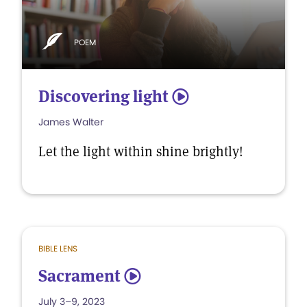
POEM
Discovering light
5
James Walter
Let the light within shine brightly!
BIBLE LENS
Sacrament
5
July 3–9, 2023