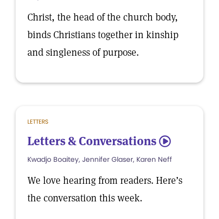
Christ, the head of the church body,
binds Christians together in kinship
and singleness of purpose.
LETTERS
Letters & Conversations
5
Kwadjo Boaitey, Jennifer Glaser, Karen Neff
We love hearing from readers. Here’s
the conversation this week.