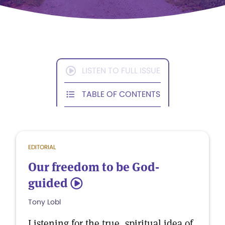
LISTEN TO FULL ISSUE
TABLE OF CONTENTS
EDITORIAL
Our freedom to be God-
guided
5
Tony Lobl
Listening for the true, spiritual idea of