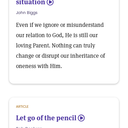
situation
5
John Biggs
Even if we ignore or misunderstand
our relation to God, He is still our
loving Parent. Nothing can truly
change or disrupt our inheritance of
oneness with Him.
ARTICLE
Let go of the pencil
5