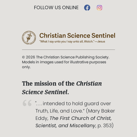
FOLLOW US ONLINE
© 2026 The Christian Science Publishing Society.
Models in images used for illustrative purposes
only.
The mission of the
Christian
Science Sentinel
.
". . . intended to hold guard over
Truth, Life, and Love.” (Mary Baker
Eddy,
The First Church of Christ,
Scientist, and Miscellany
, p. 353)