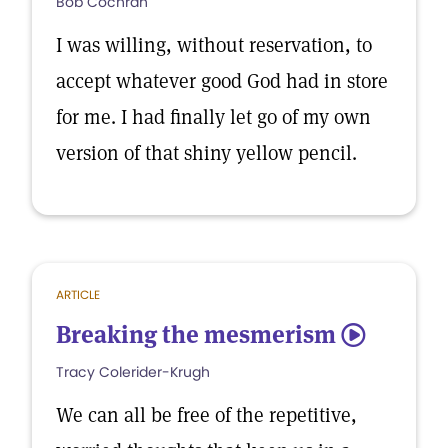
Bob Cochran
I was willing, without reservation, to
accept whatever good God had in store
for me. I had finally let go of my own
version of that shiny yellow pencil.
ARTICLE
Breaking the mesmerism
5
Tracy Colerider-Krugh
We can all be free of the repetitive,