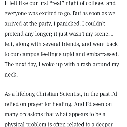
It felt like our first “real” night of college, and
everyone was excited to go. But as soon as we
arrived at the party, I panicked. I couldn’t
pretend any longer; it just wasn’t my scene. I
left, along with several friends, and went back
to our campus feeling stupid and embarrassed.
The next day, I woke up with a rash around my
neck.
As a lifelong Christian Scientist, in the past I’d
relied on prayer for healing. And I’d seen on
many occasions that what appears to be a
physical problem is often related to a deeper