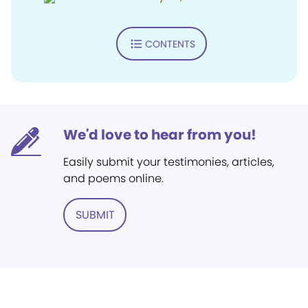
CONTENTS
We'd love to hear from you!
Easily submit your testimonies, articles,
and poems online.
SUBMIT