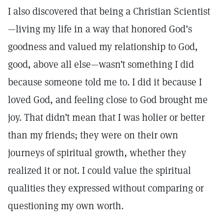
I also discovered that being a Christian Scientist
—living my life in a way that honored God’s
goodness and valued my relationship to God,
good, above all else—wasn’t something I did
because someone told me to. I did it because I
loved God, and feeling close to God brought me
joy. That didn’t mean that I was holier or better
than my friends; they were on their own
journeys of spiritual growth, whether they
realized it or not. I could value the spiritual
qualities they expressed without comparing or
questioning my own worth.