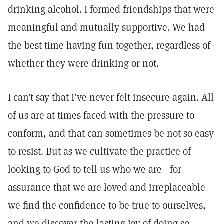
drinking alcohol. I formed friendships that were
meaningful and mutually supportive. We had
the best time having fun together, regardless of
whether they were drinking or not.
I can’t say that I’ve never felt insecure again. All
of us are at times faced with the pressure to
conform, and that can sometimes be not so easy
to resist. But as we cultivate the practice of
looking to God to tell us who we are—for
assurance that we are loved and irreplaceable—
we find the confidence to be true to ourselves,
and we discover the lasting joy of doing so.