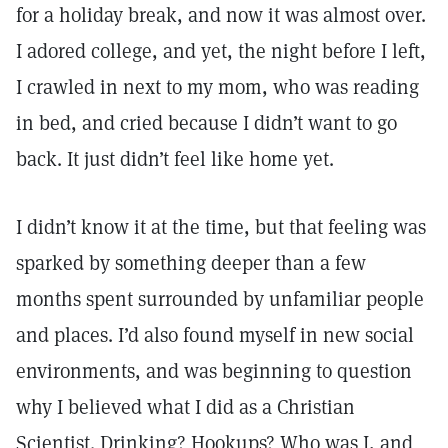
for a holiday break, and now it was almost over.
I adored college, and yet, the night before I left,
I crawled in next to my mom, who was reading
in bed, and cried because I didn’t want to go
back. It just didn’t feel like home yet.
I didn’t know it at the time, but that feeling was
sparked by something deeper than a few
months spent surrounded by unfamiliar people
and places. I’d also found myself in new social
environments, and was beginning to question
why I believed what I did as a Christian
Scientist. Drinking? Hookups? Who was I, and