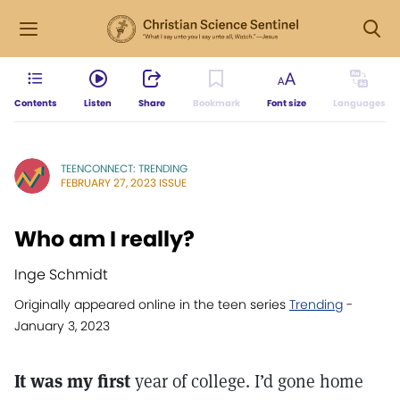
Contents
Listen
Share
Bookmark
Font size
Languages
TEENCONNECT: TRENDING
FEBRUARY 27, 2023 ISSUE
Who am I really?
Inge Schmidt
Originally appeared online in the teen series
Trending
-
January 3, 2023
It was my first
year of college. I’d gone home