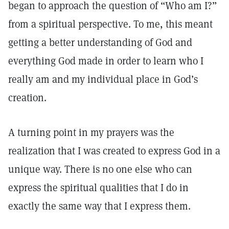
began to approach the question of “Who am I?”
from a spiritual perspective. To me, this meant
getting a better understanding of God and
everything God made in order to learn who I
really am and my individual place in God’s
creation.
A turning point in my prayers was the
realization that I was created to express God in a
unique way. There is no one else who can
express the spiritual qualities that I do in
exactly the same way that I express them.