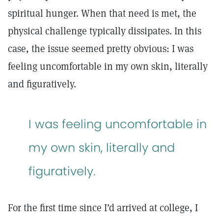
spiritual hunger. When that need is met, the
physical challenge typically dissipates. In this
case, the issue seemed pretty obvious: I was
feeling uncomfortable in my own skin, literally
and figuratively.
I was feeling uncomfortable in
my own skin, literally and
figuratively.
For the first time since I’d arrived at college, I