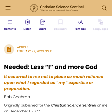
Contents
Listen
Share
Bookmark
Font size
Languages
ARTICLE
FEBRUARY 27, 2023 ISSUE
Needed: Less “I” and more God
It occurred to me not to place so much reliance
upon what I regarded as “my” expertise or
preparation.
Bob Cochran
Originally published for the
Christian Science Sentinel
online
on December 1, 2022