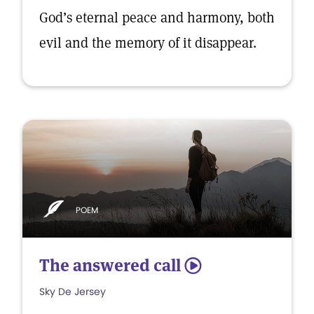
God’s eternal peace and harmony, both
evil and the memory of it disappear.
POEM
The answered call
5
Sky De Jersey