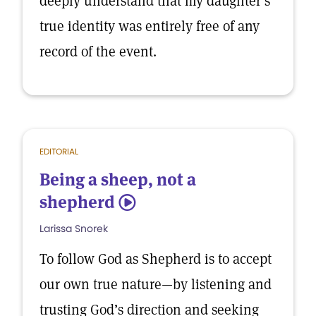
deeply understand that my daughter’s
true identity was entirely free of any
record of the event.
EDITORIAL
Being a sheep, not a
shepherd
5
Larissa Snorek
To follow God as Shepherd is to accept
our own true nature—by listening and
trusting God’s direction and seeking