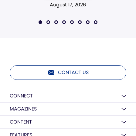
August 17, 2026
CONTACT US
CONNECT
MAGAZINES
CONTENT
FEATURES