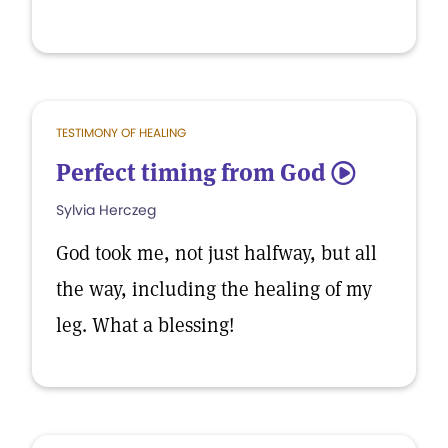
TESTIMONY OF HEALING
Perfect timing from God
5
Sylvia Herczeg
God took me, not just halfway, but all
the way, including the healing of my
leg. What a blessing!