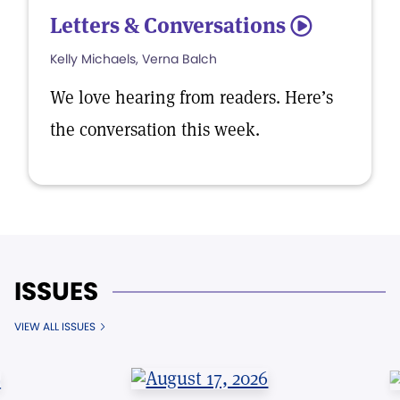
Letters & Conversations
5
Kelly Michaels, Verna Balch
We love hearing from readers. Here’s
the conversation this week.
ISSUES
VIEW ALL ISSUES