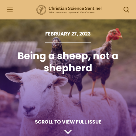
FEBRUARY 27, 2023
Being a sheep, not a
shepherd
SCROLL TO VIEW FULL ISSUE