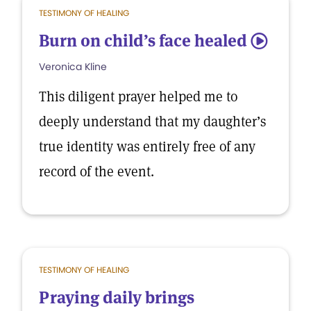
TESTIMONY OF HEALING
Burn on child’s face healed
5
Veronica Kline
This diligent prayer helped me to
deeply understand that my daughter’s
true identity was entirely free of any
record of the event.
TESTIMONY OF HEALING
Praying daily brings