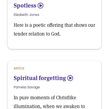
Spotless
5
Elizabeth Jones
Here is a poetic offering that shows our
tender relation to God.
ARTICLE
Spiritual forgetting
5
Pamela Savage
In pure moments of Christlike
illumination, when we awaken to