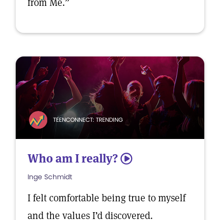
from Me.”
TEENCONNECT: TRENDING
Who am I really?
5
Inge Schmidt
I felt comfortable being true to myself
and the values I’d discovered.