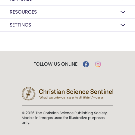
RESOURCES
SETTINGS
FOLLOW US ONLINE
© 2026 The Christian Science Publishing Society.
Models in images used for illustrative purposes
only.