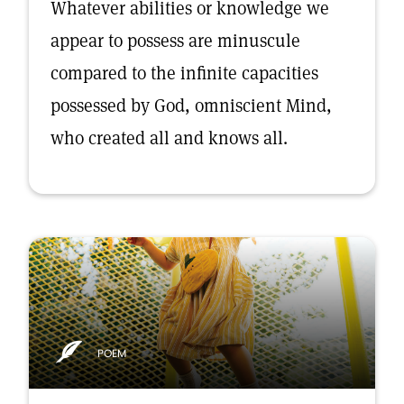
Whatever abilities or knowledge we
appear to possess are minuscule
compared to the infinite capacities
possessed by God, omniscient Mind,
who created all and knows all.
POEM