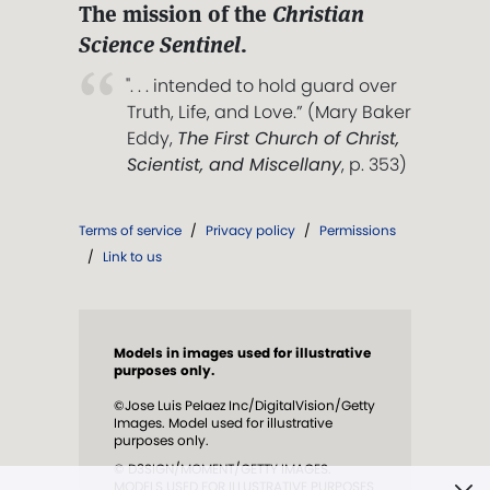
The mission of the
Christian
Science Sentinel
.
". . . intended to hold guard over
Truth, Life, and Love.” (Mary Baker
Eddy,
The First Church of Christ,
Scientist, and Miscellany
, p. 353)
Terms of service
/
Privacy policy
/
Permissions
/
Link to us
Models in images used for illustrative
purposes only.
©Jose Luis Pelaez Inc/DigitalVision/Getty
Images. Model used for illustrative
purposes only.
© D3SIGN/MOMENT/GETTY IMAGES.
MODELS USED FOR ILLUSTRATIVE PURPOSES