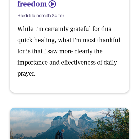
freedom
5
Heidi Kleinsmith Salter
While I’m certainly grateful for this
quick healing, what I’m most thankful
for is that I saw more clearly the
importance and effectiveness of daily
prayer.