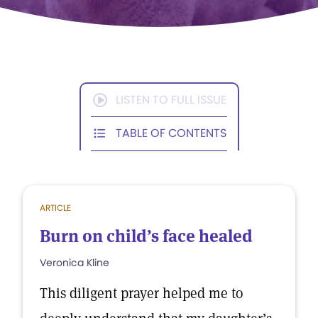
LISTEN TO FULL ISSUE
TABLE OF CONTENTS
ARTICLE
Burn on child’s face healed
Veronica Kline
This diligent prayer helped me to