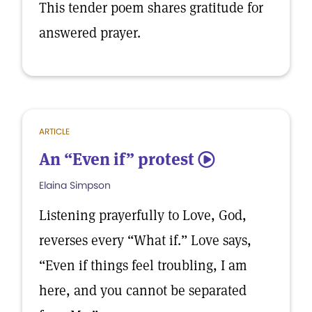
This tender poem shares gratitude for
answered prayer.
ARTICLE
An “Even if” protest
5
Elaina Simpson
Listening prayerfully to Love, God,
reverses every “What if.” Love says,
“Even if things feel troubling, I am
here, and you cannot be separated