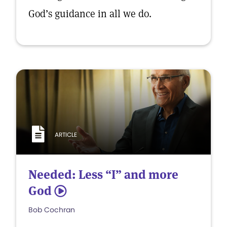
God’s guidance in all we do.
ARTICLE
Needed: Less “I” and more
God
5
Bob Cochran