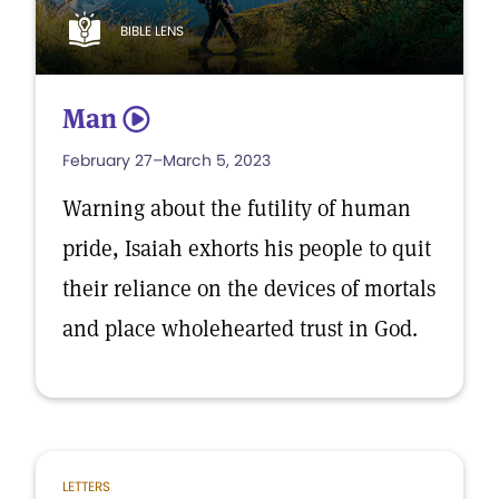
BIBLE LENS
Man
5
February 27–March 5, 2023
Warning about the futility of human
pride, Isaiah exhorts his people to quit
their reliance on the devices of mortals
and place wholehearted trust in God.
LETTERS