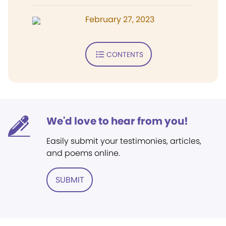
February 27, 2023
CONTENTS
We'd love to hear from you!
Easily submit your testimonies, articles,
and poems online.
SUBMIT