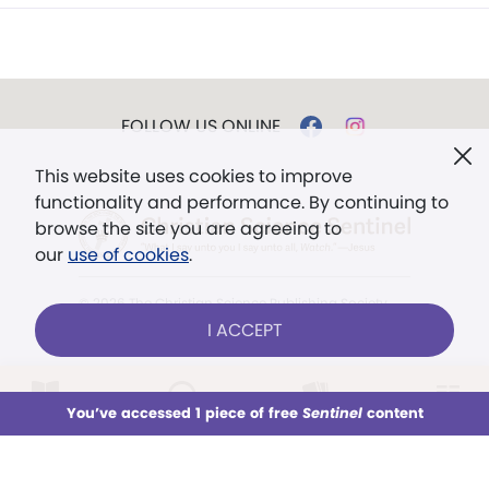
FOLLOW US ONLINE
This website uses cookies to improve
functionality and performance. By continuing to
browse the site you are agreeing to
our
use of cookies
.
© 2026 The Christian Science Publishing Society.
Models in images used for illustrative purposes
I ACCEPT
only.
The mission of the
Christian
LOG IN
Already a subscriber?
You’ve accessed 1 piece of free
Sentinel
content
This week
All Audio
Issues
Sections
Science Sentinel
.
". . . intended to hold guard over
Sign up for unlimited access