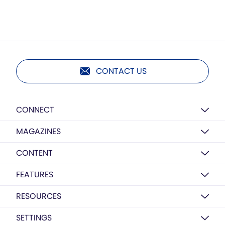
CONTACT US
CONNECT
MAGAZINES
CONTENT
FEATURES
RESOURCES
SETTINGS