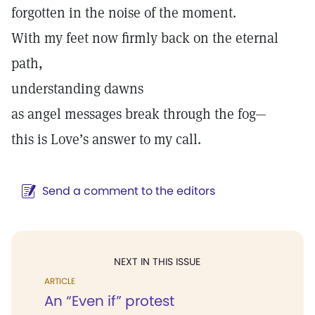
forgotten in the noise of the moment.
With my feet now firmly back on the eternal
path,
understanding dawns
as angel messages break through the fog—
this is Love’s answer to my call.
Send a comment to the editors
NEXT IN THIS ISSUE
ARTICLE
An “Even if” protest