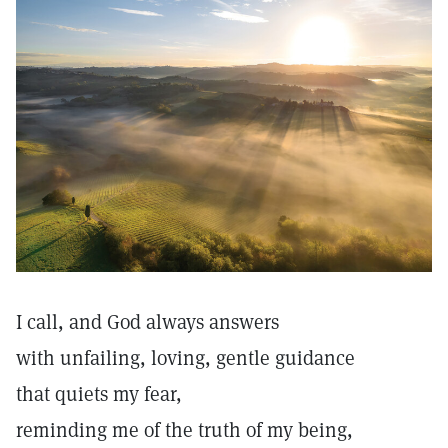
I call, and God always answers
with unfailing, loving, gentle guidance
that quiets my fear,
reminding me of the truth of my being,