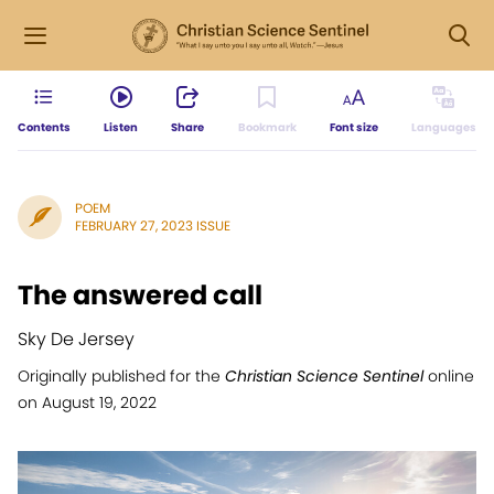
Contents
Listen
Share
Bookmark
Font size
Languages
POEM
FEBRUARY 27, 2023 ISSUE
The answered call
Sky De Jersey
Originally published for the
Christian Science Sentinel
online
on August 19, 2022