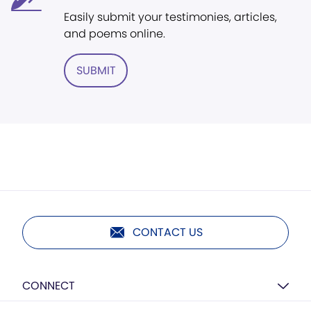
Easily submit your testimonies, articles,
and poems online.
SUBMIT
CONTACT US
CONNECT