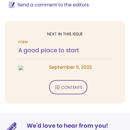
Send a comment to the editors
NEXT IN THIS ISSUE
POEM
A good place to start
September 5, 2022
CONTENTS
We'd love to hear from you!