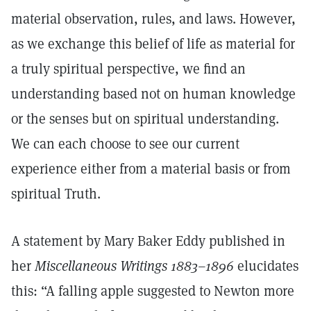
material observation, rules, and laws. However,
as we exchange this belief of life as material for
a truly spiritual perspective, we find an
understanding based not on human knowledge
or the senses but on spiritual understanding.
We can each choose to see our current
experience either from a material basis or from
spiritual Truth.
A statement by Mary Baker Eddy published in
her
Miscellaneous Writings 1883–1896
elucidates
this: “A falling apple suggested to Newton more