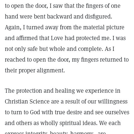
to open the door, I saw that the fingers of one
hand were bent backward and disfigured.
Again, I turned away from the material picture
and affirmed that Love had protected me. I was
not only safe but whole and complete. As I
reached to open the door, my fingers returned to
their proper alignment.
The protection and healing we experience in
Christian Science are a result of our willingness
to turn to God with true desire and see ourselves
and others as wholly spiritual ideas. We each
express integrity, beauty, harmony—are