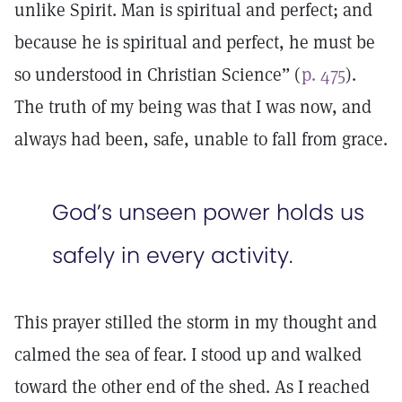
unlike Spirit. Man is spiritual and perfect; and
because he is spiritual and perfect, he must be
so understood in Christian Science” (
p. 475
).
The truth of my being was that I was now, and
always had been, safe, unable to fall from grace.
God’s unseen power holds us
safely in every activity.
This prayer stilled the storm in my thought and
calmed the sea of fear. I stood up and walked
toward the other end of the shed. As I reached