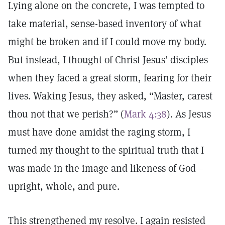
Lying alone on the concrete, I was tempted to
take material, sense-based inventory of what
might be broken and if I could move my body.
But instead, I thought of Christ Jesus’ disciples
when they faced a great storm, fearing for their
lives. Waking Jesus, they asked, “Master, carest
thou not that we perish?” (
Mark 4:38
). As Jesus
must have done amidst the raging storm, I
turned my thought to the spiritual truth that I
was made in the image and likeness of God—
upright, whole, and pure.
This strengthened my resolve. I again resisted