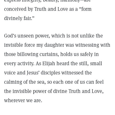
conceived by Truth and Love as a “form
divinely fair.”
God’s unseen power, which is not unlike the
invisible force my daughter was witnessing with
those billowing curtains, holds us safely in
every activity. As Elijah heard the still, small
voice and Jesus’ disciples witnessed the
calming of the sea, so each one of us can feel
the invisible power of divine Truth and Love,
wherever we are.