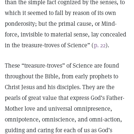
than the simple fact cognized by the senses, to
which it seemed to fall by reason of its own
ponderosity; but the primal cause, or Mind-
force, invisible to material sense, lay concealed
in the treasure-troves of Science” (
p. 22
).
These “treasure-troves” of Science are found
throughout the Bible, from early prophets to
Christ Jesus and his disciples. They are the
pearls of great value that express God’s Father-
Mother love and universal omnipresence,
omnipotence, omniscience, and omni-action,
guiding and caring for each of us as God’s