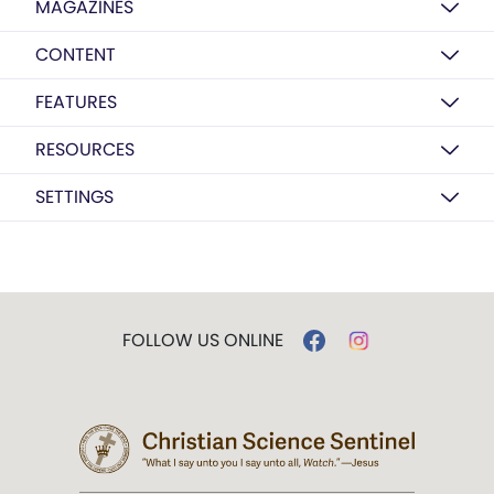
MAGAZINES
CONTENT
FEATURES
RESOURCES
SETTINGS
FOLLOW US ONLINE