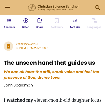
Contents
Listen
Share
Bookmark
Font size
Languages
KEEPING WATCH
SEPTEMBER 5, 2022 ISSUE
The unseen hand that guides us
We can all hear the still, small voice and feel the
presence of God, divine Love.
John Sparkman
I watched my
eleven-month-old daughter focus