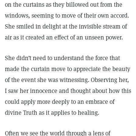
on the curtains as they billowed out from the
windows, seeming to move of their own accord.
She smiled in delight at the invisible stream of
air as it created an effect of an unseen power.
She didn’t need to understand the force that
made the curtain move to appreciate the beauty
of the event she was witnessing. Observing her,
I saw her innocence and thought about how this
could apply more deeply to an embrace of
divine Truth as it applies to healing.
Often we see the world through a lens of