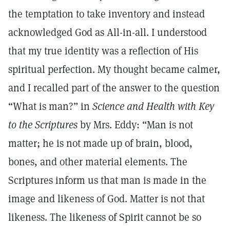
the temptation to take inventory and instead
acknowledged God as All-in-all. I understood
that my true identity was a reflection of His
spiritual perfection. My thought became calmer,
and I recalled part of the answer to the question
“What is man?” in
Science and Health with Key
to the Scriptures
by Mrs. Eddy: “Man is not
matter; he is not made up of brain, blood,
bones, and other material elements. The
Scriptures inform us that man is made in the
image and likeness of God. Matter is not that
likeness. The likeness of Spirit cannot be so