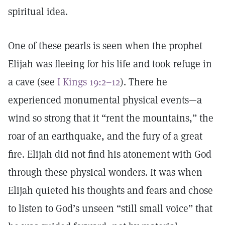
spiritual idea.
One of these pearls is seen when the prophet
Elijah was fleeing for his life and took refuge in
a cave (see
I Kings 19:2–12
). There he
experienced monumental physical events—a
wind so strong that it “rent the mountains,” the
roar of an earthquake, and the fury of a great
fire. Elijah did not find his atonement with God
through these physical wonders. It was when
Elijah quieted his thoughts and fears and chose
to listen to God’s unseen “still small voice” that