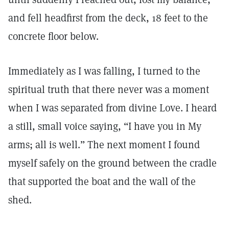
and fell headfirst from the deck, 18 feet to the
concrete floor below.
Immediately as I was falling, I turned to the
spiritual truth that there never was a moment
when I was separated from divine Love. I heard
a still, small voice saying, “I have you in My
arms; all is well.” The next moment I found
myself safely on the ground between the cradle
that supported the boat and the wall of the
shed.