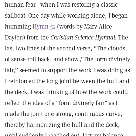
human fear—when I was restoring a classic
sailboat. One day while working alone, I began
humming
Hymn 52
(words by Mary Alice
Dayton) from the
Christian Science Hymnal.
The
last two lines of the second verse, “The clouds
of sense roll back, and show / The form divinely
fair,” seemed to support the work I was doing as
I reinforced the long joint between the hull and
the deck. I was thinking of how the work could
reflect the idea of a “form divinely fair” as I
made the joint one strong, continuous curve,
thereby harmonizing the hull and the deck,
until suddenly I reached out, lost my balance,