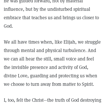
he was guided forward, not by material
influence, but by the undisturbed spiritual
embrace that teaches us and brings us closer to
God.
We all have times when, like Elijah, we struggle
through mental and physical turbulence. And
we can all hear the still, small voice and feel
the invisible presence and activity of God,
divine Love, guarding and protecting us when
we choose to turn away from matter to Spirit.
I, too, felt the Christ—the truth of God destroying