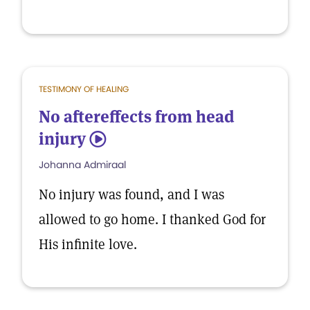
TESTIMONY OF HEALING
No aftereffects from head
injury
5
Johanna Admiraal
No injury was found, and I was
allowed to go home. I thanked God for
His infinite love.