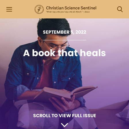
SEPTEMBER 5, 2022
A book that heals
SCROLL TO VIEW FULL ISSUE