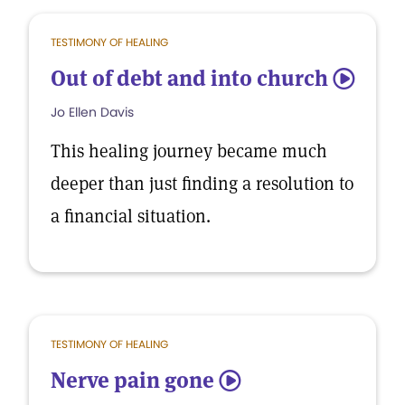
TESTIMONY OF HEALING
Out of debt and into church
5
Jo Ellen Davis
This healing journey became much
deeper than just finding a resolution to
a financial situation.
TESTIMONY OF HEALING
Nerve pain gone
5