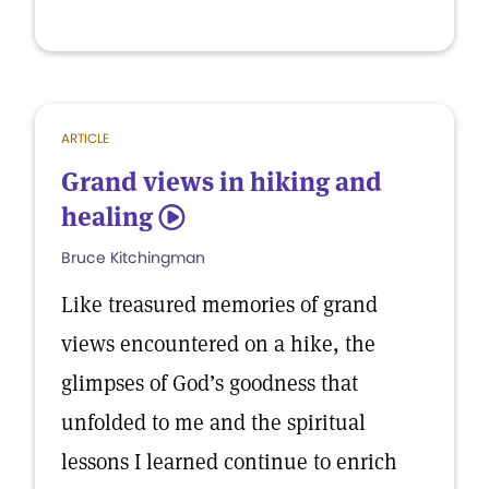
ARTICLE
Grand views in hiking and
healing
5
Bruce Kitchingman
Like treasured memories of grand
views encountered on a hike, the
glimpses of God’s goodness that
unfolded to me and the spiritual
lessons I learned continue to enrich