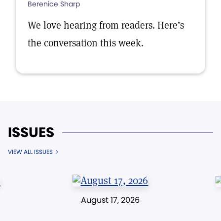
Berenice Sharp
We love hearing from readers. Here’s
the conversation this week.
ISSUES
VIEW ALL ISSUES
August 17, 2026