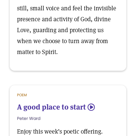
still, small voice and feel the invisible
presence and activity of God, divine
Love, guarding and protecting us
when we choose to turn away from
matter to Spirit.
POEM
A good place to start
5
Peter Ward
Enjoy this week’s poetic offering.