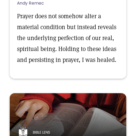
Andy Remec
Prayer does not somehow alter a
material condition but instead reveals
the underlying perfection of our real,
spiritual being. Holding to these ideas
and persisting in prayer, I was healed.
BIBLE LENS