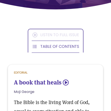
LISTEN TO FULL ISSUE
TABLE OF CONTENTS
EDITORIAL
A book that heals
5
Moji George
The Bible is the living Word of God,