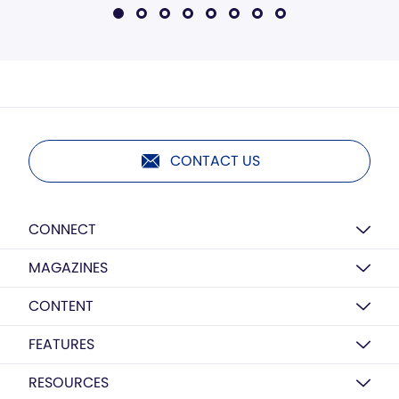
CONTACT US
CONNECT
MAGAZINES
CONTENT
FEATURES
RESOURCES