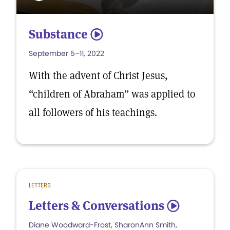
Substance
5
September 5–11, 2022
With the advent of Christ Jesus,
“children of Abraham” was applied to
all followers of his teachings.
LETTERS
Letters & Conversations
5
Diane Woodward-Frost, SharonAnn Smith,