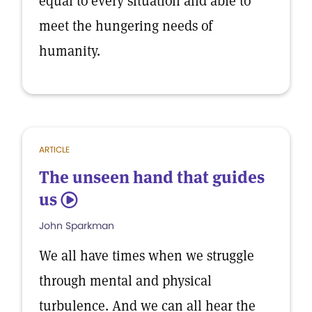
equal to every situation and able to
meet the hungering needs of
humanity.
ARTICLE
The unseen hand that guides
us
5
John Sparkman
We all have times when we struggle
through mental and physical
turbulence. And we can all hear the