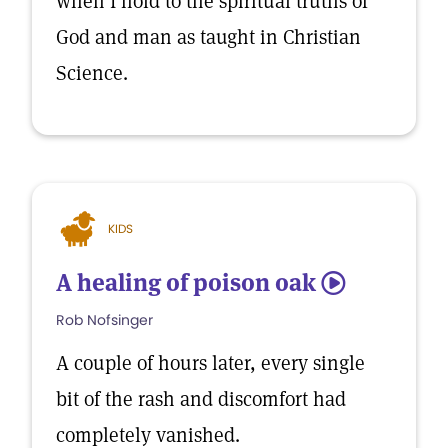
when I hold to the spiritual truths of
God and man as taught in Christian
Science.
KIDS
A healing of poison oak
5
Rob Nofsinger
A couple of hours later, every single
bit of the rash and discomfort had
completely vanished.