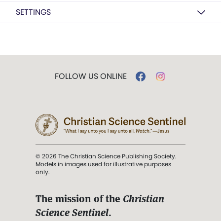
SETTINGS
FOLLOW US ONLINE
© 2026 The Christian Science Publishing Society.
Models in images used for illustrative purposes
only.
The mission of the
Christian
Science Sentinel
.