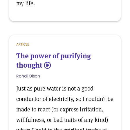
my life.
ARTICLE
The power of purifying
thought
5
Rondi Olson
Just as pure water is not a good
conductor of electricity, so I couldn’t be
made to react (or express irritation,
willfulness, or bad traits of any kind)