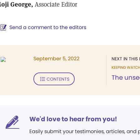
oji George,
Associate Editor
Send a comment to the editors
September 5, 2022
NEXT IN THIS 
KEEPING WATC
The unse
CONTENTS
We'd love to hear from you!
Easily submit your testimonies, articles, and