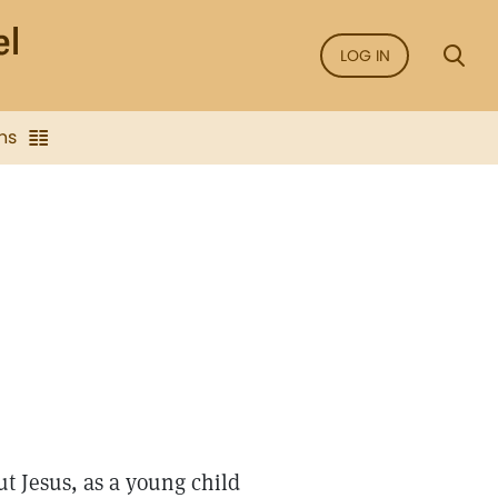
LOG IN
ns
ut Jesus, as a young child