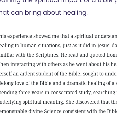
hat can bring about healing.
his experience showed me that a spiritual understan
ealing to human situations, just as it did in Jesus’ d
amiliar with the Scriptures. He read and quoted fr
hen interacting with others as he went about his hea
erself an ardent student of the Bible, sought to under
ifelong love of the Bible and a dramatic healing of a 
pending three years in consecrated study, searching t
nderlying spiritual meaning. She discovered that the
emonstrable divine Science consistent with the Bible