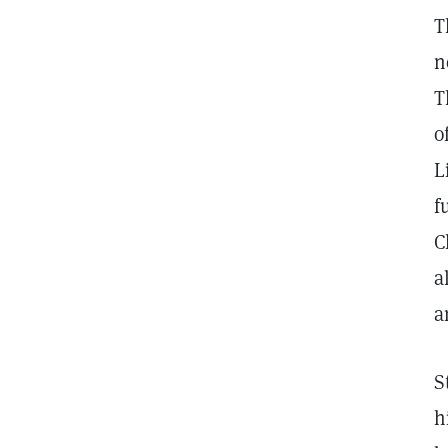
T
n
T
o
L
f
C
a
a
S
h