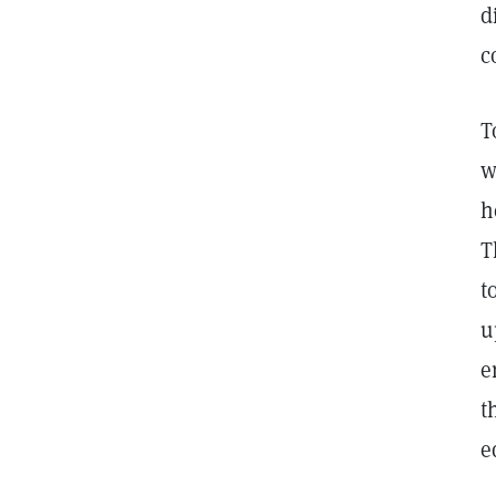
d
c
T
w
h
T
t
u
e
t
e