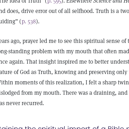
The idea of Truth” (
p. 595
). Elsewhere
Science and H
nd does, drive error out of all selfhood. Truth is a 
uiding” (
p. 538
).
ears ago, prayer led me to see this spiritual sense 
ong-standing problem with my mouth that often made 
nce again. That insight inspired me to better unders
ature of God as Truth, knowing and preserving only 
ithin moments of this realization, I felt a sharp twi
islodged from my mouth. There was a draining, and
as never recurred.
aining the spiritual import of a Bible