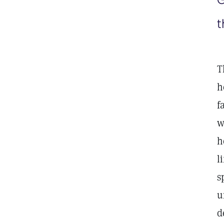
t
T
h
f
w
h
l
s
u
d