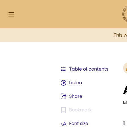
This 
Table of contents
Listen
Share
M
Bookmark
I
Font size