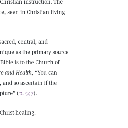
Christian instruction. The
ce, seen in Christian living
 sacred, central, and
unique as the primary source
 Bible is to the Church of
ce and Health
, “You can
, and so ascertain if the
pture” (
p. 547
).
Christ-healing.