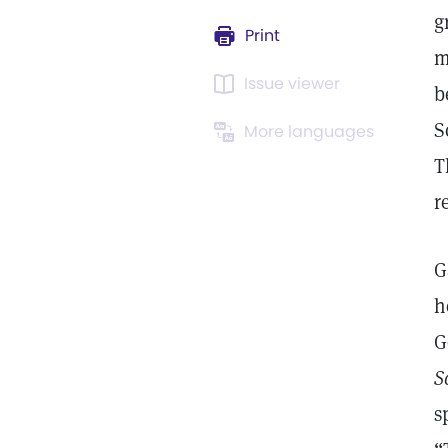
g
Print
m
Issue viewer
b
S
More languages
T
r
G
h
G
S
s