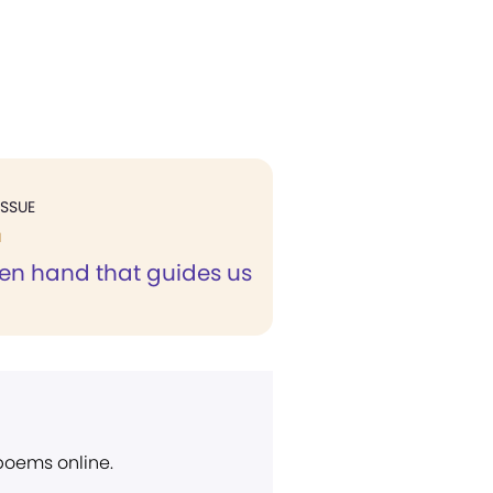
ISSUE
H
en hand that guides us
 poems online.