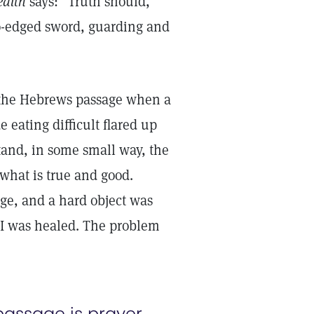
ealth
says: “Truth should,
two-edged sword, guarding and
of the Hebrews passage when a
eating difficult flared up
tand, in some small way, the
what is true and good.
nge, and a hard object was
 I was healed. The problem
 passage is prayer