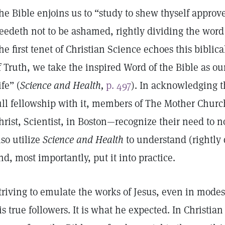
he Bible enjoins us to “study to shew thyself appro
eedeth not to be ashamed, rightly dividing the word 
he first tenet of Christian Science echoes this biblic
f Truth, we take the inspired Word of the Bible as our
ife” (
Science and Health,
p. 497
). In acknowledging t
ull fellowship with it, members of The Mother Chur
hrist, Scientist, in Boston—recognize their need to n
lso utilize
Science and Health
to understand (rightly 
nd, most importantly, put it into practice.
triving to emulate the works of Jesus, even in mode
is true followers. It is what he expected. In Christi