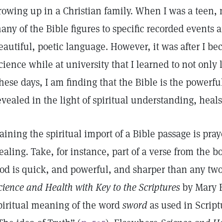
rowing up in a Christian family. When I was a teen,
any of the Bible figures to specific recorded events a
eautiful, poetic language. However, it was after I be
cience while at university that I learned to not only 
hese days, I am finding that the Bible is the powerfu
evealed in the light of spiritual understanding, heals
aining the spiritual import of a Bible passage is pra
ealing. Take, for instance, part of a verse from the 
od is quick, and powerful, and sharper than any tw
cience and Health with Key to the Scriptures
by Mary B
piritual meaning of the word
sword
as used in Script