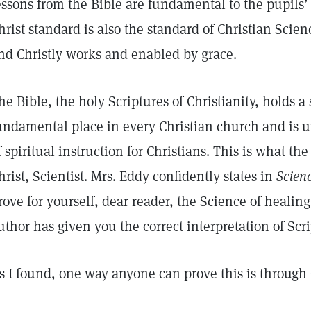
essons from the Bible are fundamental to the pupils’ 
hrist standard is also the standard of Christian Scien
nd Christly works and enabled by grace.
he Bible, the holy Scriptures of Christianity, holds a
undamental place in every Christian church and is 
f spiritual instruction for Christians. This is what the
hrist, Scientist. Mrs. Eddy confidently states in
Scien
rove for yourself, dear reader, the Science of healing
uthor has given you the correct interpretation of Scri
s I found, one way anyone can prove this is through 