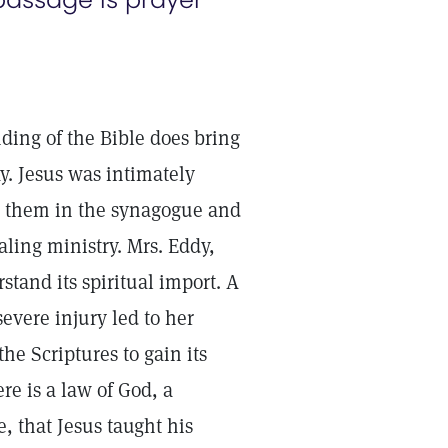
ding of the Bible does bring
ay. Jesus was intimately
om them in the synagogue and
ling ministry. Mrs. Eddy,
stand its spiritual import. A
severe injury led to her
he Scriptures to gain its
re is a law of God, a
, that Jesus taught his