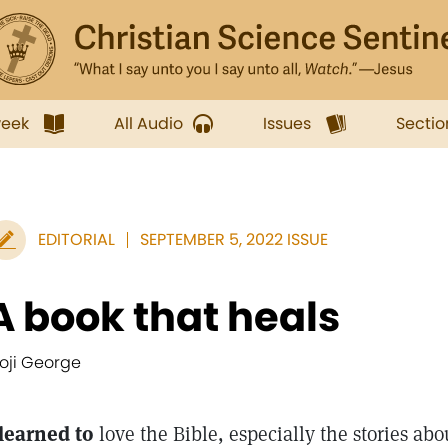
week
All Audio
Issues
Sectio
EDITORIAL
SEPTEMBER 5, 2022 ISSUE
A book that heals
oji George
 learned to
love the Bible, especially the stories abo