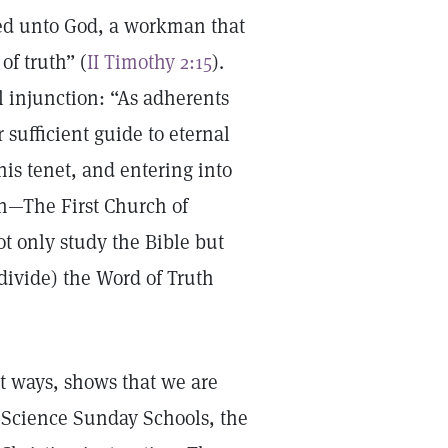
ved unto God, a workman that
of truth” (
II Timothy 2:15
).
al injunction: “As adherents
 sufficient guide to eternal
his tenet, and entering into
ch—The First Church of
ot only study the Bible but
divide) the Word of Truth
st ways, shows that we are
an Science Sunday Schools, the