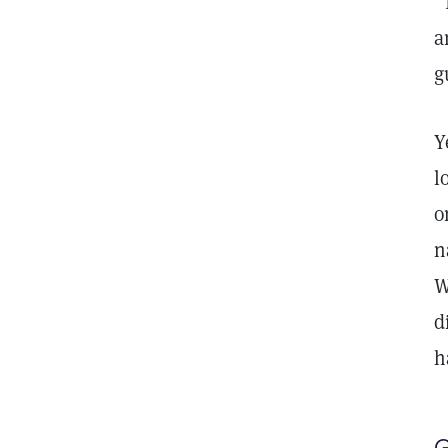
“
a
g
Y
l
o
n
W
d
h
G