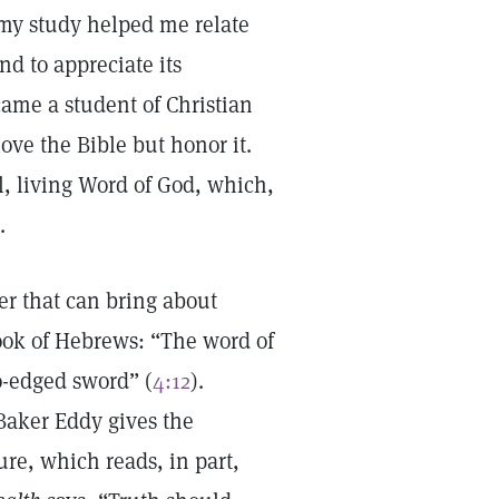
 my study helped me relate
nd to appreciate its
came a student of Christian
love the Bible but honor it.
l, living Word of God, which,
.
yer that can bring about
book of Hebrews: “The word of
o-edged sword” (
4:12
).
aker Eddy gives the
ure, which reads, in part,