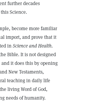
ent further decades
this Science.
xample, become more familiar
ual import, and prove that it
ated in
Science and Health.
he Bible. It is not designed
le, and it does this by opening
d and New Testaments,
ral teaching in daily life
 the living Word of God,
ing needs of humanity.