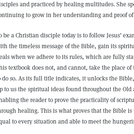
isciples and practiced by healing multitudes. She sp
ontinuing to grow in her understanding and proof of 
o be a Christian disciple today is to follow Jesus’ e
ith the timeless message of the Bible, gain its spirit
eals when we adhere to its rules, which are fully st
his textbook does not, and cannot, take the place of t
o do so. As its full title indicates, it unlocks the Bib
p to us the spiritual ideas found throughout the Ol
nabling the reader to prove the practicality of scriptu
hrough healing. This is what proves that the Bible is
qual to every situation and able to meet the hunger