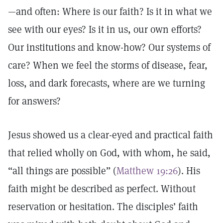
—and often: Where is our faith? Is it in what we
see with our eyes? Is it in us, our own efforts?
Our institutions and know-how? Our systems of
care? When we feel the storms of disease, fear,
loss, and dark forecasts, where are we turning
for answers?
Jesus showed us a clear-eyed and practical faith
that relied wholly on God, with whom, he said,
“all things are possible” (
Matthew 19:26
). His
faith might be described as perfect. Without
reservation or hesitation. The disciples’ faith