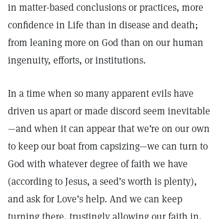
in matter-based conclusions or practices, more
confidence in Life than in disease and death;
from leaning more on God than on our human
ingenuity, efforts, or institutions.
In a time when so many apparent evils have
driven us apart or made discord seem inevitable
—and when it can appear that we’re on our own
to keep our boat from capsizing—we can turn to
God with whatever degree of faith we have
(according to Jesus, a seed’s worth is plenty),
and ask for Love’s help. And we can keep
turning there, trustingly allowing our faith in,