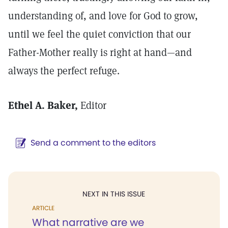
understanding of, and love for God to grow,
until we feel the quiet conviction that our
Father-Mother really is right at hand—and
always the perfect refuge.
Ethel A. Baker,
Editor
Send a comment to the editors
NEXT IN THIS ISSUE
ARTICLE
What narrative are we