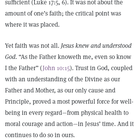
sufficient (Luke 17:5, 6). It was not about the
amount of one’s faith; the critical point was
where it was placed.
Yet faith was not all.
Jesus knew and understood
God.
“As the Father knoweth me, even so know
I the Father” (
John 10:15
). Trust in God, coupled
with an understanding of the Divine as our
Father and Mother, as our only cause and
Principle, proved a most powerful force for well-
being in every regard—from physical health to
moral courage and action—in Jesus’ time. And it
continues to do so in ours.