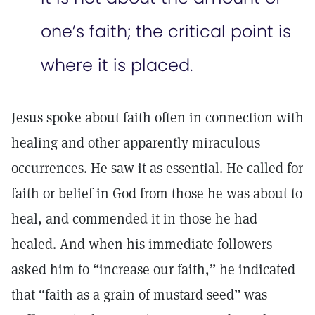
one’s faith; the critical point is
where it is placed.
Jesus spoke about faith often in connection with
healing and other apparently miraculous
occurrences. He saw it as essential. He called for
faith or belief in God from those he was about to
heal, and commended it in those he had
healed. And when his immediate followers
asked him to “increase our faith,” he indicated
that “faith as a grain of mustard seed” was