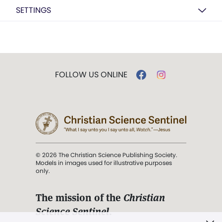
SETTINGS
FOLLOW US ONLINE
© 2026 The Christian Science Publishing Society.
Models in images used for illustrative purposes
only.
The mission of the
Christian
Science Sentinel
.