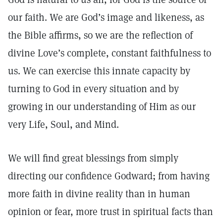
our faith. We are God’s image and likeness, as
the Bible affirms, so we are the reflection of
divine Love’s complete, constant faithfulness to
us. We can exercise this innate capacity by
turning to God in every situation and by
growing in our understanding of Him as our
very Life, Soul, and Mind.
We will find great blessings from simply
directing our confidence Godward; from having
more faith in divine reality than in human
opinion or fear, more trust in spiritual facts than