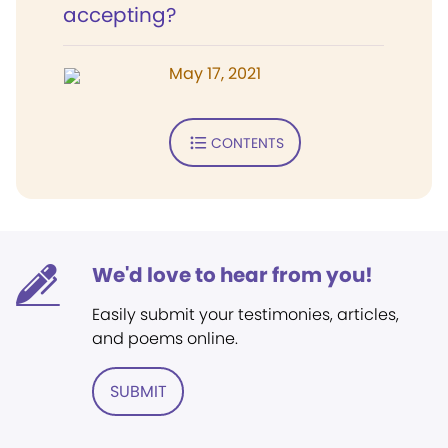
accepting?
May 17, 2021
CONTENTS
We'd love to hear from you!
Easily submit your testimonies, articles,
and poems online.
SUBMIT