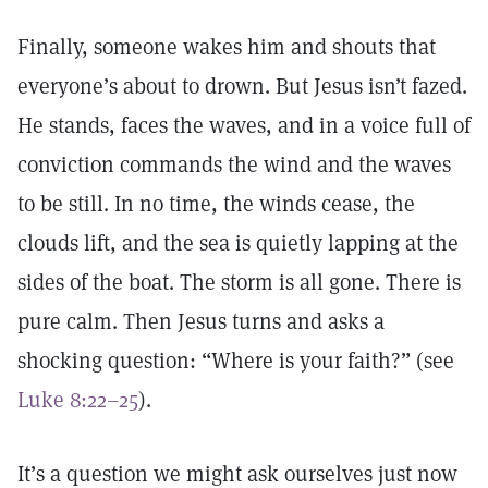
Finally, someone wakes him and shouts that
everyone’s about to drown. But Jesus isn’t fazed.
He stands, faces the waves, and in a voice full of
conviction commands the wind and the waves
to be still. In no time, the winds cease, the
clouds lift, and the sea is quietly lapping at the
sides of the boat. The storm is all gone. There is
pure calm. Then Jesus turns and asks a
shocking question: “Where is your faith?” (see
Luke 8:22–25
).
It’s a question we might ask ourselves just now