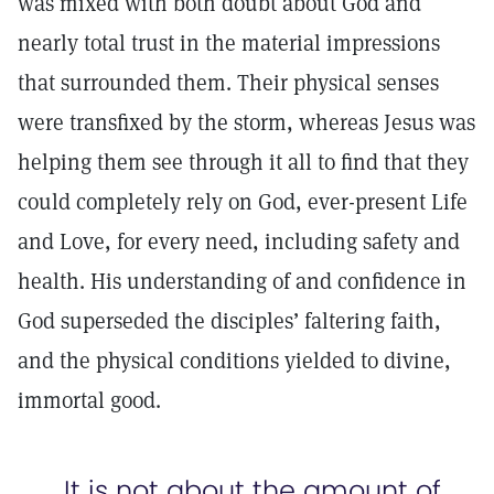
was mixed with both doubt about God and
nearly total trust in the material impressions
that surrounded them. Their physical senses
were transfixed by the storm, whereas Jesus was
helping them see through it all to find that they
could completely rely on God, ever-present Life
and Love, for every need, including safety and
health. His understanding of and confidence in
God superseded the disciples’ faltering faith,
and the physical conditions yielded to divine,
immortal good.
It is not about the amount of