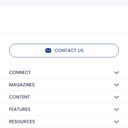
CONTACT US
CONNECT
MAGAZINES
CONTENT
FEATURES
RESOURCES