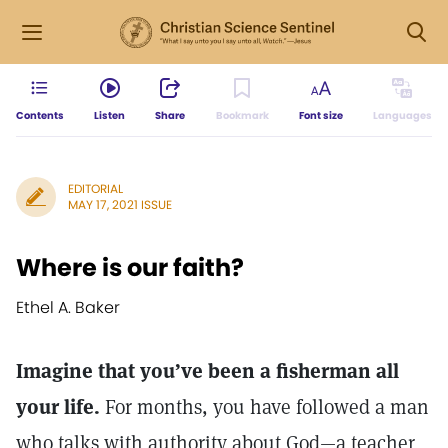
Contents
Listen
Share
Bookmark
Font size
Languages
EDITORIAL
MAY 17, 2021 ISSUE
Where is our faith?
Ethel A. Baker
Imagine that you’ve been a fisherman all
your life.
For months, you have followed a man
who talks with authority about God—a teacher