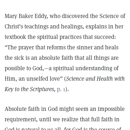
Mary Baker Eddy, who discovered the Science of
Christ’s teachings and healings, explains in her
textbook the spiritual practices that succeed:
“The prayer that reforms the sinner and heals
the sick is an absolute faith that all things are
possible to God,—a spiritual understanding of
Him, an unselfed love” (
Science and Health with
Key to the Scriptures,
p. 1
).
Absolute faith in God might seem an impossible
requirement, until we realize that full faith in
God is natural to us all, for God is the source of