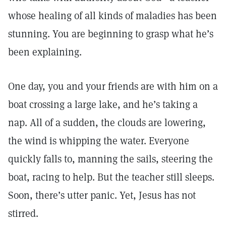
whose healing of all kinds of maladies has been
stunning. You are beginning to grasp what he’s
been explaining.
One day, you and your friends are with him on a
boat crossing a large lake, and he’s taking a
nap. All of a sudden, the clouds are lowering,
the wind is whipping the water. Everyone
quickly falls to, manning the sails, steering the
boat, racing to help. But the teacher still sleeps.
Soon, there’s utter panic. Yet, Jesus has not
stirred.