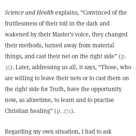
Science and Health
explains
,
“Convinced of the
fruitlessness of their toil in the dark and
wakened by their Master’s voice, they changed
their methods, turned away from material
things, and cast their net on the right side” (
p.
35
). Later, addressing us all, it says, “Those, who
are willing to leave their nets or to cast them on
the right side for Truth, have the opportunity
now, as aforetime, to learn and to practise
Christian healing” (
p. 271
).
Regarding my own situation, I had to ask