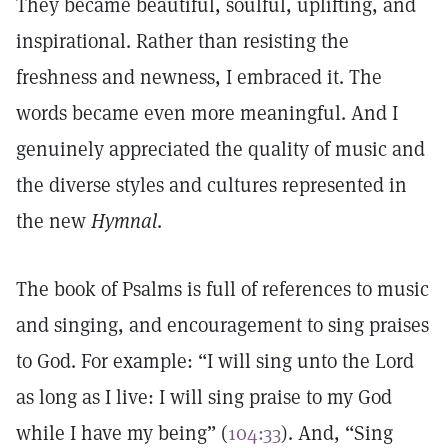
They became beautiful, soulful, uplifting, and
inspirational. Rather than resisting the
freshness and newness, I embraced it. The
words became even more meaningful. And I
genuinely appreciated the quality of music and
the diverse styles and cultures represented in
the new
Hymnal
.
The book of Psalms is full of references to music
and singing, and encouragement to sing praises
to God. For example: “I will sing unto the Lord
as long as I live: I will sing praise to my God
while I have my being” (
104:33
). And, “Sing