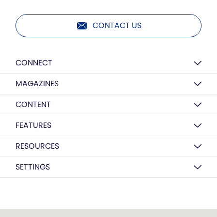
CONTACT US
CONNECT
MAGAZINES
CONTENT
FEATURES
RESOURCES
SETTINGS