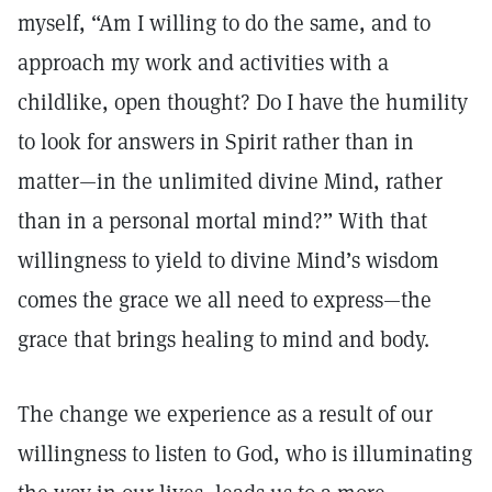
myself, “Am I willing to do the same, and to
approach my work and activities with a
childlike, open thought­­? Do I have the humility
to look for answers in Spirit rather than in
matter—in the unlimited divine Mind, rather
than in a personal mortal mind?” With that
willingness to yield to divine Mind’s wisdom
comes the grace we all need to express—the
grace that brings healing to mind and body.
The change we experience as a result of our
willingness to listen to God, who is illuminating