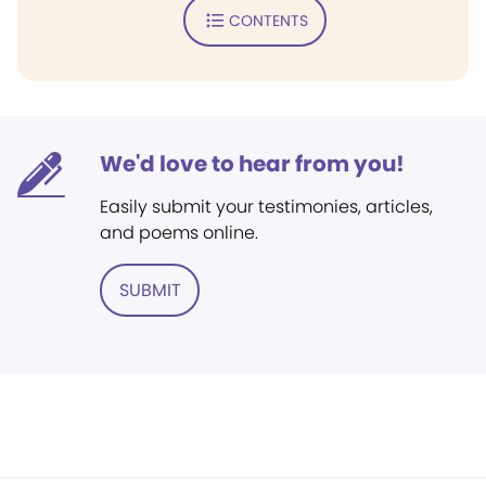
CONTENTS
We'd love to hear from you!
Easily submit your testimonies, articles,
and poems online.
SUBMIT