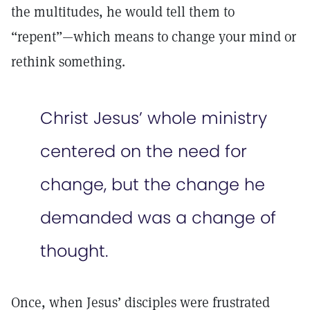
the multitudes, he would tell them to
“repent”—which means to change your mind or
rethink something.
Christ Jesus’ whole ministry
centered on the need for
change, but the change he
demanded was a change of
thought.
Once, when Jesus’ disciples were frustrated