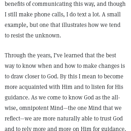
benefits of communicating this way, and though
I still make phone calls, I do text a lot. A small
example, but one that illustrates how we tend
to resist the unknown.
Through the years, I’ve learned that the best
way to know when and how to make changes is
to draw closer to God. By this I mean to become
more acquainted with Him and to listen for His
guidance. As we come to know God as the all-
wise, omnipotent Mind—the one Mind that we
reflect—we are more naturally able to trust God
and to rely more and more on Him for guidance.