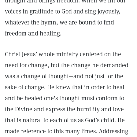
thought and brings freedom. When we lift our
voices in gratitude to God and sing joyously,
whatever the hymn, we are bound to find
freedom and healing.
Christ Jesus’ whole ministry centered on the
need for change, but the change he demanded
was a change of thought—and not just for the
sake of change. He knew that in order to heal
and be healed one’s thought must conform to
the Divine and express the humility and love
that is natural to each of us as God’s child. He
made reference to this many times. Addressing