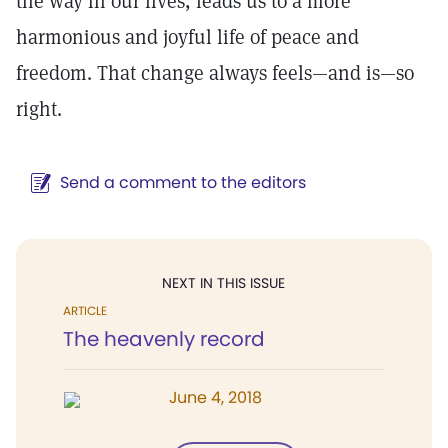
the way in our lives, leads us to a more
harmonious and joyful life of peace and
freedom. That change always feels—and is—so
right.
Send a comment to the editors
NEXT IN THIS ISSUE
ARTICLE
The heavenly record
June 4, 2018