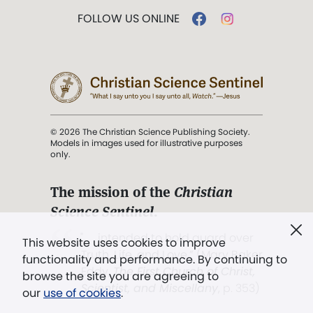
FOLLOW US ONLINE
© 2026 The Christian Science Publishing Society.
Models in images used for illustrative purposes
only.
The mission of the
Christian
Science Sentinel
.
". . . intended to hold guard over
This website uses cookies to improve
Truth, Life, and Love.” (Mary Baker
functionality and performance. By continuing to
Eddy,
The First Church of Christ,
browse the site you are agreeing to
Scientist, and Miscellany
, p. 353)
our
use of cookies
.