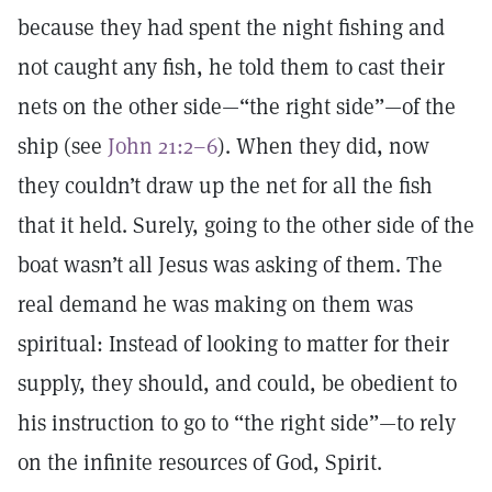
because they had spent the night fishing and
not caught any fish, he told them to cast their
nets on the other side—“the right side”—of the
ship (see
John 21:2–6
). When they did, now
they couldn’t draw up the net for all the fish
that it held. Surely, going to the other side of the
boat wasn’t all Jesus was asking of them. The
real demand he was making on them was
spiritual: Instead of looking to matter for their
supply, they should­, and could, be obedient to
his instruction to go to “the right side”—to rely
on the infinite resources of God, Spirit.