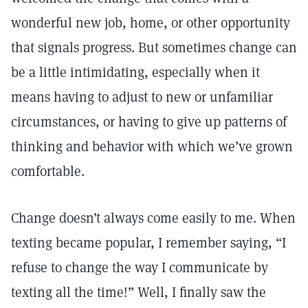
wonderful new job, home, or other opportunity
that signals progress. But sometimes change can
be a little intimidating, especially when it
means having to adjust to new or unfamiliar
circumstances, or having to give up patterns of
thinking and behavior with which we’ve grown
comfortable.
Change doesn’t always come easily to me. When
texting became popular, I remember saying, “I
refuse to change the way I communicate by
texting all the time!” Well, I finally saw the