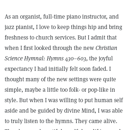
As an organist, full-time piano instructor, and
jazz pianist, I love to keep things hip and bring
freshness to church services. But I admit that
when I first looked through the new
Christian
Science Hymnal: Hymns 430–603,
the joyful
expectancy I had initially felt soon faded. I
thought many of the new settings were quite
simple, maybe a little too folk- or pop-like in
style. But when I was willing to put human self
aside and be guided by divine Mind, I was able
to truly listen to the hymns. They came alive.