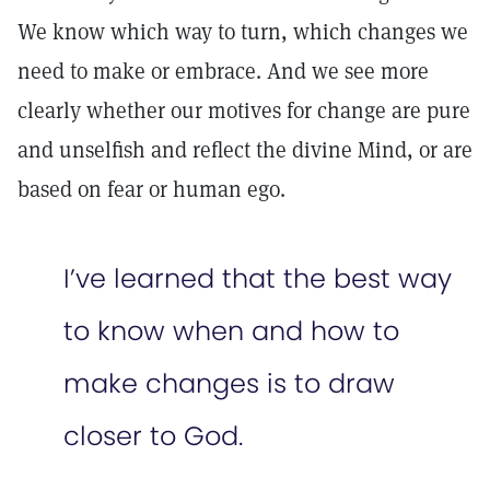
We know which way to turn, which changes we
need to make or embrace. And we see more
clearly whether our motives for change are pure
and unselfish and reflect the divine Mind, or are
based on fear or human ego.
I’ve learned that the best way
to know when and how to
make changes is to draw
closer to God.