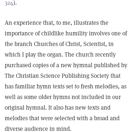
324
)
.
An experience that, to me, illustrates the
importance of childlike humility involves one of
the branch Churches of Christ, Scientist, in
which I play the organ. The church recently
purchased copies of a new hymnal published by
The Christian Science Publishing Society that
has familiar hymn texts set to fresh melodies, as
well as some older hymns not included in our
original hymnal. It also has new texts and
melodies that were selected with a broad and
diverse audience in mind.