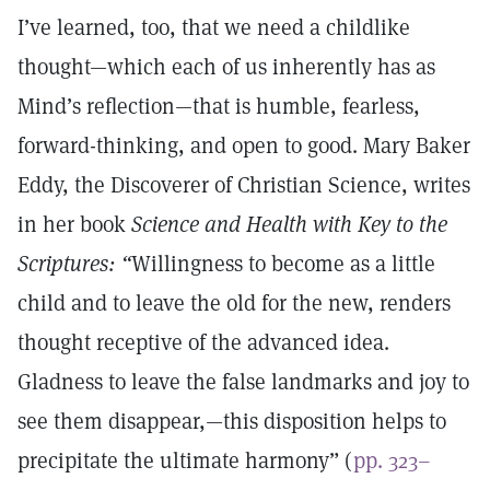
I’ve learned, too, that we need a childlike
thought—which each of us inherently has as
Mind’s reflection—that is humble, fearless,
forward-thinking, and open to good. Mary Baker
Eddy, the Discoverer of Christian Science, writes
in her book
Science and Health with Key to the
Scriptures: “
Willingness to become as a little
child and to leave the old for the new, renders
thought receptive of the advanced idea.
Gladness to leave the false landmarks and joy to
see them disappear,—this disposition helps to
precipitate the ultimate harmony” (
pp. 323–