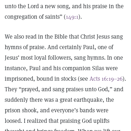
unto the Lord a new song, and his praise in the
congregation of saints” (
149:1
).
We also read in the Bible that Christ Jesus sang
hymns of praise. And certainly Paul, one of
Jesus’ most loyal followers, sang hymns. In one
instance, Paul and his companion Silas were
imprisoned, bound in stocks (see
Acts 16:19–26
).
They “prayed, and sang praises unto God,” and
suddenly there was a great earthquake, the
prison shook, and everyone’s bands were
loosed. I realized that praising God uplifts