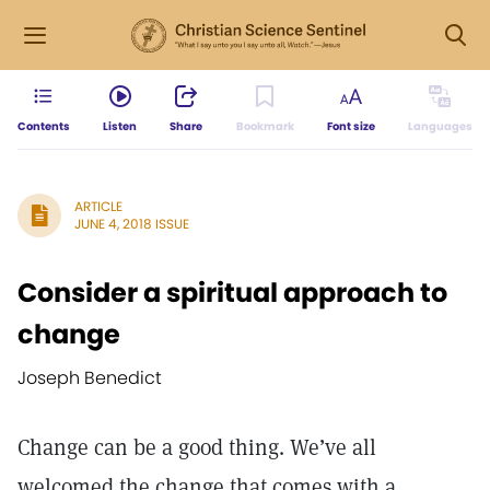
Contents
Listen
Share
Bookmark
Font size
Languages
ARTICLE
JUNE 4, 2018 ISSUE
Consider a spiritual approach to
change
Joseph Benedict
Change can be a good thing. We’ve all
welcomed the change that comes with a