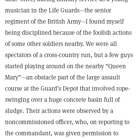
musician in the Life Guards—the senior
regiment of the British Army—I found myself
being disciplined because of the foolish actions
of some other soldiers nearby. We were all
spectators of a cross-country run, but a few guys
started playing around on the nearby “Queen
Mary”—an obstacle part of the large assault
course at the Guard’s Depot that involved rope-
swinging over a huge concrete basin full of
sludge. Their actions were observed by a
noncommissioned officer, who, on reporting to
the commandant, was given permission to