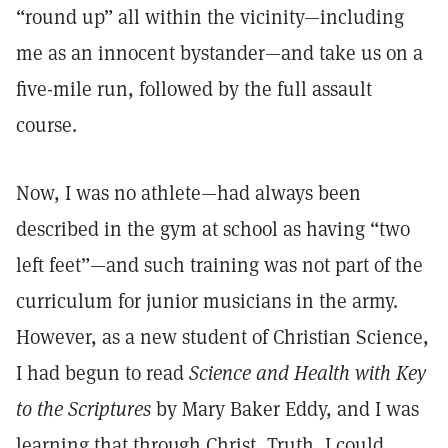
“round up” all within the vicinity—including
me as an innocent bystander—and take us on a
five-mile run, followed by the full assault
course.
Now, I was no athlete—had always been
described in the gym at school as having “two
left feet”—and such training was not part of the
curriculum for junior musicians in the army.
However, as a new student of Christian Science,
I had begun to read
Science and Health with Key
to the Scriptures
by Mary Baker Eddy, and I was
learning that through Christ, Truth, I could