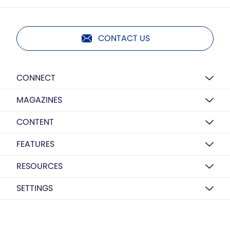
CONTACT US
CONNECT
MAGAZINES
CONTENT
FEATURES
RESOURCES
SETTINGS