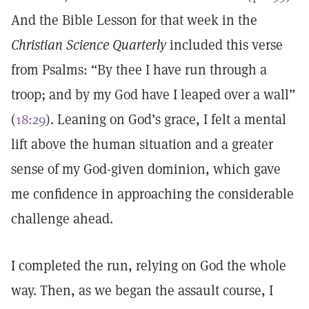
And the Bible Lesson for that week in the
Christian Science Quarterly
included this verse
from Psalms: “By thee I have run through a
troop; and by my God have I leaped over a wall”
(
18:29
). Leaning on God’s grace, I felt a mental
lift above the human situation and a greater
sense of my God-given dominion, which gave
me confidence in approaching the considerable
challenge ahead.
I completed the run, relying on God the whole
way. Then, as we began the assault course, I