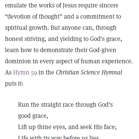
emulate the works of Jesus require sincere
“devotion of thought” and a commitment to
spiritual growth. But anyone can, through
honest striving, and yielding to God’s grace,
learn how to demonstrate their God-given
dominion in every aspect of human experience.
As
Hymn 59
in the
Christian Science Hymnal
puts it:
Run the straight race through God’s
good grace,
Lift up thine eyes, and seek His face;
Life with its way before us lies,