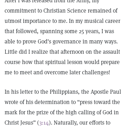
After I was released from the Army, my
commitment to Christian Science remained of
utmost importance to me. In my musical career
that followed, spanning some 25 years, I was
able to prove God’s governance in many ways.
Little did I realize that afternoon on the assault
course how that spiritual lesson would prepare
me to meet and overcome later challenges!
In his letter to the Philippians, the Apostle Paul
wrote of his determination to “press toward the
mark for the prize of the high calling of God in
Christ Jesus” (
3:14
). Naturally, our efforts to