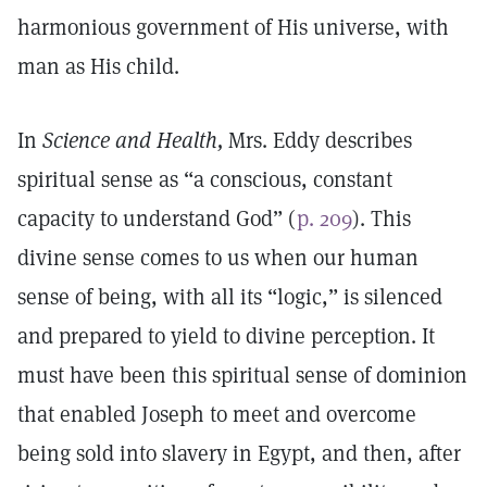
harmonious government of His universe, with
man as His child.
In
Science and Health,
Mrs. Eddy describes
spiritual sense as “a conscious, constant
capacity to understand God” (
p. 209
). This
divine sense comes to us when our human
sense of being, with all its “logic,” is silenced
and prepared to yield to divine perception. It
must have been this spiritual sense of dominion
that enabled Joseph to meet and overcome
being sold into slavery in Egypt, and then, after