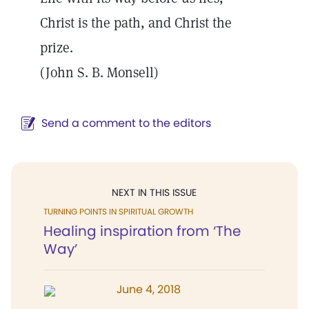
Christ is the path, and Christ the
prize.
(John S. B. Monsell)
Send a comment to the editors
NEXT IN THIS ISSUE
TURNING POINTS IN SPIRITUAL GROWTH
Healing inspiration from ‘The
Way’
June 4, 2018