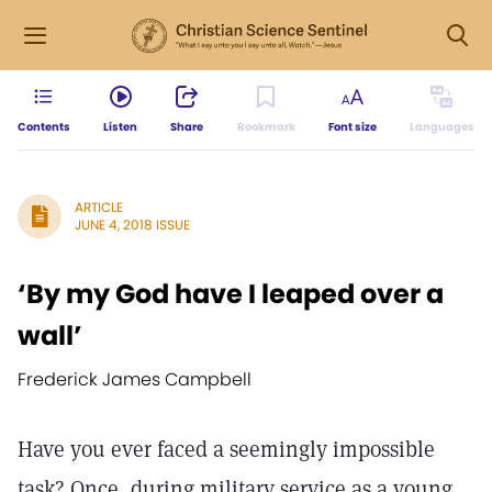
Contents
Listen
Share
Bookmark
Font size
Languages
ARTICLE
JUNE 4, 2018 ISSUE
‘By my God have I leaped over a
wall’
Frederick James Campbell
Have you ever faced a seemingly impossible
task? Once, during military service as a young