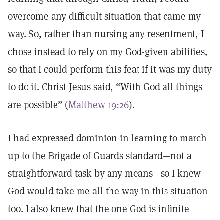
overcome any difficult situation that came my
way. So, rather than nursing any resentment, I
chose instead to rely on my God-given abilities,
so that I could perform this feat if it was my duty
to do it. Christ Jesus said, “With God all things
are possible” (
Matthew 19:26
).
I had expressed dominion in learning to march
up to the Brigade of Guards standard—not a
straightforward task by any means—so I knew
God would take me all the way in this situation
too. I also knew that the one God is infinite