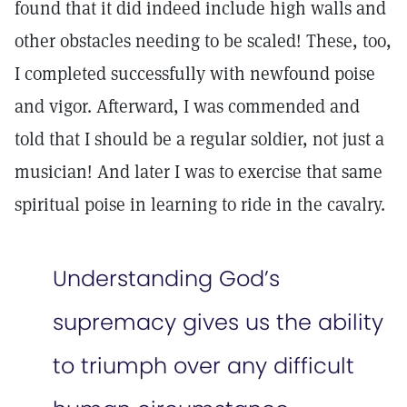
found that it did indeed include high walls and
other obstacles needing to be scaled! These, too,
I completed successfully with newfound poise
and vigor. Afterward, I was commended and
told that I should be a regular soldier, not just a
musician! And later I was to exercise that same
spiritual poise in learning to ride in the cavalry.
Understanding God’s
supremacy gives us the ability
to triumph over any difficult