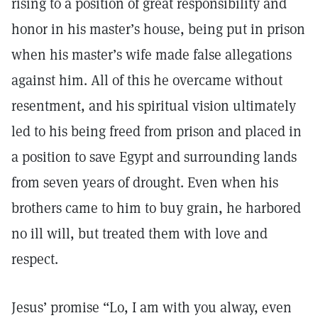
rising to a position of great responsibility and
honor in his master’s house, being put in prison
when his master’s wife made false allegations
against him. All of this he overcame without
resentment, and his spiritual vision ultimately
led to his being freed from prison and placed in
a position to save Egypt and surrounding lands
from seven years of drought. Even when his
brothers came to him to buy grain, he harbored
no ill will, but treated them with love and
respect.
Jesus’ promise “Lo, I am with you alway, even