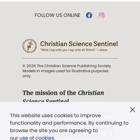
FOLLOW US ONLINE
© 2026 The Christian Science Publishing Society.
Models in images used for illustrative purposes
only.
The mission of the
Christian
Science Sentinel
.
". . . intended to hold guard over
This website uses cookies to improve
Truth, Life, and Love.” (Mary Baker
functionality and performance. By continuing to
Eddy,
The First Church of Christ,
browse the site you are agreeing to
Scientist, and Miscellany
, p. 353)
our
use of cookies
.