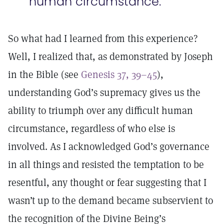
human circumstance.
So what had I learned from this experience?
Well, I realized that, as demonstrated by Joseph
in the Bible (see
Genesis 37, 39–45
),
understanding God’s supremacy gives us the
ability to triumph over any difficult human
circumstance, regardless of who else is
involved. As I acknowledged God’s governance
in all things and resisted the temptation to be
resentful, any thought or fear suggesting that I
wasn’t up to the demand became subservient to
the recognition of the Divine Being’s