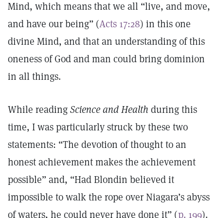
Mind, which means that we all “live, and move,
and have our being” (
Acts 17:28
) in this one
divine Mind, and that an understanding of this
oneness of God and man could bring dominion
in all things.
While reading
Science and Health
during this
time, I was particularly struck by these two
statements: “The devotion of thought to an
honest achievement makes the achievement
possible” and, “Had Blondin believed it
impossible to walk the rope over Niagara’s abyss
of waters, he could never have done it” (
p. 199
).