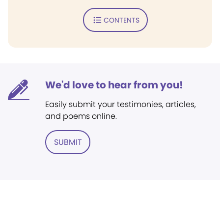
CONTENTS
We'd love to hear from you!
Easily submit your testimonies, articles,
and poems online.
SUBMIT