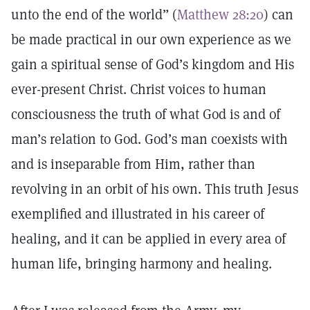
unto the end of the world” (
Matthew 28:20
) can
be made practical in our own experience as we
gain a spiritual sense of God’s kingdom and His
ever-present Christ. Christ voices to human
consciousness the truth of what God is and of
man’s relation to God. God’s man coexists with
and is inseparable from Him, rather than
revolving in an orbit of his own. This truth Jesus
exemplified and illustrated in his career of
healing, and it can be applied in every area of
human life, bringing harmony and healing.