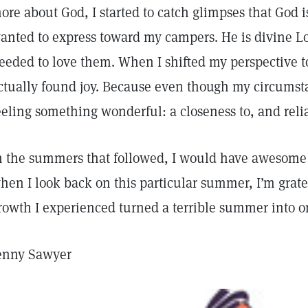
ore about God, I started to catch glimpses that God is
anted to express toward my campers. He is divine Lov
eeded to love them. When I shifted my perspective to
ctually found joy. Because even though my circumst
eeling something wonderful: a closeness to, and reli
n the summers that followed, I would have awesome 
hen I look back on this particular summer, I’m gratefu
rowth I experienced turned a terrible summer into on
enny Sawyer