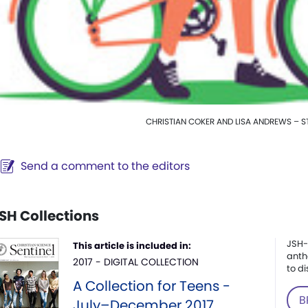
CHRISTIAN COKER AND LISA ANDREWS – S
Send a comment to the editors
SH Collections
JSH-
This article is included in:
anth
2017 - DIGITAL COLLECTION
to di
A Collection for Teens -
B
July–December 2017