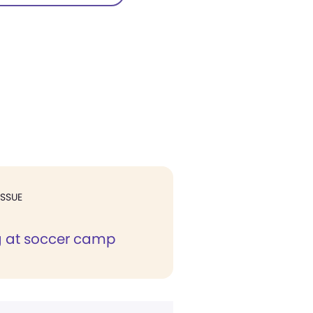
ISSUE
g at soccer camp