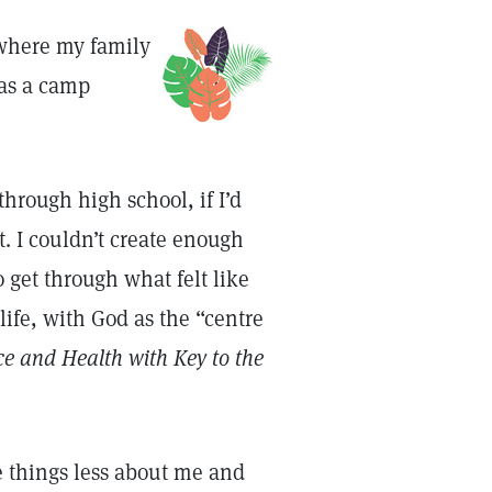
 where my family
as a camp
hrough high school, if I’d
. I couldn’t create enough
 get through what felt like
life, with God as the “centre
ce and Health with Key to the
ke things less about me and