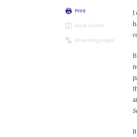
Print
I
h
Issue viewer
c
More languages
B
n
p
t
a
S
I