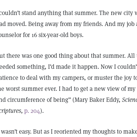
 couldn’t stand anything that summer. The new city
ad moved. Being away from my friends. And my job 
ounselor for 16 six-year-old boys.
ut there was one good thing about that summer. All t
eeded something, I’d made it happen. Now I couldn’t
atience to deal with my campers, or muster the joy to
he worst summer ever. I had to get a new view of my 
nd circumference of being” (Mary Baker Eddy,
Scien
criptures,
p. 204
).
t wasn’t easy. But as I reoriented my thoughts to ma