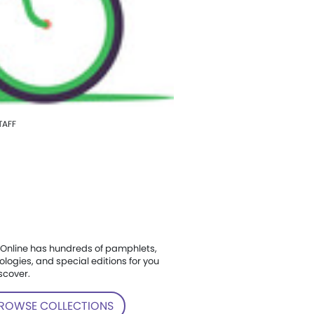
TAFF
Online has hundreds of pamphlets,
ologies, and special editions for you
scover.
ROWSE COLLECTIONS