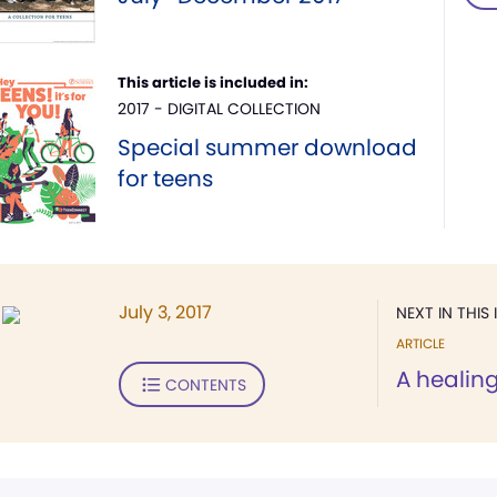
This article is included in:
2017 - DIGITAL COLLECTION
Special summer download
for teens
July 3, 2017
NEXT IN THIS 
ARTICLE
A healin
CONTENTS