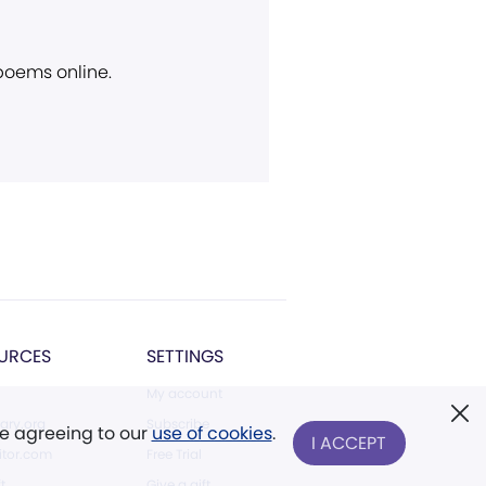
 poems online.
URCES
SETTINGS
My account
ary.org
Subscribe
re agreeing to our
use of cookies
.
I ACCEPT
tor.com
Free Trial
ft
Give a gift