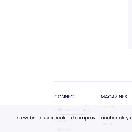
CONNECT
MAGAZINES
Journal
CONTACT US
Sentinel
This website uses cookies to improve functionality
Write for JSH
Herald
Link to us