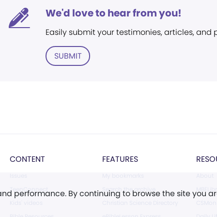
We'd love to hear from you!
Easily submit your testimonies, articles, and
SUBMIT
CONTENT
FEATURES
RESO
Issues
My bookmarks
About
TeenConnect
Search the archive
MBELibr
 and performance. By continuing to browse the site you a
Kids' videos
Christian Science Directory
CSMoni
Bible Resources
eBibleLesson Express
Daily Li