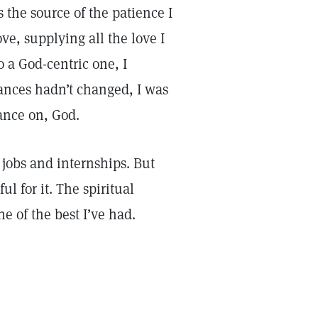
 the source of the patience I
e, supplying all the love I
 a God-centric one, I
ances hadn’t changed, I was
ance on, God.
jobs and internships. But
l for it. The spiritual
e of the best I’ve had.