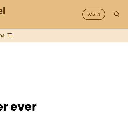
LOG IN
ns
r ever