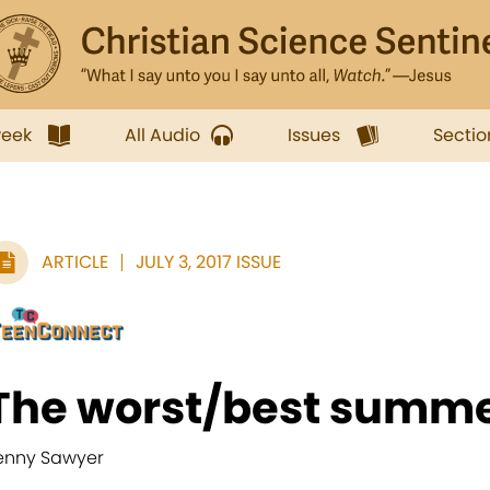
week
All Audio
Issues
Sectio
ARTICLE
JULY 3, 2017 ISSUE
The worst/best summe
enny Sawyer