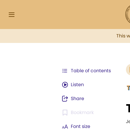
This 
Table of contents
Listen
Share
Bookmark
J
Font size