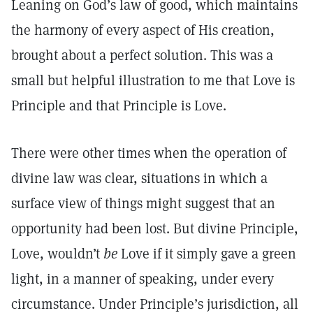
Leaning on God’s law of good, which maintains
the harmony of every aspect of His creation,
brought about a perfect solution. This was a
small but helpful illustration to me that Love is
Principle and that Principle is Love.
There were other times when the operation of
divine law was clear, situations in which a
surface view of things might suggest that an
opportunity had been lost. But divine Principle,
Love, wouldn’t
be
Love if it simply gave a green
light, in a manner of speaking, under every
circumstance. Under Principle’s jurisdiction, all