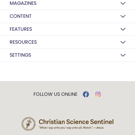
MAGAZINES
CONTENT
FEATURES
RESOURCES
SETTINGS
FOLLOW US ONLINE