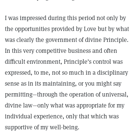
I was impressed during this period not only by
the opportunities provided by Love but by what
was clearly the government of divine Principle.
In this very competitive business and often
difficult environment, Principle’s control was
expressed, to me, not so much in a disciplinary
sense as in its maintaining, or you might say
permitting—through the operation of universal,
divine law—only what was appropriate for my
individual experience, only that which was
supportive of my well-being.