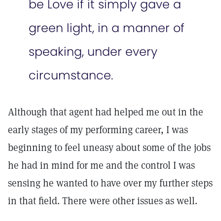
be Love if it simply gave a
green light, in a manner of
speaking, under every
circumstance.
Although that agent had helped me out in the
early stages of my performing career, I was
beginning to feel uneasy about some of the jobs
he had in mind for me and the control I was
sensing he wanted to have over my further steps
in that field. There were other issues as well.