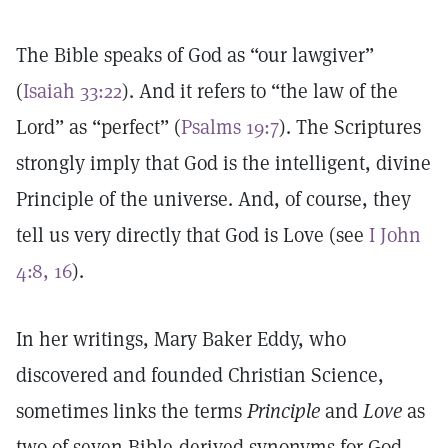
The Bible speaks of God as “our lawgiver”
(
Isaiah 33:22
). And it refers to “the law of the
Lord” as “perfect” (
Psalms 19:7
). The Scriptures
strongly imply that God is the intelligent, divine
Principle of the universe. And, of course, they
tell us very directly that God is Love (see
I John
4:8, 16
).
In her writings, Mary Baker Eddy, who
discovered and founded Christian Science,
sometimes links the terms
Principle
and
Love
as
two of seven Bible-derived synonyms for God.