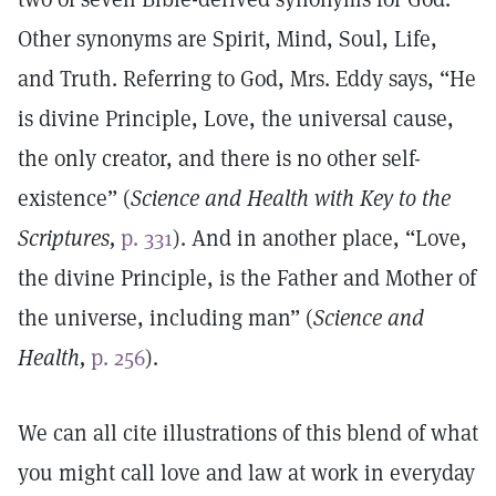
Other synonyms are Spirit, Mind, Soul, Life,
and Truth. Referring to God, Mrs. Eddy says, “He
is divine Principle, Love, the universal cause,
the only creator, and there is no other self-
existence” (
Science and Health with Key to the
Scriptures,
p. 331
). And in another place, “Love,
the divine Principle, is the Father and Mother of
the universe, including man” (
Science and
Health,
p. 256
).
We can all cite illustrations of this blend of what
you might call love and law at work in everyday