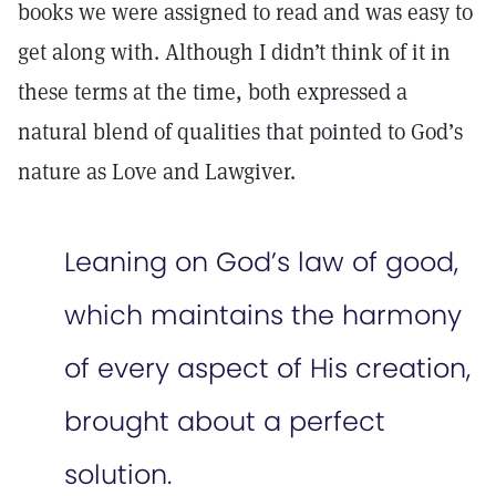
books we were assigned to read and was easy to
get along with. Although I didn’t think of it in
these terms at the time, both expressed a
natural blend of qualities that pointed to God’s
nature as Love and Lawgiver.
Leaning on God’s law of good,
which maintains the harmony
of every aspect of His creation,
brought about a perfect
solution.