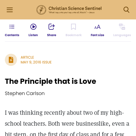
Contents
Listen
Share
Bookmark
Font size
Languages
ARTICLE
MAY 9, 2016 ISSUE
The Principle that is Love
Stephen Carlson
I was thinking recently about two of my high-
school teachers. Both were businesslike, even a
bit stern, on the first day of class and for a few