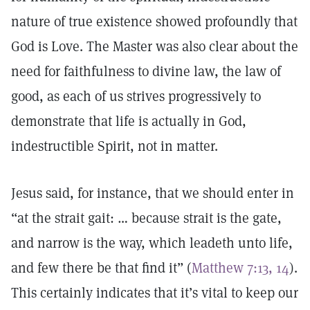
nature of true existence showed profoundly that
God is Love. The Master was also clear about the
need for faithfulness to divine law, the law of
good, as each of us strives progressively to
demonstrate that life is actually in God,
indestructible Spirit, not in matter.
Jesus said, for instance, that we should enter in
“at the strait gait: … because strait is the gate,
and narrow is the way, which leadeth unto life,
and few there be that find it” (
Matthew 7:13, 14
).
This certainly indicates that it’s vital to keep our