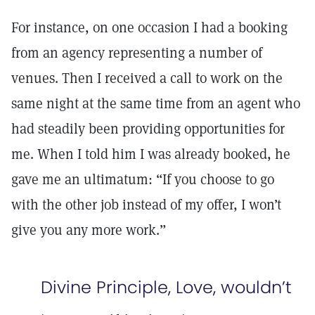
For instance, on one occasion I had a booking
from an agency representing a number of
venues. Then I received a call to work on the
same night at the same time from an agent who
had steadily been providing opportunities for
me. When I told him I was already booked, he
gave me an ultimatum: “If you choose to go
with the other job instead of my offer, I won’t
give you any more work.”
Divine Principle, Love, wouldn’t