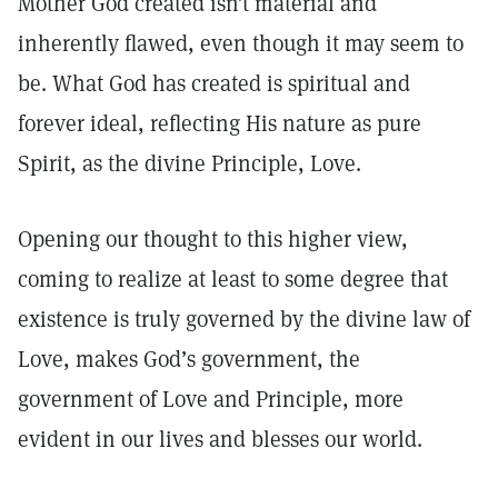
Mother God created isn’t material and
inherently flawed, even though it may seem to
be. What God has created is spiritual and
forever ideal, reflecting His nature as pure
Spirit, as the divine Principle, Love.
Opening our thought to this higher view,
coming to realize at least to some degree that
existence is truly governed by the divine law of
Love, makes God’s government, the
government of Love and Principle, more
evident in our lives and blesses our world.