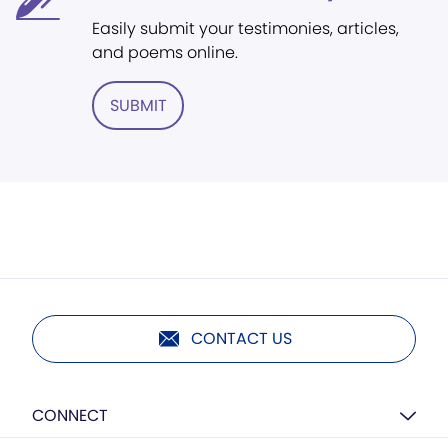
Easily submit your testimonies, articles,
and poems online.
SUBMIT
CONTACT US
CONNECT