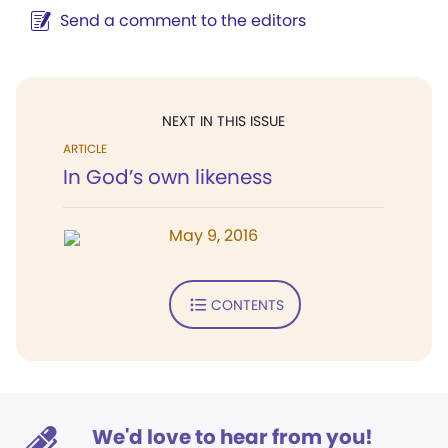
Send a comment to the editors
NEXT IN THIS ISSUE
ARTICLE
In God’s own likeness
May 9, 2016
CONTENTS
We'd love to hear from you!