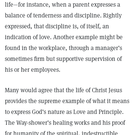
life—for instance, when a parent expresses a
balance of tenderness and discipline. Rightly
expressed, that discipline is, of itself, an
indication of love. Another example might be
found in the workplace, through a manager’s
sometimes firm but supportive supervision of
his or her employees.
Many would agree that the life of Christ Jesus
provides the supreme example of what it means
to express God’s nature as Love and Principle.
The Way-shower’s healing works and his proof
for humanity of the spiritual, indestructible