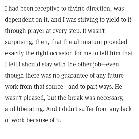
I had been receptive to divine direction, was
dependent on it, and I was striving to yield to it
through prayer at every step. It wasn’t
surprising, then, that the ultimatum provided
exactly the right occasion for me to tell him that
I felt I should stay with the other job—even
though there was no guarantee of any future
work from that source—and to part ways. He
wasn’t pleased, but the break was necessary,
and liberating. And I didn’t suffer from any lack
of work because of it.