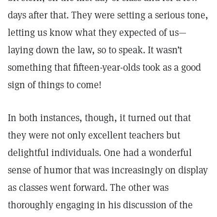
days after that. They were setting a serious tone,
letting us know what they expected of us—
laying down the law, so to speak. It wasn’t
something that fifteen-year-olds took as a good
sign of things to come!
In both instances, though, it turned out that
they were not only excellent teachers but
delightful individuals. One had a wonderful
sense of humor that was increasingly on display
as classes went forward. The other was
thoroughly engaging in his discussion of the