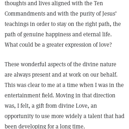
thoughts and lives aligned with the Ten
Commandments and with the purity of Jesus’
teachings in order to stay on the right path, the
path of genuine happiness and eternal life.
What could be a greater expression of love?
These wonderful aspects of the divine nature
are always present and at work on our behalf.
This was clear to me at a time when I was in the
entertainment field. Moving in that direction
was, I felt, a gift from divine Love, an
opportunity to use more widely a talent that had
been developing for a long time.