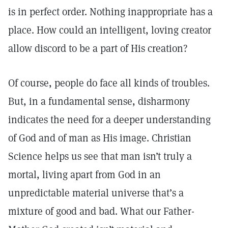
is in perfect order. Nothing inappropriate has a
place. How could an intelligent, loving creator
allow discord to be a part of His creation?
Of course, people do face all kinds of troubles.
But, in a fundamental sense, disharmony
indicates the need for a deeper understanding
of God and of man as His image. Christian
Science helps us see that man isn’t truly a
mortal, living apart from God in an
unpredictable material universe that’s a
mixture of good and bad. What our Father-