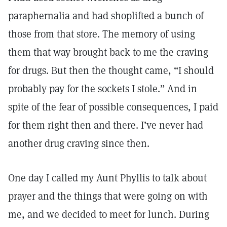
paraphernalia and had shoplifted a bunch of
those from that store. The memory of using
them that way brought back to me the craving
for drugs. But then the thought came, “I should
probably pay for the sockets I stole.” And in
spite of the fear of possible consequences, I paid
for them right then and there. I’ve never had
another drug craving since then.
One day I called my Aunt Phyllis to talk about
prayer and the things that were going on with
me, and we decided to meet for lunch. During