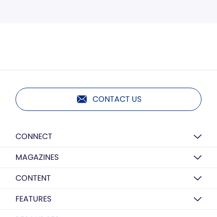
CONTACT US
CONNECT
MAGAZINES
CONTENT
FEATURES