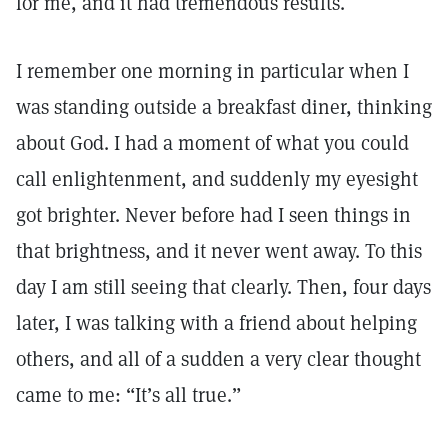
for me, and it had tremendous results.
I remember one morning in particular when I
was standing outside a breakfast diner, thinking
about God. I had a moment of what you could
call enlightenment, and suddenly my eyesight
got brighter. Never before had I seen things in
that brightness, and it never went away. To this
day I am still seeing that clearly. Then, four days
later, I was talking with a friend about helping
others, and all of a sudden a very clear thought
came to me: “It’s all true.”