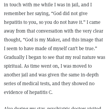
in touch with me while I was in jail, and I
remember her saying, “God did not give
hepatitis to you, so you do not have it.” I came
away from that conversation with the very clear
thought, “God is my Maker, and this image that
I seem to have made of myself can’t be true.”
Gradually I began to see that my real nature was
spiritual. As time went on, I was moved to
another jail and was given the same in-depth
series of medical tests, and they showed no
evidence of hepatitis C.
Also during my stay, psychiatric doctors visited