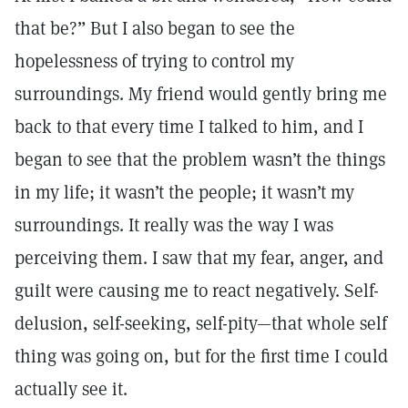
that be?” But I also began to see the
hopelessness of trying to control my
surroundings. My friend would gently bring me
back to that every time I talked to him, and I
began to see that the problem wasn’t the things
in my life; it wasn’t the people; it wasn’t my
surroundings. It really was the way I was
perceiving them. I saw that my fear, anger, and
guilt were causing me to react negatively. Self-
delusion, self-seeking, self-pity—that whole self
thing was going on, but for the first time I could
actually see it.