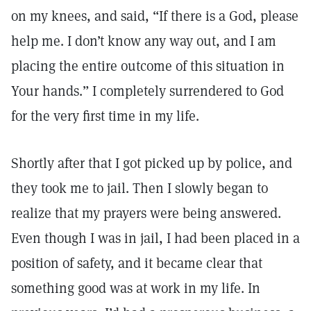
on my knees, and said, “If there is a God, please
help me. I don’t know any way out, and I am
placing the entire outcome of this situation in
Your hands.” I completely surrendered to God
for the very first time in my life.
Shortly after that I got picked up by police, and
they took me to jail. Then I slowly began to
realize that my prayers were being answered.
Even though I was in jail, I had been placed in a
position of safety, and it became clear that
something good was at work in my life. In