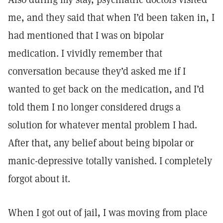
me, and they said that when I’d been taken in, I
had mentioned that I was on bipolar
medication. I vividly remember that
conversation because they’d asked me if I
wanted to get back on the medication, and I’d
told them I no longer considered drugs a
solution for whatever mental problem I had.
After that, any belief about being bipolar or
manic-depressive totally vanished. I completely
forgot about it.
When I got out of jail, I was moving from place