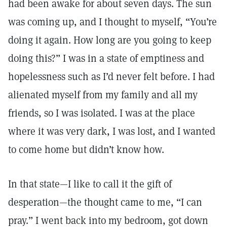
had been awake for about seven days. The sun
was coming up, and I thought to myself, “You’re
doing it again. How long are you going to keep
doing this?” I was in a state of emptiness and
hopelessness such as I’d never felt before. I had
alienated myself from my family and all my
friends, so I was isolated. I was at the place
where it was very dark, I was lost, and I wanted
to come home but didn’t know how.
In that state—I like to call it the gift of
desperation—the thought came to me, “I can
pray.” I went back into my bedroom, got down