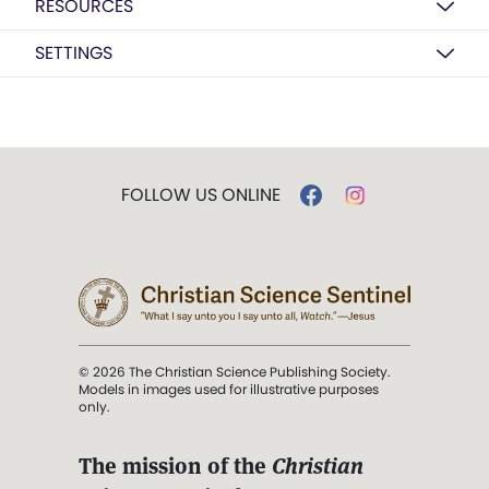
RESOURCES
SETTINGS
FOLLOW US ONLINE
© 2026 The Christian Science Publishing Society.
Models in images used for illustrative purposes
only.
The mission of the
Christian