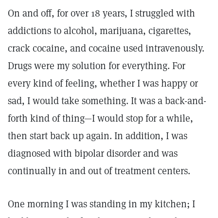
On and off, for over 18 years, I struggled with
addictions to alcohol, marijuana, cigarettes,
crack cocaine, and cocaine used intravenously.
Drugs were my solution for everything. For
every kind of feeling, whether I was happy or
sad, I would take something. It was a back-and-
forth kind of thing—I would stop for a while,
then start back up again. In addition, I was
diagnosed with bipolar disorder and was
continually in and out of treatment centers.
One morning I was standing in my kitchen; I