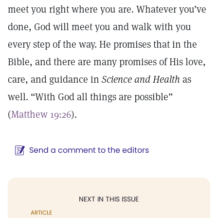
meet you right where you are. Whatever you’ve
done, God will meet you and walk with you
every step of the way. He promises that in the
Bible, and there are many promises of His love,
care, and guidance in
Science and Health
as
well. “With God all things are possible”
(
Matthew 19:26
).
Send a comment to the editors
NEXT IN THIS ISSUE
ARTICLE