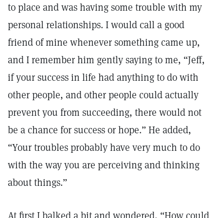
to place and was having some trouble with my
personal relationships. I would call a good
friend of mine whenever something came up,
and I remember him gently saying to me, “Jeff,
if your success in life had anything to do with
other people, and other people could actually
prevent you from succeeding, there would not
be a chance for success or hope.” He added,
“Your troubles probably have very much to do
with the way you are perceiving and thinking
about things.”
At first I balked a bit and wondered, “How could