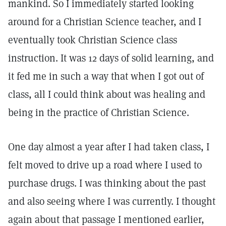
mankind. So I immediately started looking
around for a Christian Science teacher, and I
eventually took Christian Science class
instruction. It was 12 days of solid learning, and
it fed me in such a way that when I got out of
class, all I could think about was healing and
being in the practice of Christian Science.
One day almost a year after I had taken class, I
felt moved to drive up a road where I used to
purchase drugs. I was thinking about the past
and also seeing where I was currently. I thought
again about that passage I mentioned earlier,