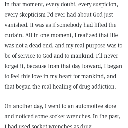
In that moment, every doubt, every suspicion,
every skepticism I’d ever had about God just
vanished. It was as if somebody had lifted the
curtain. All in one moment, I realized that life
was not a dead end, and my real purpose was to
be of service to God and to mankind. I’ll never
forget it, because from that day forward, I began
to feel this love in my heart for mankind, and
that began the real healing of drug addiction.
On another day, I went to an automotive store
and noticed some socket wrenches. In the past,
I had used socket wrenches as drug