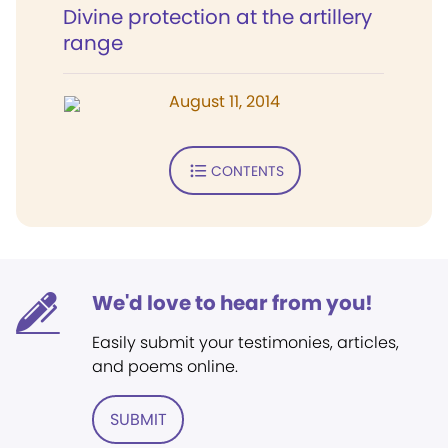
Divine protection at the artillery
range
August 11, 2014
CONTENTS
We'd love to hear from you!
Easily submit your testimonies, articles,
and poems online.
SUBMIT