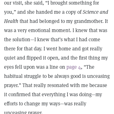
our visit, she said, “I brought something for
you,” and she handed me a copy of
Science and
Health
that had belonged to my grandmother. It
was a very emotional moment. I knew that was
the solution—I knew that’s what I had come
there for that day. I went home and got really
quiet and flipped it open
,
and the first thing my
eyes fell upon was a line on
page 4
, “The
habitual struggle to be always good is unceasing
prayer.” That really resonated with me because
it confirmed that everything I was doing—my
efforts to change my ways—was really
unceasing prayer.