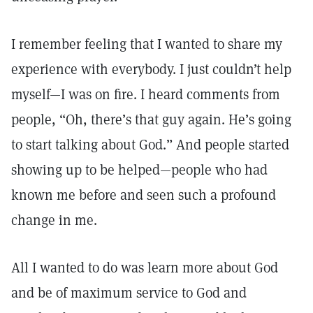
I remember feeling that I wanted to share my
experience with everybody. I just couldn’t help
myself—I was on fire. I heard comments from
people, “Oh, there’s that guy again. He’s going
to start talking about God.” And people started
showing up to be helped—people who had
known me before and seen such a profound
change in me.
All I wanted to do was learn more about God
and be of maximum service to God and