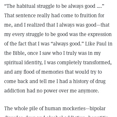
“The habitual struggle to be always good ….”
That sentence really had come to fruition for
me, and I realized that I always was good—that
my every struggle to be good was the expression
of the fact that I was “always good.” Like Paul in
the Bible, once I saw who I truly was in my
spiritual identity, I was completely transformed,
and any flood of memories that would try to
come back and tell me I had a history of drug
addiction had no power over me anymore.
The whole pile of human mockeries—bipolar