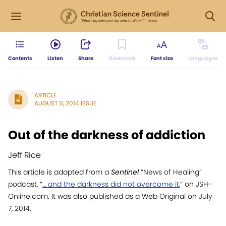
Contents
Listen
Share
Bookmark
Font size
Languages
ARTICLE
AUGUST 11, 2014 ISSUE
Out of the darkness of addiction
Jeff Rice
This article is adapted from a
Sentinel
“News of Healing”
podcast, “
… and the darkness did not overcome it
,” on JSH-
Online.com. It was also published as a Web Original on July
7, 2014.