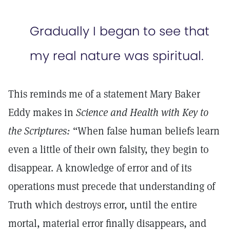
Gradually I began to see that
my real nature was spiritual.
This reminds me of a statement Mary Baker
Eddy makes in
Science and Health with Key to
the Scriptures:
“When false human beliefs learn
even a little of their own falsity, they begin to
disappear. A knowledge of error and of its
operations must precede that understanding of
Truth which destroys error, until the entire
mortal, material error finally disappears, and