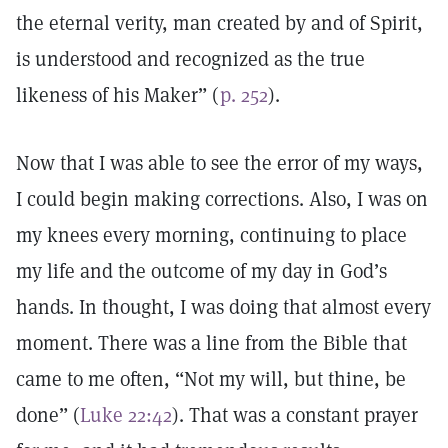
the eternal verity, man created by and of Spirit,
is understood and recognized as the true
likeness of his Maker” (
p. 252
).
Now that I was able to see the error of my ways,
I could begin making corrections. Also, I was on
my knees every morning, continuing to place
my life and the outcome of my day in God’s
hands. In thought, I was doing that almost every
moment. There was a line from the Bible that
came to me often, “Not my will, but thine, be
done” (
Luke 22:42
). That was a constant prayer