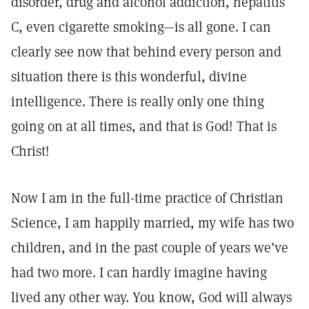
disorder, drug and alcohol addiction, hepatitis
C, even cigarette smoking—is all gone. I can
clearly see now that behind every person and
situation there is this wonderful, divine
intelligence. There is really only one thing
going on at all times, and that is God! That is
Christ!
Now I am in the full-time practice of Christian
Science, I am happily married, my wife has two
children, and in the past couple of years we’ve
had two more. I can hardly imagine having
lived any other way. You know, God will always