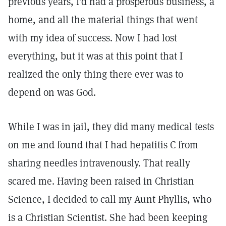
previous years, I’d had a prosperous business, a
home, and all the material things that went
with my idea of success. Now I had lost
everything, but it was at this point that I
realized the only thing there ever was to
depend on was God.
While I was in jail, they did many medical tests
on me and found that I had hepatitis C from
sharing needles intravenously. That really
scared me. Having been raised in Christian
Science, I decided to call my Aunt Phyllis, who
is a Christian Scientist. She had been keeping