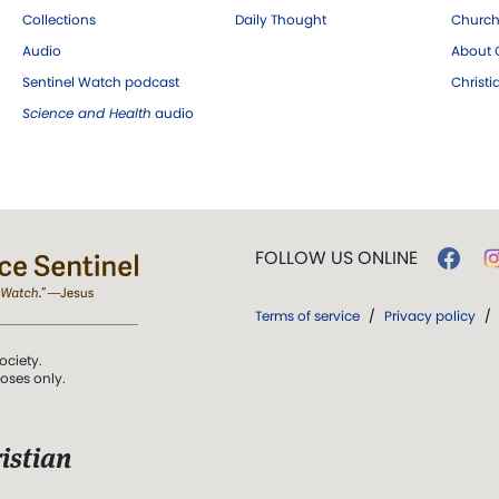
Collections
Daily Thought
Church
Audio
About C
Sentinel Watch podcast
Christ
Science and Health
audio
FOLLOW US ONLINE
Terms of service
/
Privacy policy
/
ociety.
poses only.
istian