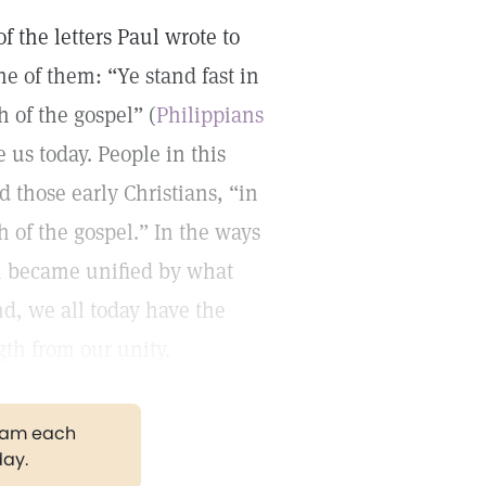
f the letters Paul wrote to
e of them: “Ye stand fast in
h of the gospel” (
Philippians
e us today. People in this
 those early Christians, “in
th of the gospel.” In the ways
n became unified by what
d, we all today have the
gth from our unity.
gram each
day.