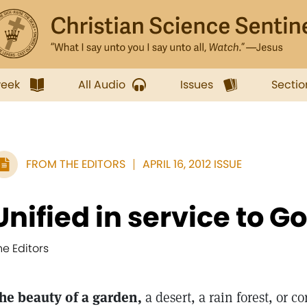
week
All Audio
Issues
Sectio
FROM THE EDITORS
APRIL 16, 2012 ISSUE
Unified in service to G
he Editors
he beauty of a garden,
a desert, a rain forest, or co