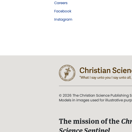
Careers
Facebook
Instagram
© 2026 The Christian Science Publishing S
Models in images used for illustrative pur
The mission of the
Chr
Science Sentinel
.