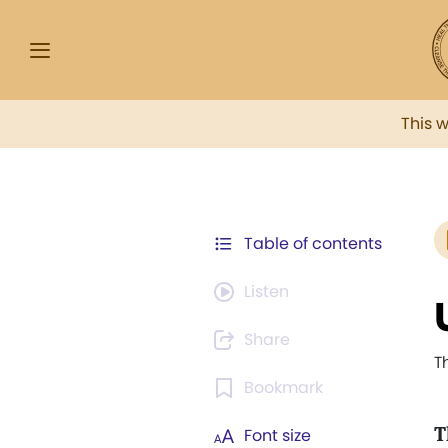
This 
Table of contents
Listen
Share
T
Bookmark
T
Font size