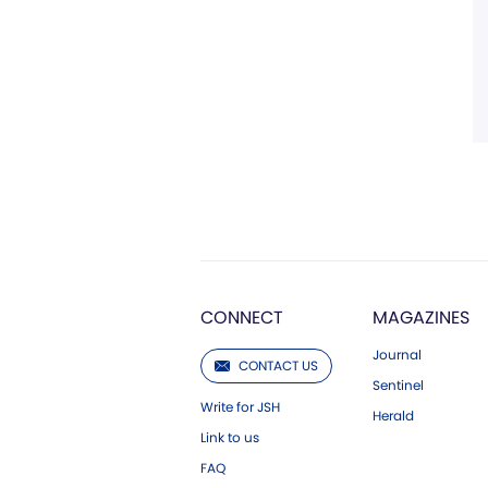
CONNECT
MAGAZINES
Journal
CONTACT US
Sentinel
Write for JSH
Herald
Link to us
FAQ