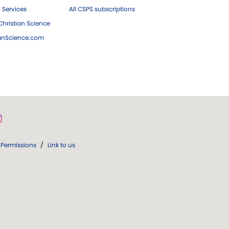
 Services
All CSPS subscriptions
hristian Science
ianScience.com
Permissions
/
Link to us