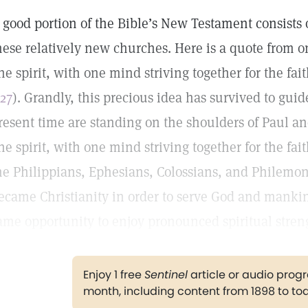
 good portion of the Bible’s New Testament consists o
hese relatively new churches. Here is a quote from on
ne spirit, with one mind striving together for the fait
:27
). Grandly, this precious idea has survived to guid
resent time are standing on the shoulders of Paul and
ne spirit, with one mind striving together for the fai
he Philippians, Ephesians, Colossians, and Philemo
ecame Christianity in order to serve God and mankin
ame opportunity to enjoy pronounced spiritual stren
Enjoy 1 free
Sentinel
article or audio pro
month, including content from 1898 to to