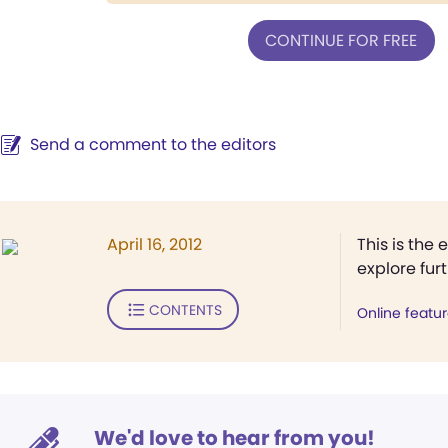
CONTINUE FOR FREE
Send a comment to the editors
April 16, 2012
This is the 
explore fur
CONTENTS
Online featu
We'd love to hear from you!