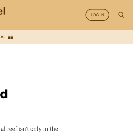
LOG IN
ns
od
ral reef isn’t only in the