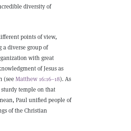
incredible diversity of
ifferent points of view,
g a diverse group of
rganization with great
cknowledgment of Jesus as
ch (see
Matthew 16:16–18
). As
a sturdy temple on that
nean, Paul unified people of
gs of the Christian