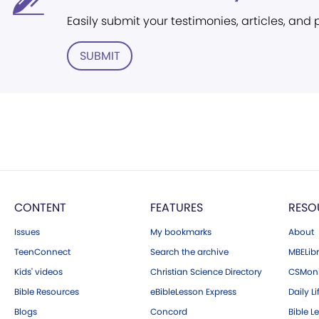
Easily submit your testimonies, articles, and
SUBMIT
CONTENT
FEATURES
RESO
Issues
My bookmarks
About
TeenConnect
Search the archive
MBELibr
Kids' videos
Christian Science Directory
CSMoni
Bible Resources
eBibleLesson Express
Daily Li
Blogs
Concord
Bible L