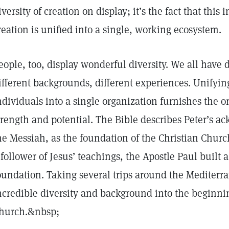
iversity of creation on display; it’s the fact that this 
reation is unified into a single, working ecosystem.
eople, too, display wonderful diversity. We all have d
ifferent backgrounds, different experiences. Unifyin
ndividuals into a single organization furnishes the o
trength and potential. The Bible describes Peter’s a
he Messiah, as the foundation of the Christian Chur
 follower of Jesus’ teachings, the Apostle Paul built 
oundation. Taking several trips around the Mediterra
ncredible diversity and background into the beginnin
hurch.&nbsp;