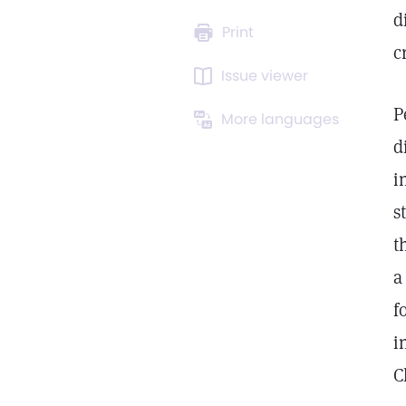
d
Print
c
Issue viewer
P
More languages
d
i
s
t
a
f
i
C