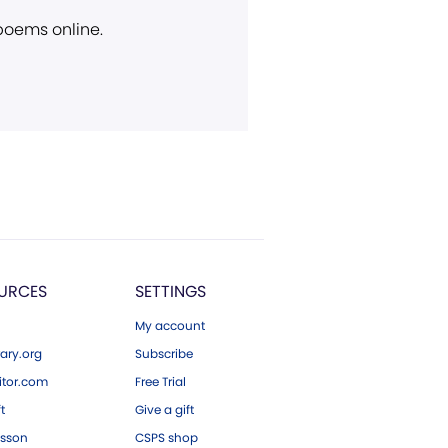
 poems online.
URCES
SETTINGS
My account
ary.org
Subscribe
tor.com
Free Trial
ft
Give a gift
esson
CSPS shop