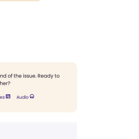
end of the issue. Ready to
ther?
res
Audio