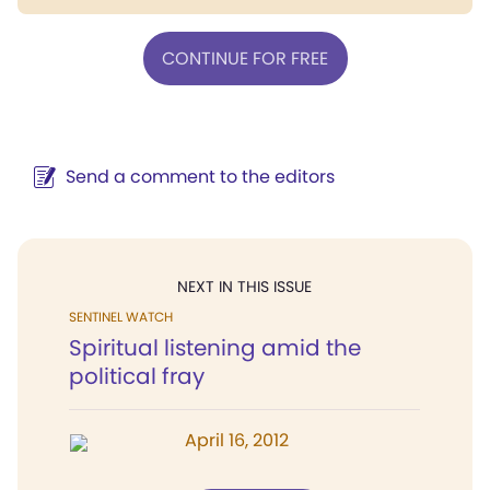
CONTINUE FOR FREE
Send a comment to the editors
NEXT IN THIS ISSUE
SENTINEL WATCH
Spiritual listening amid the
political fray
April 16, 2012