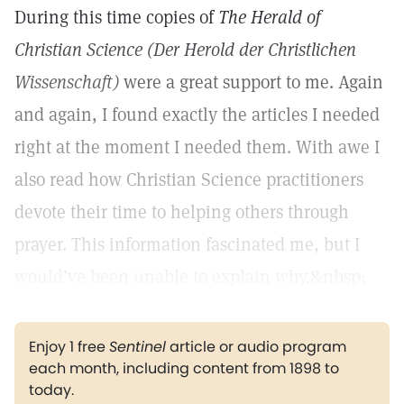
During this time copies of
The Herald of
Christian Science (Der Herold der Christlichen
Wissenschaft)
were a great support to me. Again
and again, I found exactly the articles I needed
right at the moment I needed them. With awe I
also read how Christian Science practitioners
devote their time to helping others through
prayer. This information fascinated me, but I
would’ve been unable to explain why.&nbsp;
Enjoy 1 free
Sentinel
article or audio program
each month, including content from 1898 to
today.