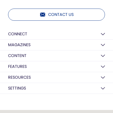
CONTACT US
CONNECT
MAGAZINES
CONTENT
FEATURES
RESOURCES
SETTINGS