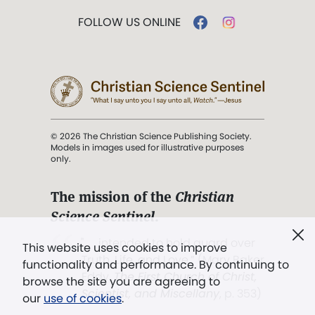
FOLLOW US ONLINE
© 2026 The Christian Science Publishing Society.
Models in images used for illustrative purposes
only.
The mission of the
Christian
Science Sentinel
.
". . . intended to hold guard over
This website uses cookies to improve
Truth, Life, and Love.” (Mary Baker
functionality and performance. By continuing to
Eddy,
The First Church of Christ,
browse the site you are agreeing to
Scientist, and Miscellany
, p. 353)
our
use of cookies
.