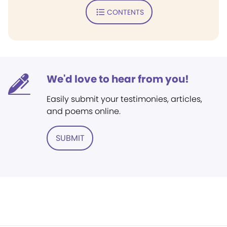
CONTENTS
We'd love to hear from you!
Easily submit your testimonies, articles,
and poems online.
SUBMIT