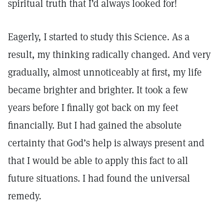
spiritual truth that I’d always looked for!
Eagerly, I started to study this Science. As a
result, my thinking radically changed. And very
gradually, almost unnoticeably at first, my life
became brighter and brighter. It took a few
years before I finally got back on my feet
financially. But I had gained the absolute
certainty that God’s help is always present and
that I would be able to apply this fact to all
future situations. I had found the universal
remedy.