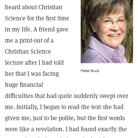
heard about Christian
Science for the first time
in my life. A friend gave
me a print-out of a
Christian Science
lecture after I had told
Peter Ruck
her that I was facing
huge financial
difficulties that had quite suddenly swept over
me. Initially, I began to read the text she had
given me, just to be polite, but the first words
were like a revelation. I had found exactly the