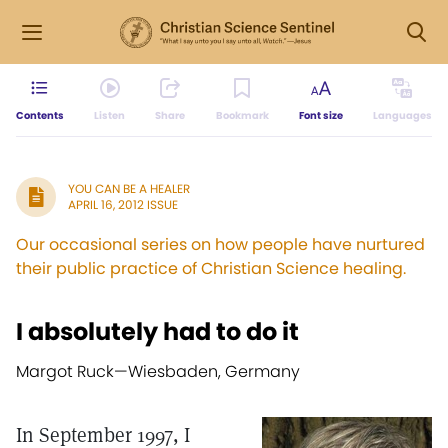
Contents
Listen
Share
Bookmark
Font size
Languages
YOU CAN BE A HEALER
APRIL 16, 2012 ISSUE
Our occasional series on how people have nurtured
their public practice of Christian Science healing.
I absolutely had to do it
Margot Ruck—
Wiesbaden, Germany
In September 1997, I