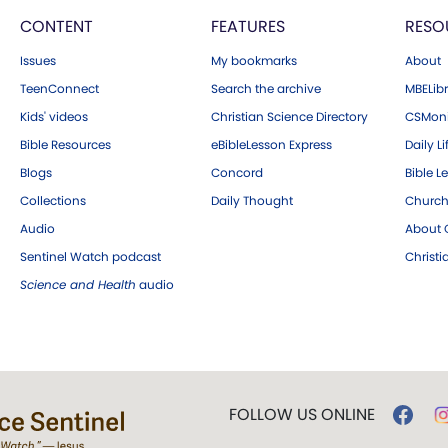
CONTENT
FEATURES
RESO
Issues
My bookmarks
About
TeenConnect
Search the archive
MBELibr
Kids' videos
Christian Science Directory
CSMoni
Bible Resources
eBibleLesson Express
Daily Li
Blogs
Concord
Bible L
Collections
Daily Thought
Church
Audio
About C
Sentinel Watch podcast
Christ
Science and Health
audio
FOLLOW US ONLINE