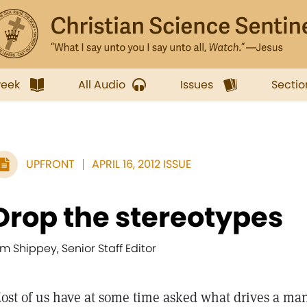
week
All Audio
Issues
Sectio
UPFRONT
APRIL 16, 2012 ISSUE
Drop the stereotypes
im Shippey, Senior Staff Editor
ost of us have at some time asked what drives a man