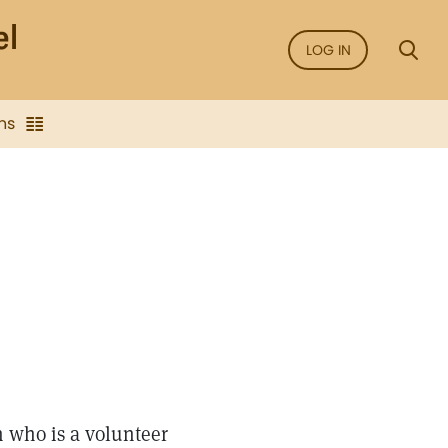
LOG IN
ns
 who is a volunteer