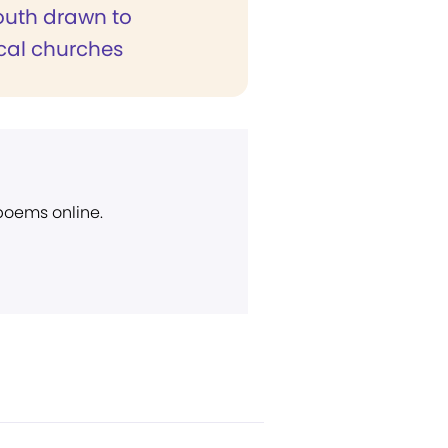
outh drawn to
cal churches
 poems online.