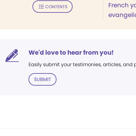
French y
CONTENTS
evangeli
We'd love to hear from you!
Easily submit your testimonies, articles, and
SUBMIT