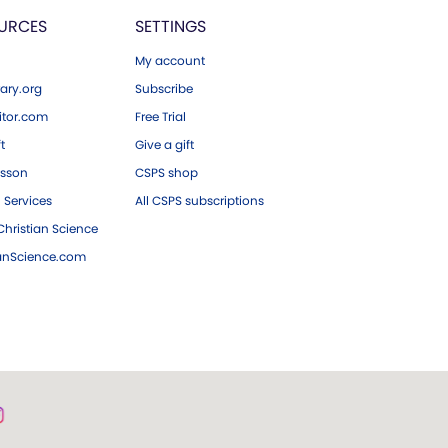
URCES
SETTINGS
My account
ary.org
Subscribe
tor.com
Free Trial
ft
Give a gift
esson
CSPS shop
 Services
All CSPS subscriptions
hristian Science
ianScience.com