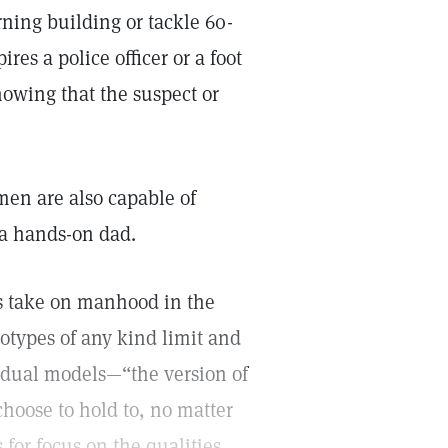
rning building or tackle 60-
es a police officer or a foot
nowing that the suspect or
en are also capable of
 a hands-on dad.
’s take on manhood in the
reotypes of any kind limit and
idual models—“the version of
oose to hold to, no matter
 for focus on the qualities