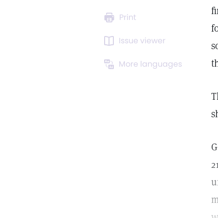
f
Print
f
Issue viewer
s
t
More languages
T
s
G
2
u
m
w