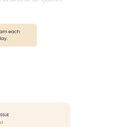
gram each
day.
ISSUE
ST