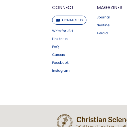
CONNECT
MAGAZINES
Journal
CONTACT US
Sentinel
Write for JSH
Herald
Link to us
FAQ
Careers
Facebook
Instagram