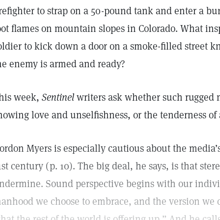
irefighter to strap on a 50-pound tank and enter a bu
oot flames on mountain slopes in Colorado. What inspir
oldier to kick down a door on a smoke-filled street k
he enemy is armed and ready?
his week,
Sentinel
writers ask whether such rugged m
howing love and unselfishness, or the tenderness of
ordon Myers is especially cautious about the media
1st century (p. 10). The big deal, he says, is that ste
ndermine. Sound perspective begins with our indiv
anhood we choose to embrace, and the version we ch
hat the rest of the world is offering up.” And he calls