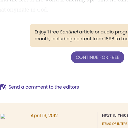
hat originate in God.
Enjoy 1 free
Sentinel
article or audio pro
month, including content from 1898 to to
CONTINUE FOR FREE
Send a comment to the editors
April 16, 2012
NEXT IN THIS 
ITEMS OF INTERE