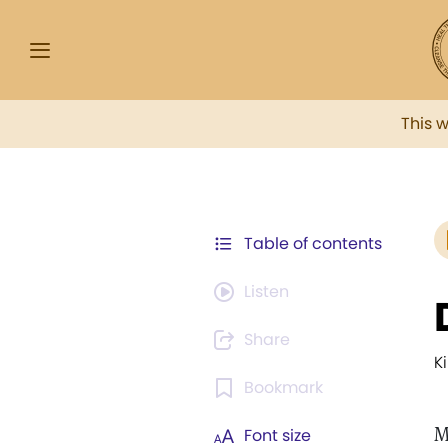
This 
Table of contents
Listen
Share
K
Bookmark
M
Font size