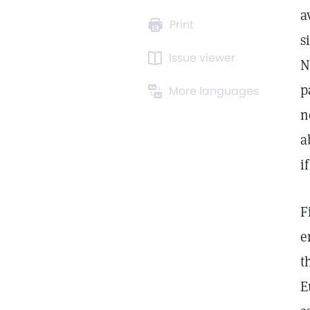
a
Print
s
Issue viewer
N
p
More languages
n
a
i
F
e
t
E