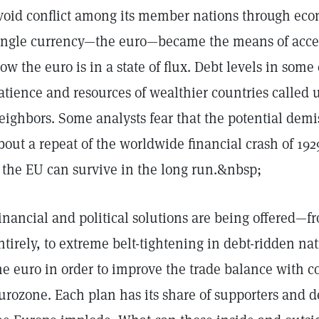
void conflict among its member nations through ec
ingle currency—the euro—became the means of acceler
ow the euro is in a state of flux. Debt levels in som
atience and resources of wealthier countries called u
eighbors. Some analysts fear that the potential demi
bout a repeat of the worldwide financial crash of 1
f the EU can survive in the long run.&nbsp;
inancial and political solutions are being offered—f
ntirely, to extreme belt-tightening in debt-ridden na
he euro in order to improve the trade balance with c
urozone. Each plan has its share of supporters and d