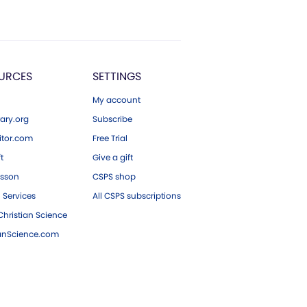
URCES
SETTINGS
My account
ary.org
Subscribe
tor.com
Free Trial
ft
Give a gift
esson
CSPS shop
 Services
All CSPS subscriptions
hristian Science
ianScience.com