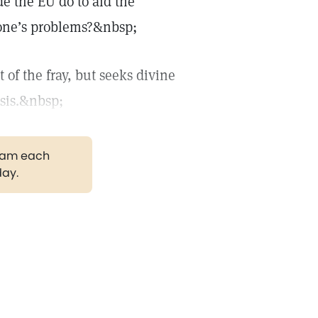
e the EU do to aid the
ozone’s problems?&nbsp;
 of the fray, but seeks divine
isis.&nbsp;
gram each
day.