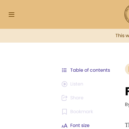
This 
Table of contents
Listen
Share
B
Bookmark
T
Font size