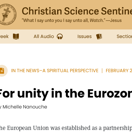
week
All Audio
Issues
Sectio
IN THE NEWS–A SPIRITUAL PERSPECTIVE
FEBRUARY 20
For unity in the Eurozo
y Michelle Nanouche
he European Union was established as a partnership 