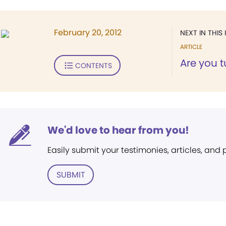
February 20, 2012
NEXT IN THIS 
ARTICLE
Are you t
CONTENTS
We'd love to hear from you!
Easily submit your testimonies, articles, and
SUBMIT