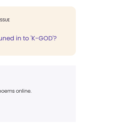
ISSUE
uned in to 'K-GOD'?
 poems online.