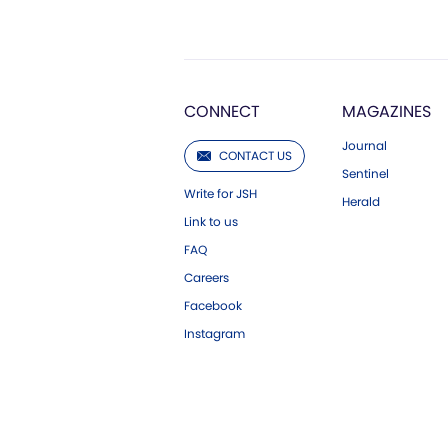
CONNECT
MAGAZINES
Journal
CONTACT US
Sentinel
Write for JSH
Herald
Link to us
FAQ
Careers
Facebook
Instagram