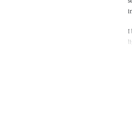
s
i
I
l