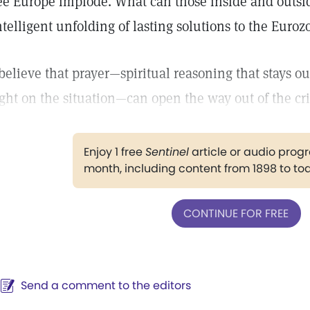
ee Europe implode. What can those inside and outsid
ntelligent unfolding of lasting solutions to the Eur
 believe that prayer—spiritual reasoning that stays out
ight on the situation—can open the way out of the cr
Enjoy 1 free
Sentinel
article or audio pro
month, including content from 1898 to to
CONTINUE FOR FREE
Send a comment to the editors