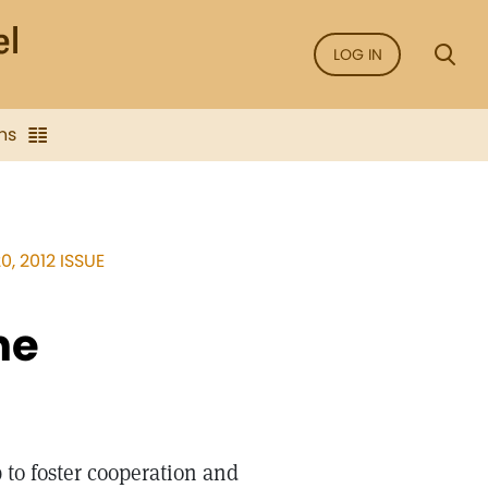
LOG IN
ns
, 2012 ISSUE
ne
to foster cooperation and