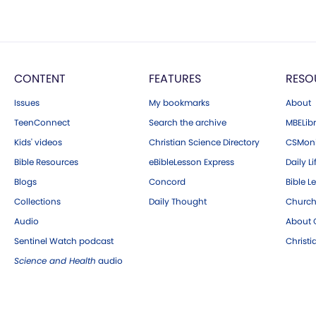
CONTENT
FEATURES
RESO
Issues
My bookmarks
About
TeenConnect
Search the archive
MBELibr
Kids' videos
Christian Science Directory
CSMoni
Bible Resources
eBibleLesson Express
Daily Li
Blogs
Concord
Bible L
Collections
Daily Thought
Church
Audio
About C
Sentinel Watch podcast
Christ
Science and Health
audio