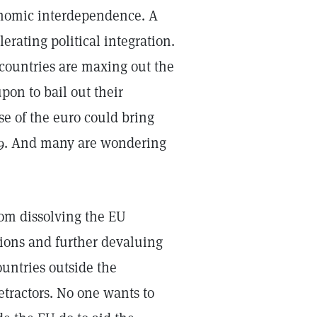
onomic interdependence. A
ating political integration.
e countries are maxing out the
pon to bail out their
se of the euro could bring
929. And many are wondering
rom dissolving the EU
tions and further devaluing
ountries outside the
etractors. No one wants to