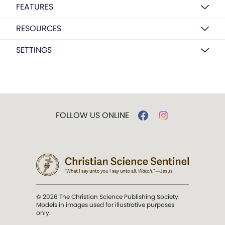
FEATURES
RESOURCES
SETTINGS
FOLLOW US ONLINE
© 2026 The Christian Science Publishing Society.
Models in images used for illustrative purposes
only.