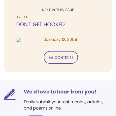
NEXT IN THIS ISSUE
ARTICLE
DON'T GET HOOKED
January 12, 2009
CONTENTS
We'd love to hear from you!
Easily submit your testimonies, articles,
and poems online.