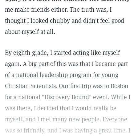
me make friends either. The truth was, I
thought I looked chubby and didn't feel good
about myself at all.
By eighth grade, I started acting like myself
again. A big part of this was that I became part
of a national leadership program for young
Christian Scientists. Our first trip was to Boston
for a national "Discovery Bound" event. While I
was there, I decided that I would really be
myself, and I met many new people. Everyone
was so friendly, and I was having a great time. I