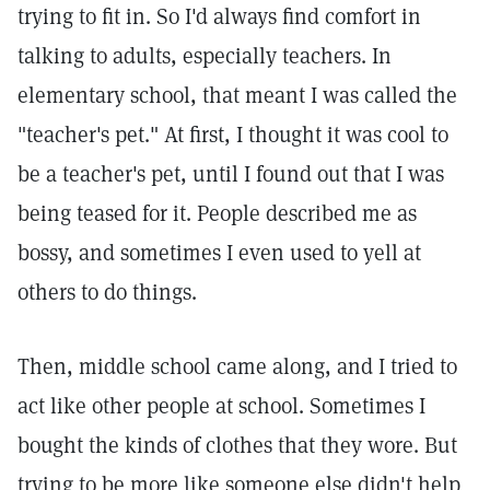
trying to fit in. So I'd always find comfort in
talking to adults, especially teachers. In
elementary school, that meant I was called the
"teacher's pet." At first, I thought it was cool to
be a teacher's pet, until I found out that I was
being teased for it. People described me as
bossy, and sometimes I even used to yell at
others to do things.
Then, middle school came along, and I tried to
act like other people at school. Sometimes I
bought the kinds of clothes that they wore. But
trying to be more like someone else didn't help