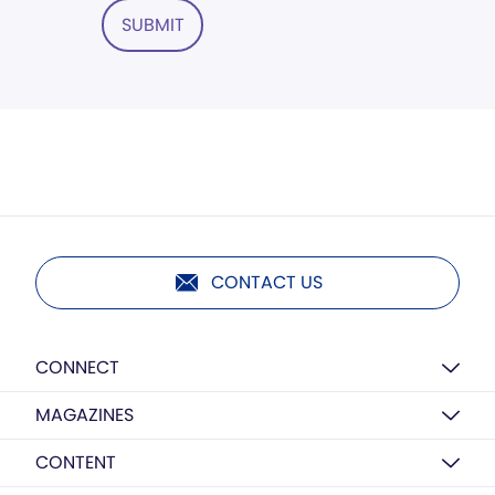
SUBMIT
CONTACT US
CONNECT
MAGAZINES
CONTENT