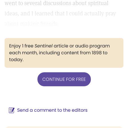
went to several discussions about spiritual
ideas, and I learned that I could actually pray
about making friends.
Enjoy 1 free
Sentinel
article or audio program
each month, including content from 1898 to
today.
CONTINUE FOR FREE
Send a comment to the editors