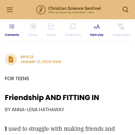
Contents
Listen
Share
Bookmark
Font size
Languages
ARTICLE
JANUARY 12, 2009 ISSUE
FOR TEENS
Friendship AND FITTING IN
BY ANNA-LENA HATHAWAY
I
used to struggle with making friends and