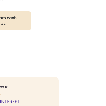
gram each
day.
ISSUE
ST
 INTEREST