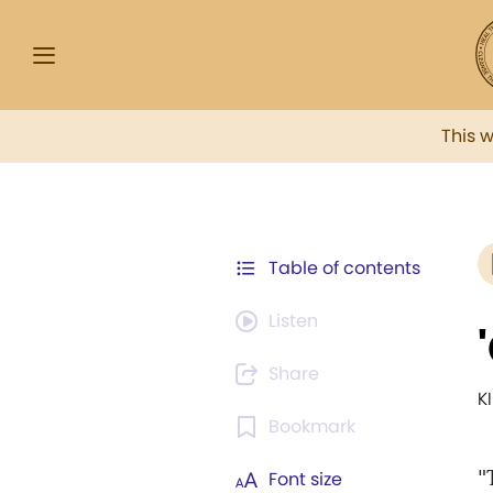
This 
Table of contents
Listen
Share
K
Bookmark
"
Font size