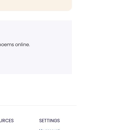
 poems online.
URCES
SETTINGS