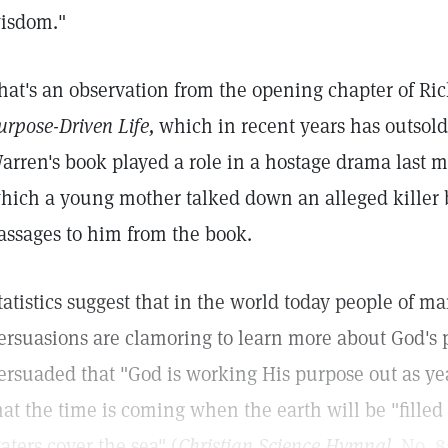
isdom."
hat's an observation from the opening chapter of Ri
urpose-Driven Life,
which in recent years has outsold
arren's book played a role in a hostage drama last m
hich a young mother talked down an alleged killer b
assages to him from the book.
tatistics suggest that in the world today people of ma
ersuasions are clamoring to learn more about God's 
ersuaded that "God is working His purpose out as ye
hat the time is coming when the earth will be "filled
aters cover the sea" (
Christian Science Hymnal,
No. 8