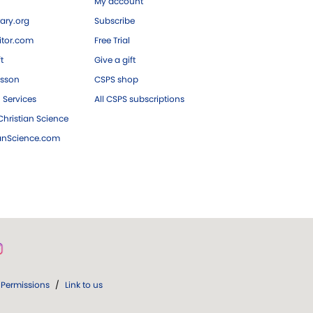
My account
ary.org
Subscribe
tor.com
Free Trial
ft
Give a gift
esson
CSPS shop
 Services
All CSPS subscriptions
hristian Science
ianScience.com
Permissions
/
Link to us