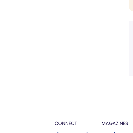
CONNECT
MAGAZINES