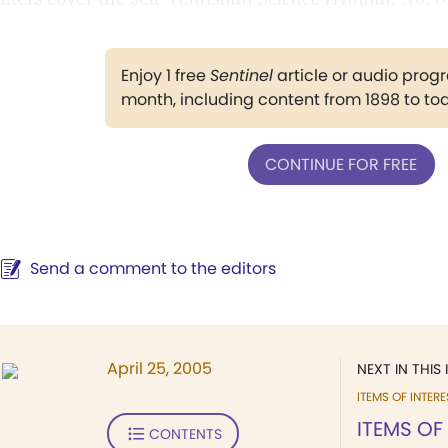
Enjoy 1 free
Sentinel
article or audio pro
month, including content from 1898 to to
CONTINUE FOR FREE
Send a comment to the editors
April 25, 2005
NEXT IN THIS 
ITEMS OF INTERE
ITEMS OF
CONTENTS