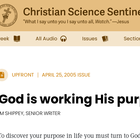
week
All Audio
Issues
Sectio
UPFRONT
APRIL 25, 2005 ISSUE
'God is working His pu
IM SHIPPEY, SENIOR WRITER
To discover your purpose in life you must turn to God