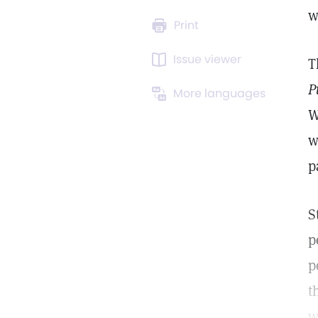
w
Print
Issue viewer
T
P
More languages
W
w
p
S
p
p
t
w