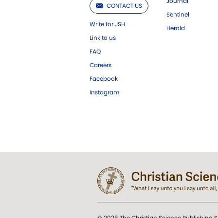
Journal
CONTACT US
Sentinel
Write for JSH
Herald
Link to us
FAQ
Careers
Facebook
Instagram
© 2026 The Christian Science Publishing S