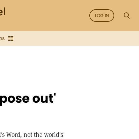
LOG IN
ns
rpose out'
's Word, not the world's