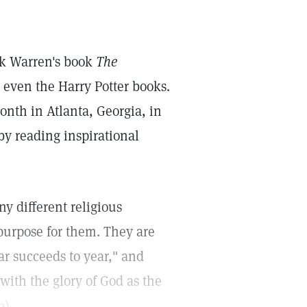
ck Warren's book
The
 even the Harry Potter books.
onth in Atlanta, Georgia, in
y reading inspirational
ny different religious
purpose for them. They are
ar succeeds to year," and
 with the glory of God as the
2
).