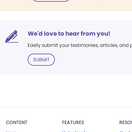
We'd love to hear from you!
Easily submit your testimonies, articles, and
SUBMIT
CONTENT
FEATURES
RESO