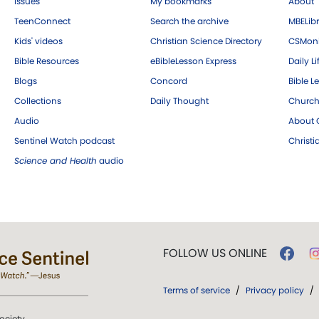
Issues
My bookmarks
About
TeenConnect
Search the archive
MBELibr
Kids' videos
Christian Science Directory
CSMoni
Bible Resources
eBibleLesson Express
Daily Li
Blogs
Concord
Bible L
Collections
Daily Thought
Church
Audio
About C
Sentinel Watch podcast
Christ
Science and Health
audio
FOLLOW US ONLINE
Terms of service
/
Privacy policy
/
ociety.