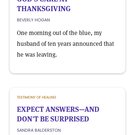
THANKSGIVING
BEVERLY HOGAN
One morning out of the blue, my
husband of ten years announced that
he was leaving.
TESTIMONY OF HEALING
EXPECT ANSWERS—AND
DON'T BE SURPRISED
SANDRA BALDERSTON