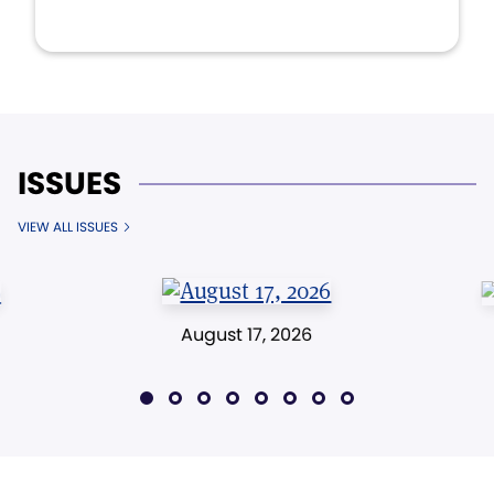
ISSUES
VIEW ALL ISSUES
August 17, 2026