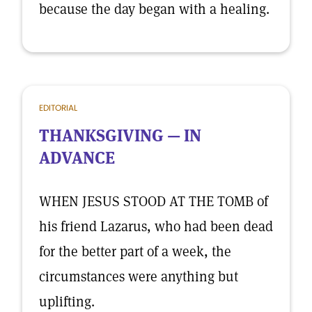
because the day began with a healing.
EDITORIAL
THANKSGIVING — IN
ADVANCE
WHEN JESUS STOOD AT THE TOMB of
his friend Lazarus, who had been dead
for the better part of a week, the
circumstances were anything but
uplifting.