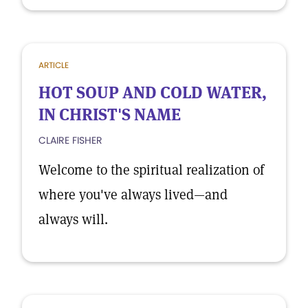
ARTICLE
HOT SOUP AND COLD WATER,
IN CHRIST'S NAME
CLAIRE FISHER
Welcome to the spiritual realization of
where you've always lived—and
always will.