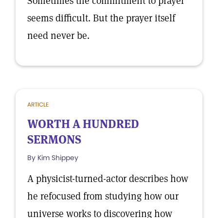
Sometimes the commitment to prayer
seems difficult. But the prayer itself
need never be.
ARTICLE
WORTH A HUNDRED
SERMONS
By Kim Shippey
A physicist-turned-actor describes how
he refocused from studying how our
universe works to discovering how