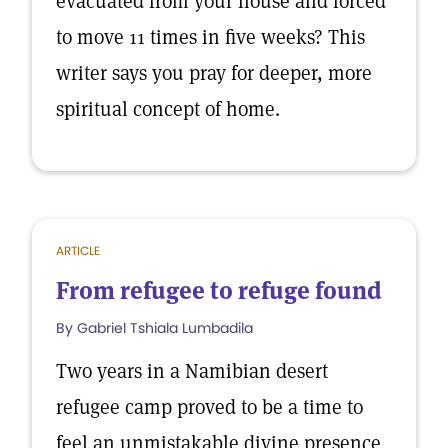
evacuated from your house and forced
to move 11 times in five weeks? This
writer says you pray for deeper, more
spiritual concept of home.
ARTICLE
From refugee to refuge found
By Gabriel Tshiala Lumbadila
Two years in a Namibian desert
refugee camp proved to be a time to
feel an unmistakable divine presence