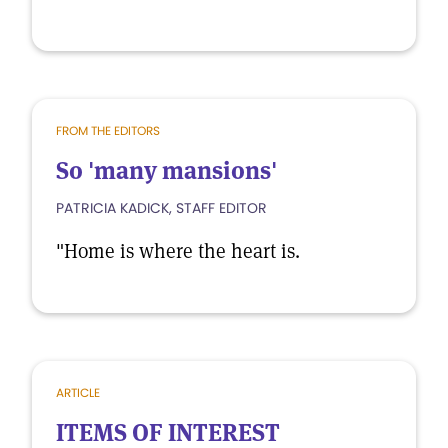
FROM THE EDITORS
So 'many mansions'
PATRICIA KADICK, STAFF EDITOR
"Home is where the heart is.
ARTICLE
ITEMS OF INTEREST