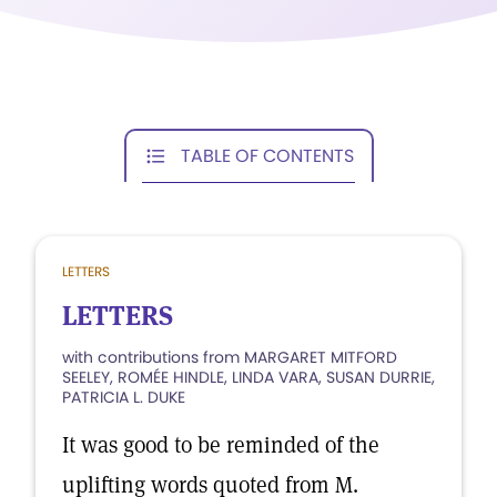
TABLE OF CONTENTS
LETTERS
LETTERS
with contributions from MARGARET MITFORD
SEELEY, ROMÉE HINDLE, LINDA VARA, SUSAN DURRIE,
PATRICIA L. DUKE
It was good to be reminded of the
uplifting words quoted from M.