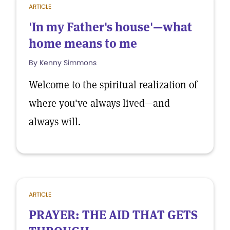
ARTICLE
'In my Father's house'—what
home means to me
By Kenny Simmons
Welcome to the spiritual realization of
where you've always lived—and
always will.
ARTICLE
PRAYER: THE AID THAT GETS