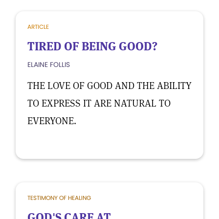
ARTICLE
TIRED OF BEING GOOD?
ELAINE FOLLIS
THE LOVE OF GOOD AND THE ABILITY
TO EXPRESS IT ARE NATURAL TO
EVERYONE.
TESTIMONY OF HEALING
GOD'S CARE AT