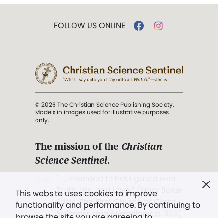
FOLLOW US ONLINE
© 2026 The Christian Science Publishing Society.
Models in images used for illustrative purposes
only.
The mission of the
Christian
Science Sentinel
.
". . . intended to hold guard over
Truth, Life, and Love.” (Mary Baker
This website uses cookies to improve
Eddy,
The First Church of Christ,
functionality and performance. By continuing to
Scientist, and Miscellany
, p. 353)
browse the site you are agreeing to