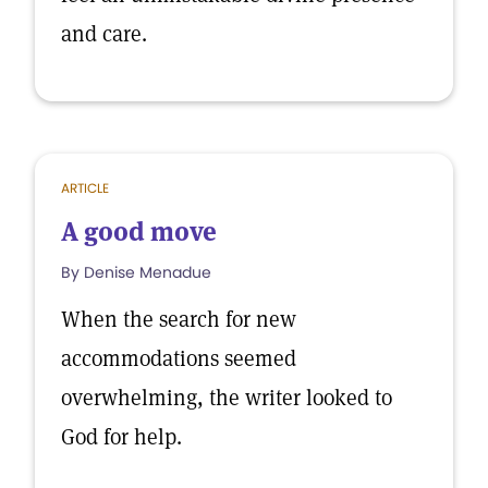
and care.
ARTICLE
A good move
By Denise Menadue
When the search for new
accommodations seemed
overwhelming, the writer looked to
God for help.