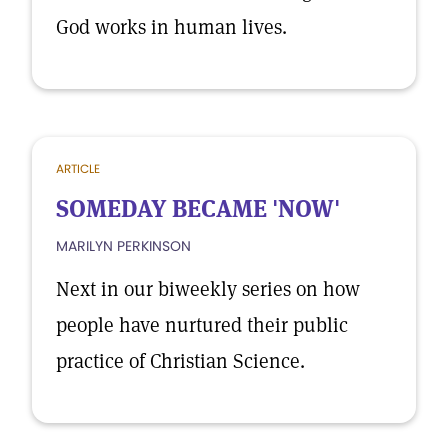
God works in human lives.
ARTICLE
SOMEDAY BECAME 'NOW'
MARILYN PERKINSON
Next in our biweekly series on how
people have nurtured their public
practice of Christian Science.