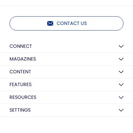
CONTACT US
CONNECT
MAGAZINES
CONTENT
FEATURES
RESOURCES
SETTINGS