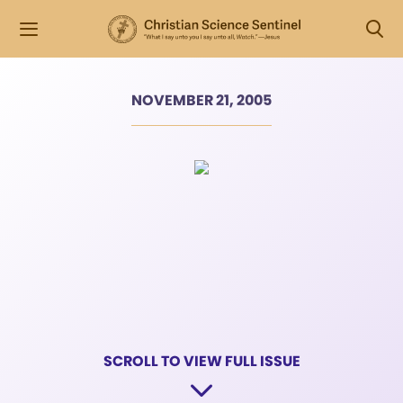
NOVEMBER 21, 2005
SCROLL TO VIEW FULL ISSUE