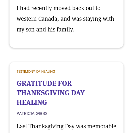
I had recently moved back out to
western Canada, and was staying with
my son and his family.
TESTIMONY OF HEALING
GRATITUDE FOR
THANKSGIVING DAY
HEALING
PATRICIA GIBBS
Last Thanksgiving Day was memorable