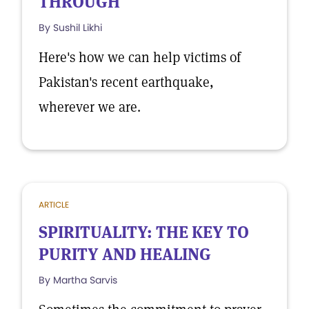
THROUGH
By Sushil Likhi
Here's how we can help victims of
Pakistan's recent earthquake,
wherever we are.
ARTICLE
SPIRITUALITY: THE KEY TO
PURITY AND HEALING
By Martha Sarvis