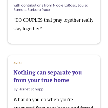
with contributions from Nicole LaRosa, Louisa
Barnett, Barbara Rose
"DO COUPLES that pray together really
stay together?
ARTICLE
Nothing can separate you
from your true home
By Harriet Schupp
What do you do when you're