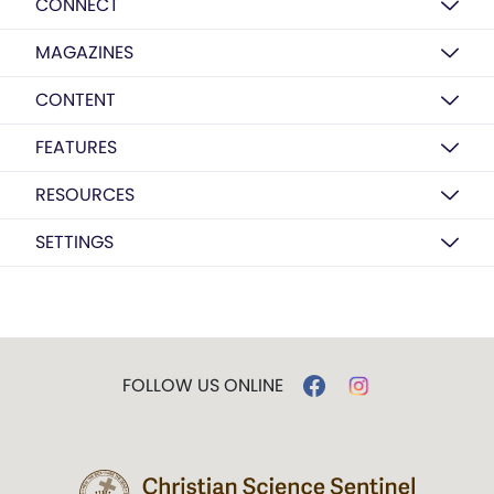
CONNECT
MAGAZINES
CONTENT
FEATURES
RESOURCES
SETTINGS
FOLLOW US ONLINE