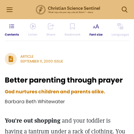
Contents
Listen
Share
Bookmark
Font size
Languages
ARTICLE
SEPTEMBER 11, 2000 ISSUE
Better parenting through prayer
God nurtures children and parents alike.
Barbara Beth Whitewater
You're out shopping
and your toddler is
having a tantrum under a rack of clothing. You