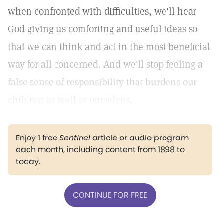
when confronted with difficulties, we'll hear
God giving us comforting and useful ideas so
that we can think and act in the most beneficial
way for all concerned. And we'll stop feeling a
false sense of responsibility that burdens our
children as well as ourselves.
Enjoy 1 free
Sentinel
article or audio program
each month, including content from 1898 to
today.
CONTINUE FOR FREE