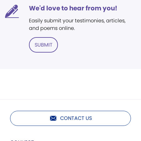
We'd love to hear from you!
Easily submit your testimonies, articles,
and poems online.
SUBMIT
CONTACT US