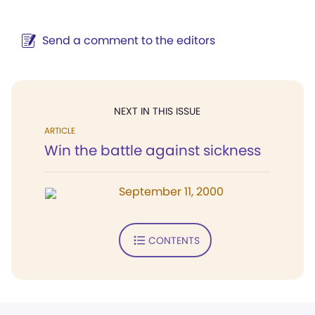
Send a comment to the editors
NEXT IN THIS ISSUE
ARTICLE
Win the battle against sickness
September 11, 2000
CONTENTS