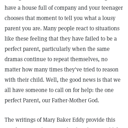
have a house full of company and your teenager
chooses that moment to tell you what a lousy
parent you are. Many people react to situations
like these feeling that they have failed to be a
perfect parent, particularly when the same
dramas continue to repeat themselves, no
matter how many times they've tried to reason
with their child. Well, the good news is that we
all have someone to call on for help: the one
perfect Parent, our Father-Mother God.
The writings of Mary Baker Eddy provide this