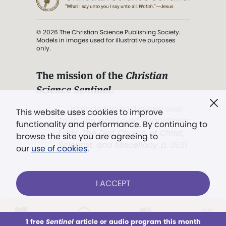
© 2026 The Christian Science Publishing Society.
Models in images used for illustrative purposes
only.
The mission of the
Christian
Science Sentinel
.
". . . intended to hold guard over
This website uses cookies to improve
Truth, Life, and Love.” (Mary Baker
functionality and performance. By continuing to
Eddy,
The First Church of Christ,
browse the site you are agreeing to
Scientist, and Miscellany
, p. 353)
our
use of cookies
.
Terms of service
/
Privacy policy
/
Permissions
I ACCEPT
/
Link to us
LOG IN
Already a subscriber?
1 free
Sentinel
article or audio program this month
This week
All Audio
Issues
Sections