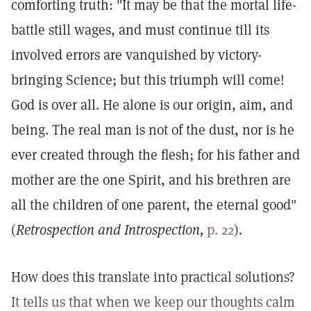
comforting truth: "It may be that the mortal life-
battle still wages, and must continue till its
involved errors are vanquished by victory-
bringing Science; but this triumph will come!
God is over all. He alone is our origin, aim, and
being. The real man is not of the dust, nor is he
ever created through the flesh; for his father and
mother are the one Spirit, and his brethren are
all the children of one parent, the eternal good"
(
Retrospection and Introspection,
p. 22
).
How does this translate into practical solutions?
It tells us that when we keep our thoughts calm