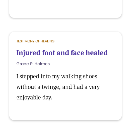
TESTIMONY OF HEALING
Injured foot and face healed
Grace P. Holmes
I stepped into my walking shoes
without a twinge, and had a very
enjoyable day.