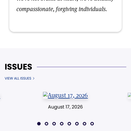
compassionate, forgiving individuals.
ISSUES
VIEW ALL ISSUES
August 17, 2026