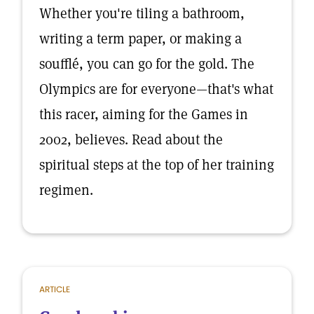
Whether you're tiling a bathroom,
writing a term paper, or making a
soufflé, you can go for the gold. The
Olympics are for everyone—that's what
this racer, aiming for the Games in
2002, believes. Read about the
spiritual steps at the top of her training
regimen.
ARTICLE