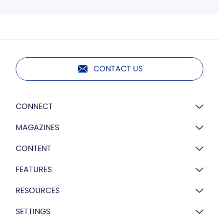
CONTACT US
CONNECT
MAGAZINES
CONTENT
FEATURES
RESOURCES
SETTINGS