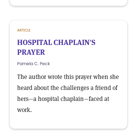
ARTICLE
HOSPITAL CHAPLAIN'S
PRAYER
Pamela C. Peck
The author wrote this prayer when she
heard about the challenges a friend of
hers—a hospital chaplain—faced at
work.