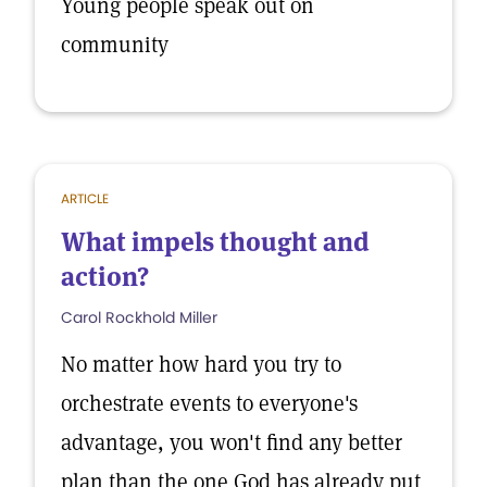
Young people speak out on
community
ARTICLE
What impels thought and
action?
Carol Rockhold Miller
No matter how hard you try to
orchestrate events to everyone's
advantage, you won't find any better
plan than the one God has already put