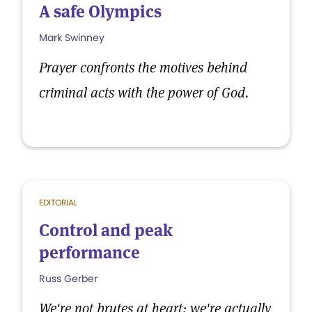
A safe Olympics
Mark Swinney
Prayer confronts the motives behind
criminal acts with the power of God.
EDITORIAL
Control and peak
performance
Russ Gerber
We're not brutes at heart; we're actually