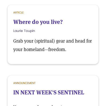
ARTICLE
Where do you live?
Laurie Toupin
Grab your (spiritual) gear and head for
your homeland—freedom.
ANNOUNCEMENT
IN NEXT WEEK'S SENTINEL