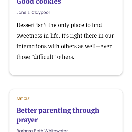
Good cookies
Jane L. Claypool
Dessert isn't the only place to find
sweetness in life. It's right there in our
interactions with others as well—even
those "difficult" others.
ARTICLE
Better parenting through
prayer
Barbara Beth Whitewater