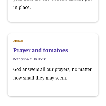
in place.
ARTICLE
Prayer and tomatoes
Katharine C. Bullock
God answers all our prayers, no matter
how small they may seem.