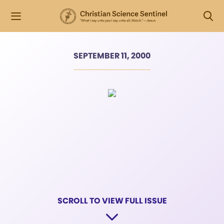
SEPTEMBER 11, 2000
SCROLL TO VIEW FULL ISSUE