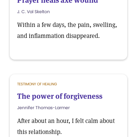
Prayer heals axe wound
J. C. Val Skelton
Within a few days, the pain, swelling,
and inflammation disappeared.
TESTIMONY OF HEALING
The power of forgiveness
Jennifer Thomas-Larmer
After about an hour, I felt calm about
this relationship.