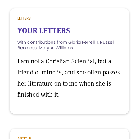
LETTERS
YOUR LETTERS
with contributions from Gloria Ferrell, I. Russell
Berkness, Mary A. Williams
I am not a Christian Scientist, but a
friend of mine is, and she often passes
her literature on to me when she is
finished with it.
ARTICLE