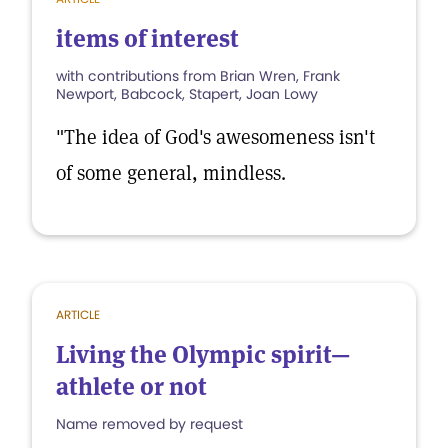
items of interest
with contributions from Brian Wren, Frank
Newport, Babcock, Stapert, Joan Lowy
"The idea of God's awesomeness isn't
of some general, mindless.
ARTICLE
Living the Olympic spirit—
athlete or not
Name removed by request