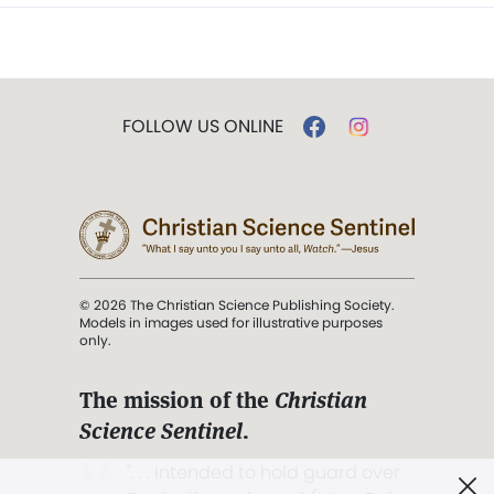
FOLLOW US ONLINE
© 2026 The Christian Science Publishing Society.
Models in images used for illustrative purposes
only.
The mission of the
Christian
Science Sentinel
.
". . . intended to hold guard over