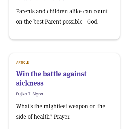
Parents and children alike can count
on the best Parent possible—God.
ARTICLE
Win the battle against
sickness
Fujiko T. Signs
What's the mightiest weapon on the
side of health? Prayer.