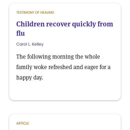
TESTIMONY OF HEALING
Children recover quickly from
flu
Carol L. Kelley
The following morning the whole
family woke refreshed and eager for a
happy day.
ARTICLE