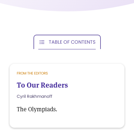
TABLE OF CONTENTS
FROM THE EDITORS
To Our Readers
Cyril Rakhmanoff
The Olympiads.