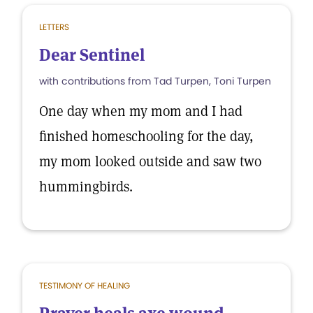
LETTERS
Dear Sentinel
with contributions from Tad Turpen, Toni Turpen
One day when my mom and I had
finished homeschooling for the day,
my mom looked outside and saw two
hummingbirds.
TESTIMONY OF HEALING