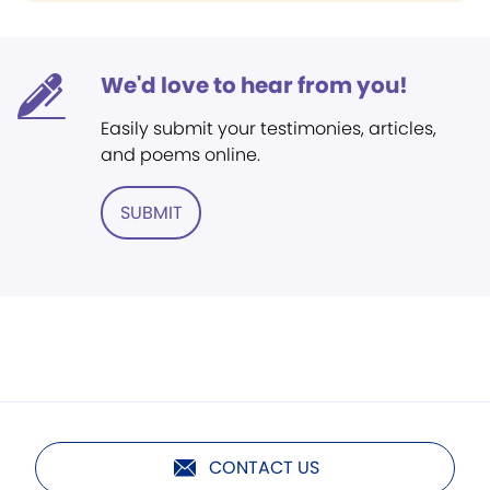
We'd love to hear from you!
Easily submit your testimonies, articles,
and poems online.
SUBMIT
CONTACT US