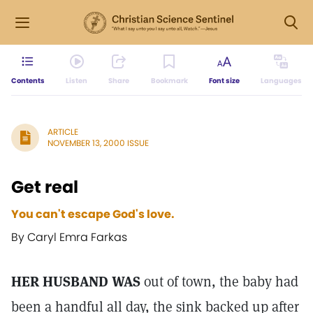
Contents
Listen
Share
Bookmark
Font size
Languages
ARTICLE
NOVEMBER 13, 2000 ISSUE
Get real
You can't escape God's love.
By Caryl Emra Farkas
HER HUSBAND WAS
out of town, the baby had
been a handful all day, the sink backed up after