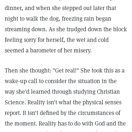
dinner, and when she stepped out later that
night to walk the dog, freezing rain began
streaming down. As she trudged down the block
feeling sorry for herself, the wet and cold
seemed a barometer of her misery.
Then she thought: "Get real!" She took this as a
wake-up call to consider the situation in the
way she'd learned through studying Christian
Science. Reality isn't what the physical senses
report. It isn't defined by the circumstances of
the moment. Reality has to do with God and the