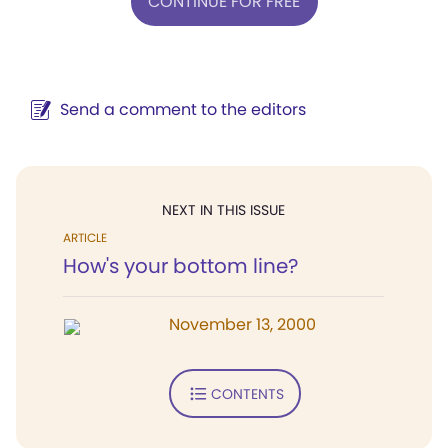
CONTINUE FOR FREE
Send a comment to the editors
NEXT IN THIS ISSUE
ARTICLE
How's your bottom line?
November 13, 2000
CONTENTS