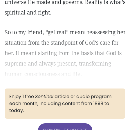
universe He made and governs. Reality is what's
spiritual and right.
So to my friend, "get real" meant reassessing her
situation from the standpoint of God's care for
her. It meant starting from the basis that God is
supreme and always present, transforming
human consciousness and life.
Enjoy 1 free
Sentinel
article or audio program
each month, including content from 1898 to
today.