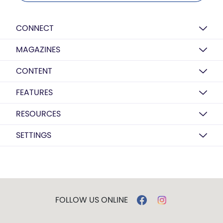
CONNECT
MAGAZINES
CONTENT
FEATURES
RESOURCES
SETTINGS
FOLLOW US ONLINE