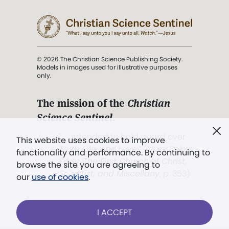
© 2026 The Christian Science Publishing Society.
Models in images used for illustrative purposes
only.
The mission of the
Christian
Science Sentinel
.
". . . intended to hold guard over
This website uses cookies to improve
Truth, Life, and Love.” (Mary Baker
functionality and performance. By continuing to
Eddy,
The First Church of Christ,
browse the site you are agreeing to
Scientist, and Miscellany
, p. 353)
our
use of cookies
.
Terms of service
/
Privacy policy
/
Permissions
I ACCEPT
/
Link to us