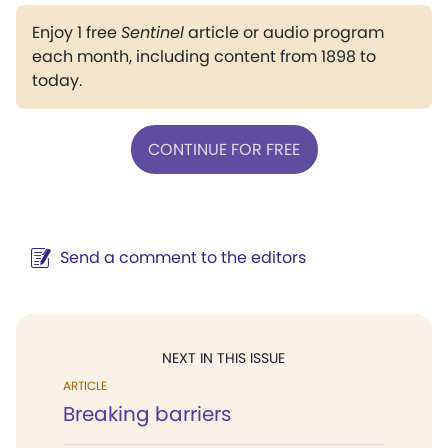
Enjoy 1 free
Sentinel
article or audio program
each month, including content from 1898 to
today.
CONTINUE FOR FREE
Send a comment to the editors
NEXT IN THIS ISSUE
ARTICLE
Breaking barriers