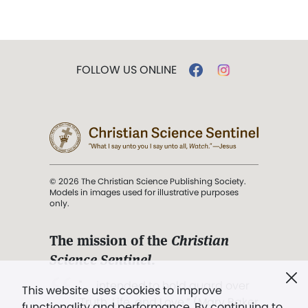
FOLLOW US ONLINE
© 2026 The Christian Science Publishing Society.
Models in images used for illustrative purposes
only.
The mission of the
Christian
Science Sentinel
.
". . . intended to hold guard over
This website uses cookies to improve
Truth, Life, and Love.” (Mary Baker
functionality and performance. By continuing to