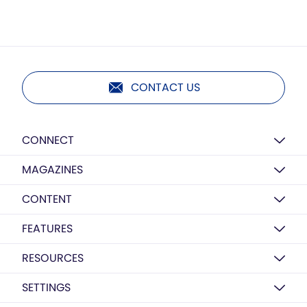
CONTACT US
CONNECT
MAGAZINES
CONTENT
FEATURES
RESOURCES
SETTINGS