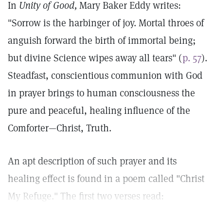
In
Unity of Good,
Mary Baker Eddy writes:
"Sorrow is the harbinger of joy. Mortal throes of
anguish forward the birth of immortal being;
but divine Science wipes away all tears" (
p. 57
).
Steadfast, conscientious communion with God
in prayer brings to human consciousness the
pure and peaceful, healing influence of the
Comforter—Christ, Truth.
An apt description of such prayer and its
healing effect is found in a poem called "Christ
My Refuge." The first two verses read: