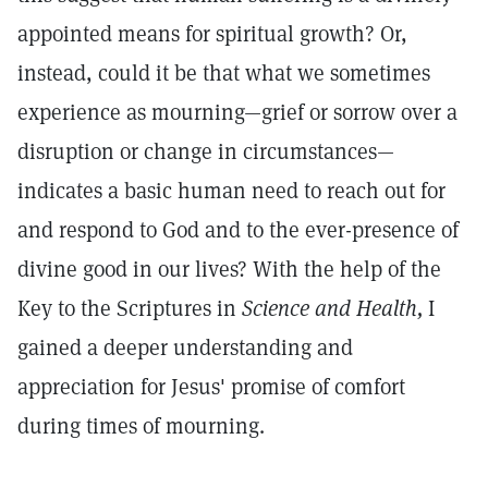
appointed means for spiritual growth? Or,
instead, could it be that what we sometimes
experience as mourning—grief or sorrow over a
disruption or change in circumstances—
indicates a basic human need to reach out for
and respond to God and to the ever-presence of
divine good in our lives? With the help of the
Key to the Scriptures in
Science and Health,
I
gained a deeper understanding and
appreciation for Jesus' promise of comfort
during times of mourning.