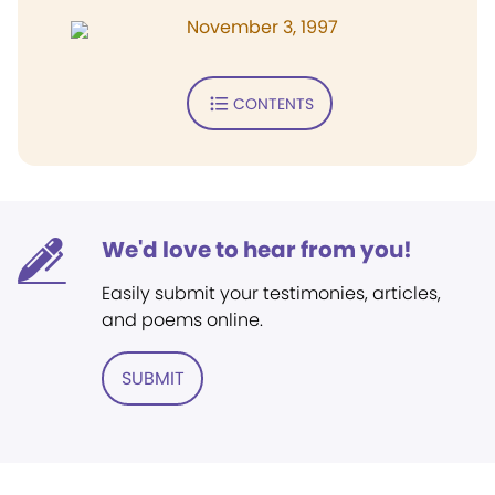
November 3, 1997
CONTENTS
We'd love to hear from you!
Easily submit your testimonies, articles,
and poems online.
SUBMIT