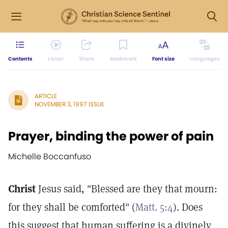
Contents
Listen
Share
Bookmark
Font size
Languages
ARTICLE
NOVEMBER 3, 1997 ISSUE
Prayer, binding the power of pain
Michelle Boccanfuso
Christ
Jesus said, "Blessed are they that mourn:
for they shall be comforted" (
Matt. 5:4
). Does
this suggest that human suffering is a divinely