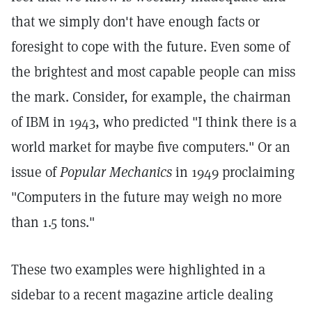
that we simply don't have enough facts or
foresight to cope with the future. Even some of
the brightest and most capable people can miss
the mark. Consider, for example, the chairman
of IBM in 1943, who predicted "I think there is a
world market for maybe five computers." Or an
issue of
Popular Mechanics
in 1949 proclaiming
"Computers in the future may weigh no more
than 1.5 tons."
These two examples were highlighted in a
sidebar to a recent magazine article dealing