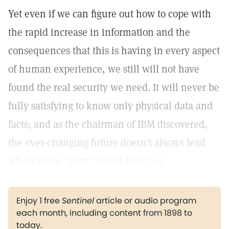
Yet even if we can figure out how to cope with
the rapid increase in information and the
consequences that this is having in every aspect
of human experience, we still will not have
found the real security we need. It will never be
fully satisfying to know only physical data and
facts; and as the chairman of IBM discovered,
the ever-changing future doesn't always lead
where these "facts" would direct us.
Enjoy 1 free
Sentinel
article or audio program
each month, including content from 1898 to
today.