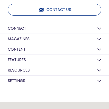
CONTACT US
CONNECT
MAGAZINES
CONTENT
FEATURES
RESOURCES
SETTINGS