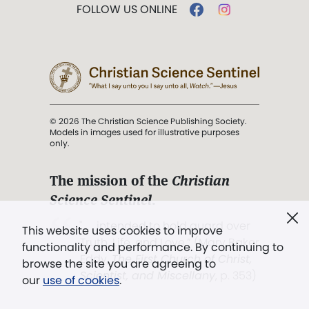
FOLLOW US ONLINE
© 2026 The Christian Science Publishing Society.
Models in images used for illustrative purposes
only.
The mission of the
Christian
Science Sentinel
.
". . . intended to hold guard over
This website uses cookies to improve
Truth, Life, and Love.” (Mary Baker
functionality and performance. By continuing to
Eddy,
The First Church of Christ,
browse the site you are agreeing to
Scientist, and Miscellany
, p. 353)
our
use of cookies
.