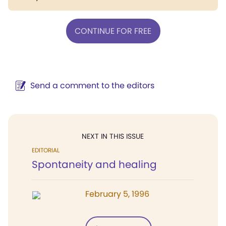
CONTINUE FOR FREE
Send a comment to the editors
NEXT IN THIS ISSUE
EDITORIAL
Spontaneity and healing
February 5, 1996