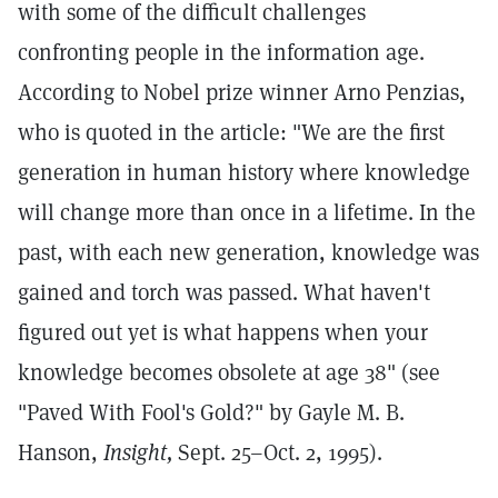
with some of the difficult challenges
confronting people in the information age.
According to Nobel prize winner Arno Penzias,
who is quoted in the article: "We are the first
generation in human history where knowledge
will change more than once in a lifetime. In the
past, with each new generation, knowledge was
gained and torch was passed. What haven't
figured out yet is what happens when your
knowledge becomes obsolete at age 38" (see
"Paved With Fool's Gold?" by Gayle M. B.
Hanson,
Insight,
Sept. 25–Oct. 2, 1995).