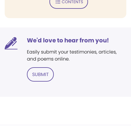
CONTENTS
We'd love to hear from you!
Easily submit your testimonies, articles,
and poems online.
SUBMIT