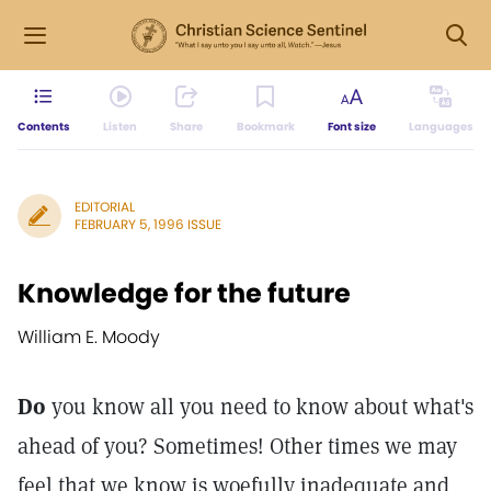
Contents
Listen
Share
Bookmark
Font size
Languages
EDITORIAL
FEBRUARY 5, 1996 ISSUE
Knowledge for the future
William E. Moody
Do
you know all you need to know about what's
ahead of you? Sometimes! Other times we may
feel that we know is woefully inadequate and