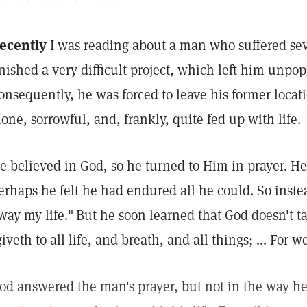
ecently
I was reading about a man who suffered se
inished a very difficult project, which left him unpo
onsequently, he was forced to leave his former locati
lone, sorrowful, and, frankly, quite fed up with life.
e believed in God, so he turned to Him in prayer. He 
erhaps he felt he had endured all he could. So inste
way my life."
But he soon learned that God doesn't ta
giveth to all life, and breath, and all things; ... For w
od answered the man's prayer, but not in the way he