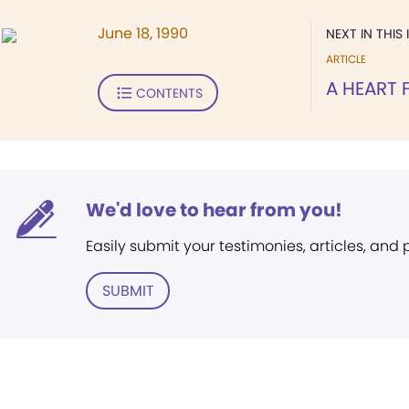
June 18, 1990
NEXT IN THIS 
ARTICLE
A HEART
CONTENTS
We'd love to hear from you!
Easily submit your testimonies, articles, and
SUBMIT