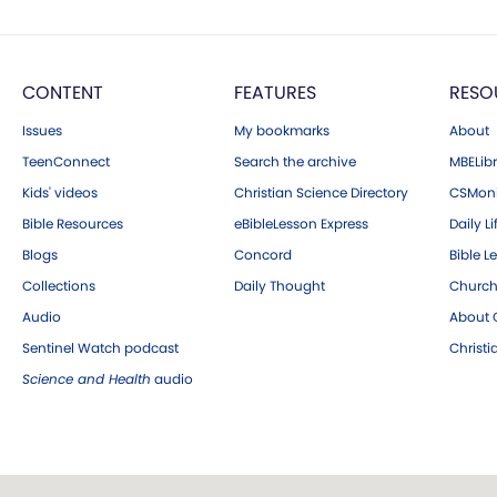
CONTENT
FEATURES
RESO
Issues
My bookmarks
About
TeenConnect
Search the archive
MBELibr
Kids' videos
Christian Science Directory
CSMoni
Bible Resources
eBibleLesson Express
Daily Li
Blogs
Concord
Bible L
Collections
Daily Thought
Church
Audio
About C
Sentinel Watch podcast
Christ
Science and Health
audio