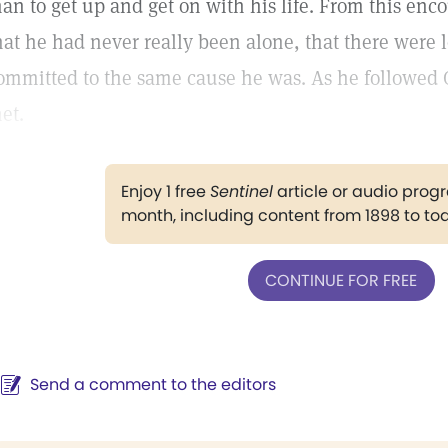
an to get up and get on with his life. From this enc
hat he had never really been alone, that there were l
ommitted to the same cause he was. As he followed
et.
Enjoy 1 free
Sentinel
article or audio pro
month, including content from 1898 to to
CONTINUE FOR FREE
Send a comment to the editors