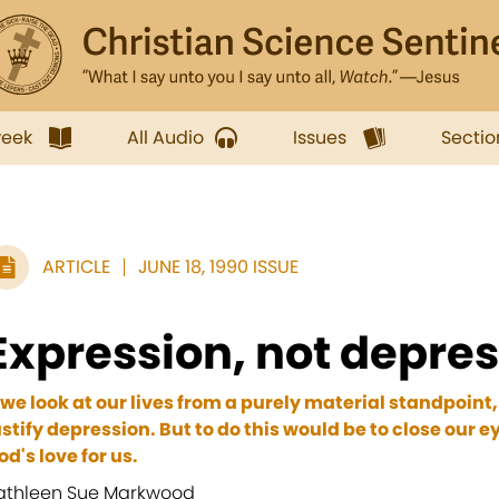
week
All Audio
Issues
Sectio
ARTICLE
JUNE 18, 1990 ISSUE
Expression, not depre
f we look at our lives from a purely material standpoi
ustify depression. But to do this would be to close our ey
od's love for us.
athleen Sue Markwood