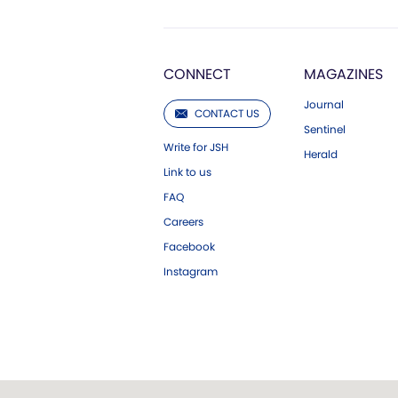
CONNECT
MAGAZINES
Journal
CONTACT US
Sentinel
Write for JSH
Herald
Link to us
FAQ
Careers
Facebook
Instagram