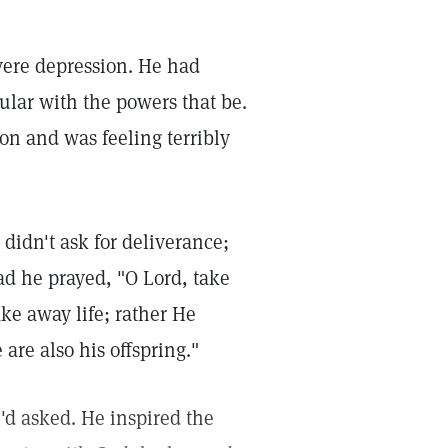
vere depression. He had
pular with the powers that be.
on and was feeling terribly
didn't ask for deliverance;
ad he prayed, "O Lord, take
ke away life; rather He
e are also his offspring."
'd asked. He inspired the