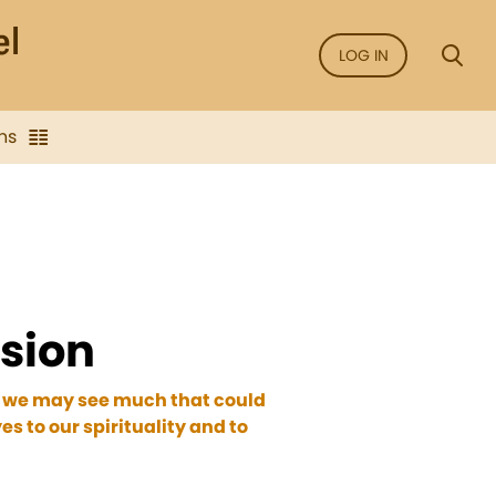
LOG IN
ns
ssion
nt, we may see much that could
es to our spirituality and to