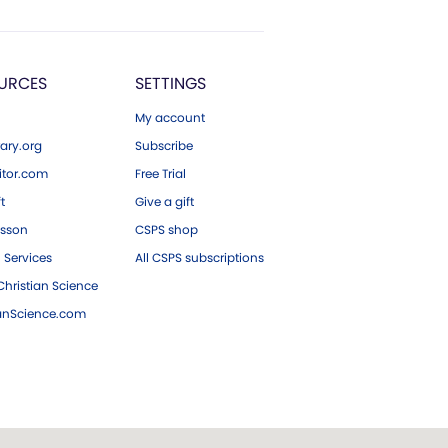
URCES
SETTINGS
My account
ary.org
Subscribe
tor.com
Free Trial
ft
Give a gift
esson
CSPS shop
 Services
All CSPS subscriptions
hristian Science
ianScience.com