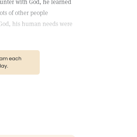
ounter with God, he learned
ots of other people
 God, his human needs were
gram each
day.