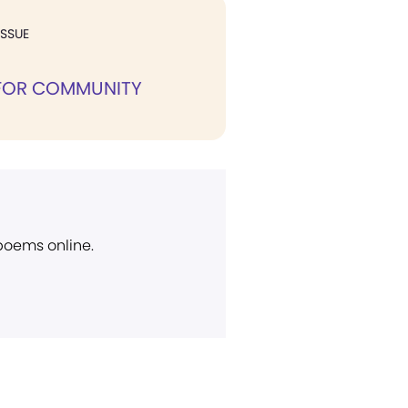
ISSUE
 FOR COMMUNITY
 poems online.