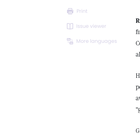
Print
R
Issue viewer
f
More languages
C
a
H
p
a
"
G