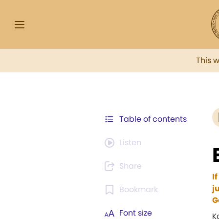
This 
Table of contents
Listen
Share
I
j
Bookmark
G
Font size
K