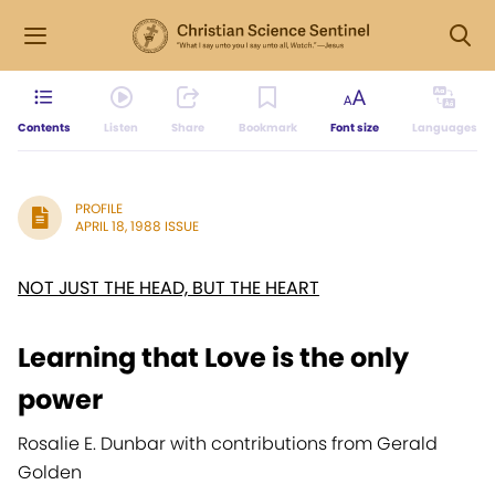
Contents
Listen
Share
Bookmark
Font size
Languages
PROFILE
APRIL 18, 1988 ISSUE
NOT JUST THE HEAD, BUT THE HEART
Learning that Love is the only
power
Rosalie E. Dunbar with contributions from Gerald
Golden