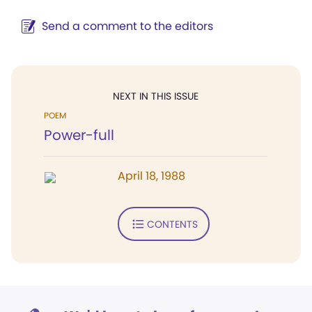
Send a comment to the editors
NEXT IN THIS ISSUE
POEM
Power-full
April 18, 1988
CONTENTS