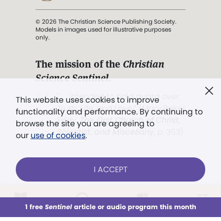
© 2026 The Christian Science Publishing Society.
Models in images used for illustrative purposes
only.
The mission of the
Christian
Science Sentinel
.
". . . intended to hold guard over
This website uses cookies to improve
Truth, Life, and Love.” (Mary Baker
functionality and performance. By continuing to
Eddy,
The First Church of Christ,
browse the site you are agreeing to
Scientist, and Miscellany
, p. 353)
our
use of cookies
.
Terms of service
/
Privacy policy
/
Permissions
I ACCEPT
/
Link to us
LOG IN
Already a subscriber?
1 free
Sentinel
article or audio program this month
This week
All Audio
Issues
Sections