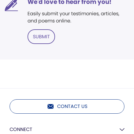
We'd love to hear from you!
Easily submit your testimonies, articles,
and poems online.
SUBMIT
CONTACT US
CONNECT