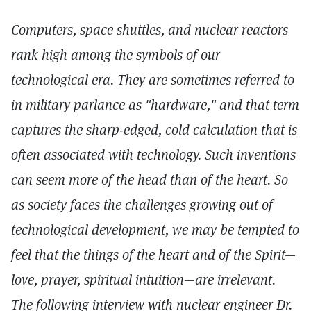
Computers, space shuttles, and nuclear reactors
rank high among the symbols of our
technological era. They are sometimes referred to
in military parlance as "hardware," and that term
captures the sharp-edged, cold calculation that is
often associated with technology. Such inventions
can seem more of the head than of the heart. So
as society faces the challenges growing out of
technological development, we may be tempted to
feel that the things of the heart and of the Spirit—
love, prayer, spiritual intuition—are irrelevant.
The following interview with nuclear engineer Dr.