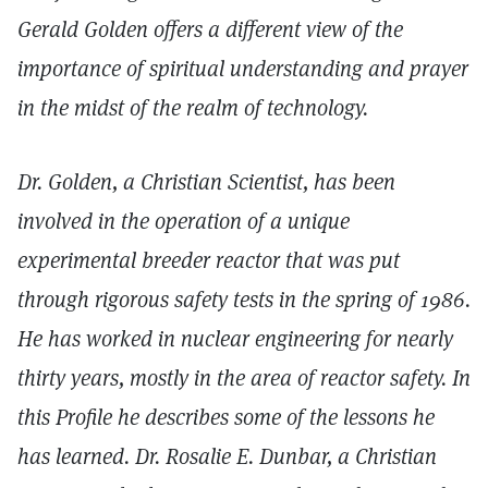
Gerald Golden offers a different view of the
importance of spiritual understanding and prayer
in the midst of the realm of technology.
Dr. Golden, a Christian Scientist, has been
involved in the operation of a unique
experimental breeder reactor that was put
through rigorous safety tests in the spring of 1986.
He has worked in nuclear engineering for nearly
thirty years, mostly in the area of reactor safety. In
this Profile he describes some of the lessons he
has learned. Dr. Rosalie E. Dunbar, a Christian