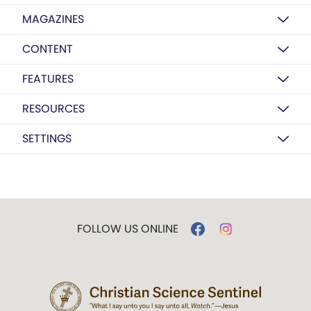
MAGAZINES
CONTENT
FEATURES
RESOURCES
SETTINGS
FOLLOW US ONLINE