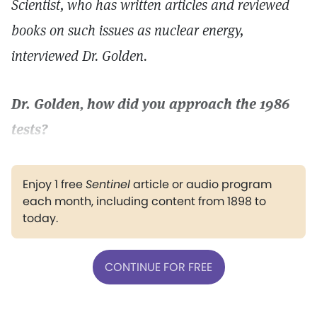
Scientist, who has written articles and reviewed
books on such issues as nuclear energy,
interviewed Dr. Golden.
Dr. Golden, how did you approach the 1986
tests?
Enjoy 1 free
Sentinel
article or audio program
each month, including content from 1898 to
today.
CONTINUE FOR FREE