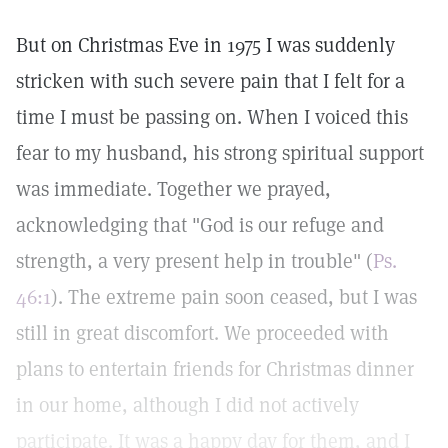
But on Christmas Eve in 1975 I was suddenly
stricken with such severe pain that I felt for a
time I must be passing on. When I voiced this
fear to my husband, his strong spiritual support
was immediate. Together we prayed,
acknowledging that "God is our refuge and
strength, a very present help in trouble" (
Ps.
46:1
). The extreme pain soon ceased, but I was
still in great discomfort. We proceeded with
plans to entertain friends for Christmas dinner
in our home, although I did not actively
participate. It was a happy day for them, and I