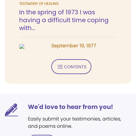
TESTIMONY OF HEALING
In the spring of 1973 I was
having a difficult time coping
with...
September 19, 1977
CONTENTS
We'd love to hear from you!
Easily submit your testimonies, articles,
and poems online.