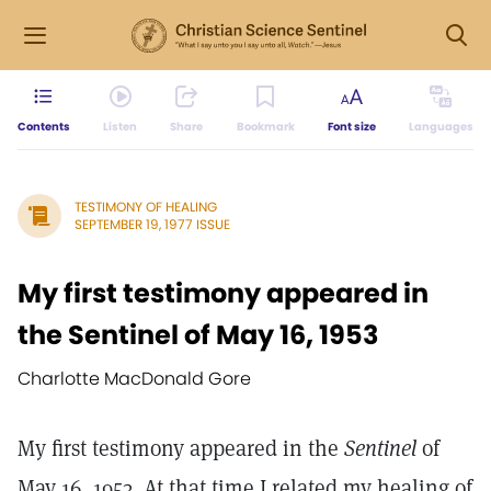
Contents
Listen
Share
Bookmark
Font size
Languages
TESTIMONY OF HEALING
SEPTEMBER 19, 1977 ISSUE
My first testimony appeared in
the Sentinel of May 16, 1953
Charlotte MacDonald Gore
My first testimony appeared in the
Sentinel
of
May 16, 1953. At that time I related my healing of