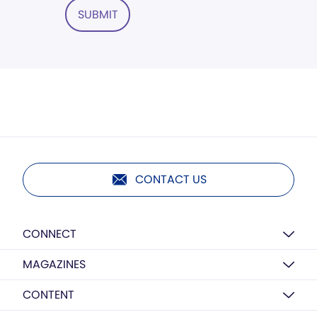
SUBMIT
CONTACT US
CONNECT
MAGAZINES
CONTENT