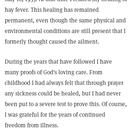
hay fever. This healing has remained
permanent, even though the same physical and
environmental conditions are still present that I
formerly thought caused the ailment.
During the years that have followed I have
many proofs of God's loving care. From
childhood I had always felt that through prayer
any sickness could be healed, but I had never
been put to a severe test to prove this. Of course,
I was grateful for the years of continued
freedom from illness.