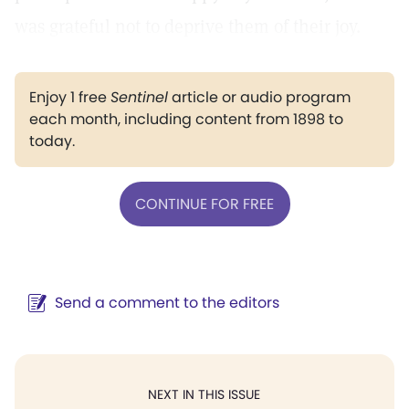
was grateful not to deprive them of their joy.
Enjoy 1 free
Sentinel
article or audio program
each month, including content from 1898 to
today.
CONTINUE FOR FREE
Send a comment to the editors
NEXT IN THIS ISSUE