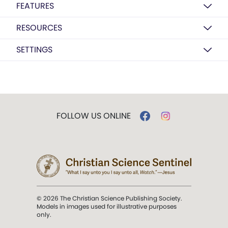
FEATURES
RESOURCES
SETTINGS
FOLLOW US ONLINE
© 2026 The Christian Science Publishing Society.
Models in images used for illustrative purposes
only.