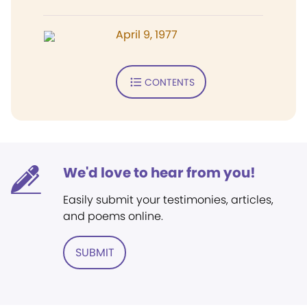
April 9, 1977
CONTENTS
We'd love to hear from you!
Easily submit your testimonies, articles,
and poems online.
SUBMIT