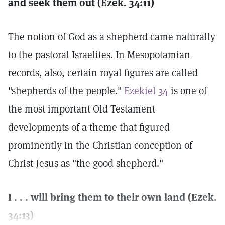
and seek them out (Ezek. 34:11)
The notion of God as a shepherd came naturally
to the pastoral Israelites. In Mesopotamian
records, also, certain royal figures are called
"shepherds of the people."
Ezekiel 34
is one of
the most important Old Testament
developments of a theme that figured
prominently in the Christian conception of
Christ Jesus as "the good shepherd."
I . . . will bring them to their own land (Ezek.
34:13)