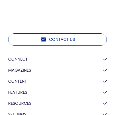
CONTACT US
CONNECT
MAGAZINES
CONTENT
FEATURES
RESOURCES
SETTINGS