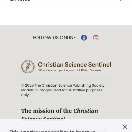
FOLLOW US ONLINE
© 2026 The Christian Science Publishing Society.
Models in images used for illustrative purposes
only.
The mission of the
Christian
Science Sentinel
.
". . . intended to hold guard over