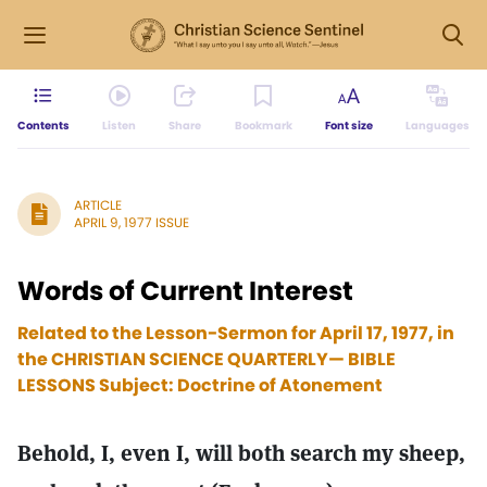
Contents
Listen
Share
Bookmark
Font size
Languages
ARTICLE
APRIL 9, 1977 ISSUE
Words of Current Interest
Related to the Lesson-Sermon for April 17, 1977, in
the CHRISTIAN SCIENCE QUARTERLY— BIBLE
LESSONS Subject: Doctrine of Atonement
Behold, I, even I, will both search my sheep,