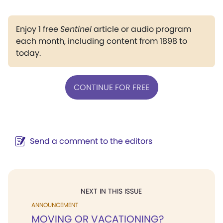
Enjoy 1 free
Sentinel
article or audio program
each month, including content from 1898 to
today.
CONTINUE FOR FREE
Send a comment to the editors
NEXT IN THIS ISSUE
ANNOUNCEMENT
MOVING OR VACATIONING?