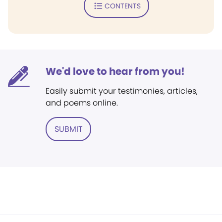
CONTENTS
We'd love to hear from you!
Easily submit your testimonies, articles,
and poems online.
SUBMIT