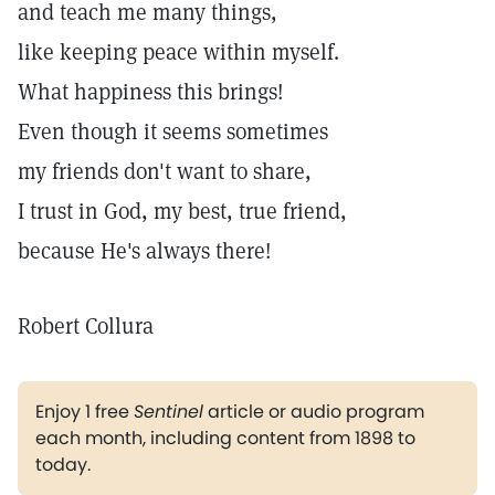
and teach me many things,
like keeping peace within myself.
What happiness this brings!
Even though it seems sometimes
my friends don't want to share,
I trust in God, my best, true friend,
because He's always there!
Robert Collura
Enjoy 1 free
Sentinel
article or audio program
each month, including content from 1898 to
today.