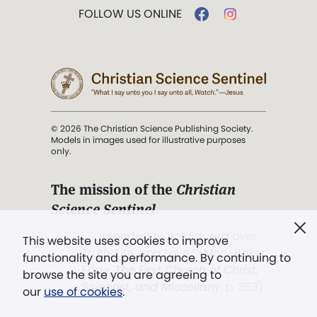
FOLLOW US ONLINE
© 2026 The Christian Science Publishing Society.
Models in images used for illustrative purposes
only.
The mission of the
Christian
Science Sentinel
.
". . . intended to hold guard over
This website uses cookies to improve
Truth, Life, and Love.” (Mary Baker
functionality and performance. By continuing to
Eddy,
The First Church of Christ,
browse the site you are agreeing to
Scientist, and Miscellany
, p. 353)
our
use of cookies
.