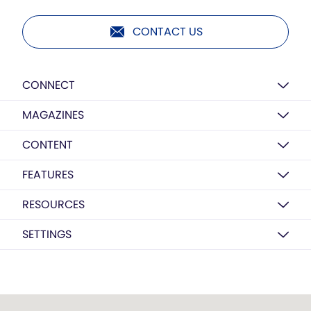
CONTACT US
CONNECT
MAGAZINES
CONTENT
FEATURES
RESOURCES
SETTINGS