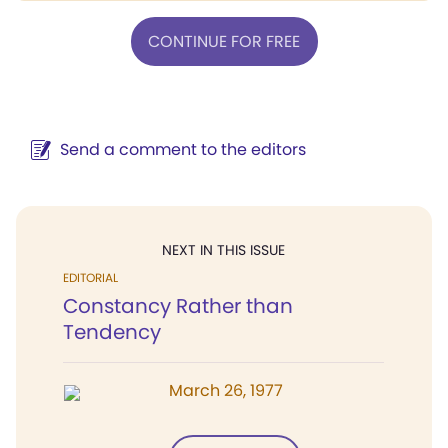
CONTINUE FOR FREE
Send a comment to the editors
NEXT IN THIS ISSUE
EDITORIAL
Constancy Rather than
Tendency
March 26, 1977