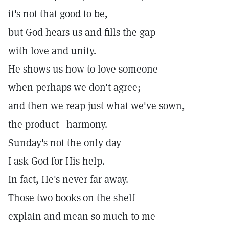
it's not that good to be,
but God hears us and fills the gap
with love and unity.
He shows us how to love someone
when perhaps we don't agree;
and then we reap just what we've sown,
the product—harmony.
Sunday's not the only day
I ask God for His help.
In fact, He's never far away.
Those two books
on the shelf
explain and mean so much to me