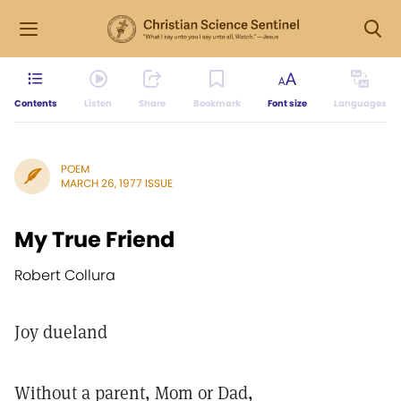
Contents
Listen
Share
Bookmark
Font size
Languages
POEM
MARCH 26, 1977 ISSUE
My True Friend
Robert Collura
Joy dueland
Without a parent, Mom or Dad,