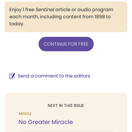
Enjoy 1 free
Sentinel
article or audio program
each month, including content from 1898 to
today.
CONTINUE FOR FREE
Send a comment to the editors
NEXT IN THIS ISSUE
ARTICLE
No Greater Miracle