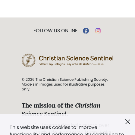
FOLLOW US ONLINE
© 2026 The Christian Science Publishing Society.
Models in images used for illustrative purposes
only.
The mission of the
Christian
Science Sentinel
.
". . . intended to hold guard over
This website uses cookies to improve
Truth, Life, and Love.” (Mary Baker
functionality and performance. By continuing to