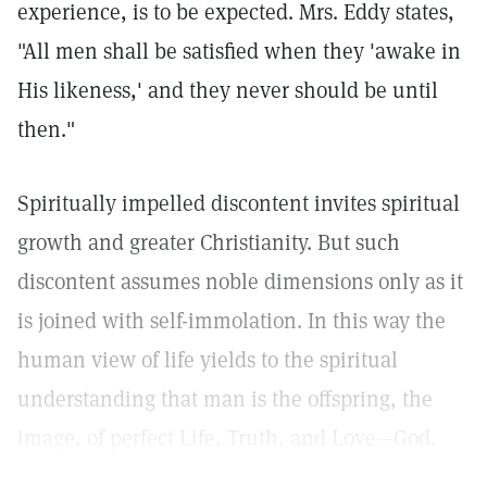
experience, is to be expected. Mrs. Eddy states,
"All men shall be satisfied when they 'awake in
His likeness,' and they never should be until
then."
Spiritually impelled discontent invites spiritual
growth and greater Christianity. But such
discontent assumes noble dimensions only as it
is joined with self-immolation. In this way the
human view of life yields to the spiritual
understanding that man is the offspring, the
image, of perfect Life, Truth, and Love—God.