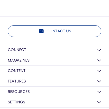
CONTACT US
CONNECT
MAGAZINES
CONTENT
FEATURES
RESOURCES
SETTINGS