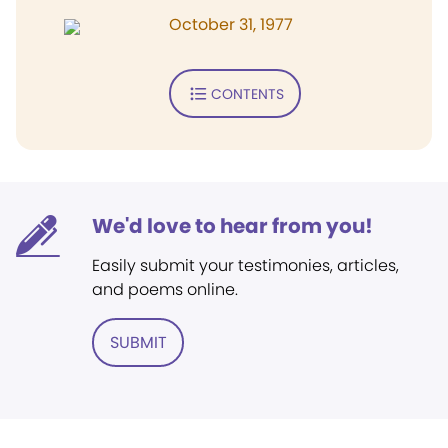
October 31, 1977
CONTENTS
We'd love to hear from you!
Easily submit your testimonies, articles,
and poems online.
SUBMIT