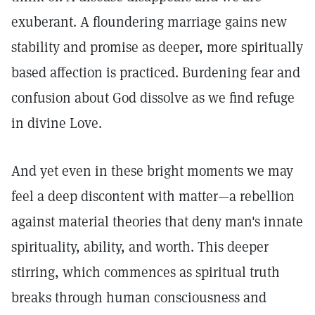
exuberant. A floundering marriage gains new
stability and promise as deeper, more spiritually
based affection is practiced. Burdening fear and
confusion about God dissolve as we find refuge
in divine Love.
And yet even in these bright moments we may
feel a deep discontent with matter—a rebellion
against material theories that deny man's innate
spirituality, ability, and worth. This deeper
stirring, which commences as spiritual truth
breaks through human consciousness and