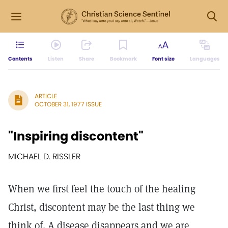
Contents
Listen
Share
Bookmark
Font size
Languages
ARTICLE
OCTOBER 31, 1977 ISSUE
"Inspiring discontent"
MICHAEL D. RISSLER
When we first feel the touch of the healing
Christ, discontent may be the last thing we
think of. A disease disappears and we are