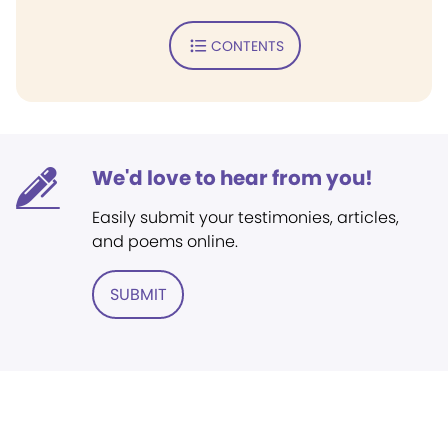
CONTENTS
We'd love to hear from you!
Easily submit your testimonies, articles,
and poems online.
SUBMIT