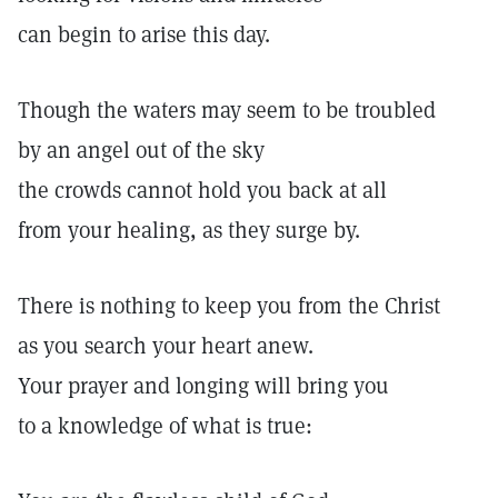
can begin to arise this day.
Though the waters may seem to be troubled
by an angel out of the sky
the crowds cannot hold you back at all
from your healing, as they surge by.
There is nothing to keep you from the Christ
as you search your heart anew.
Your prayer and longing will bring you
to a knowledge of what is true: