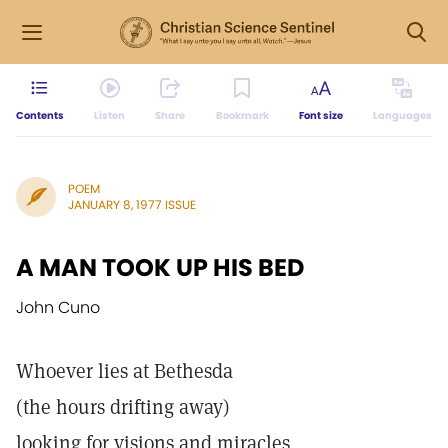
Contents
Listen
Share
Bookmark
Font size
Languages
POEM
JANUARY 8, 1977 ISSUE
A MAN TOOK UP HIS BED
John Cuno
Whoever lies at Bethesda
(the hours drifting away)
looking for visions and miracles