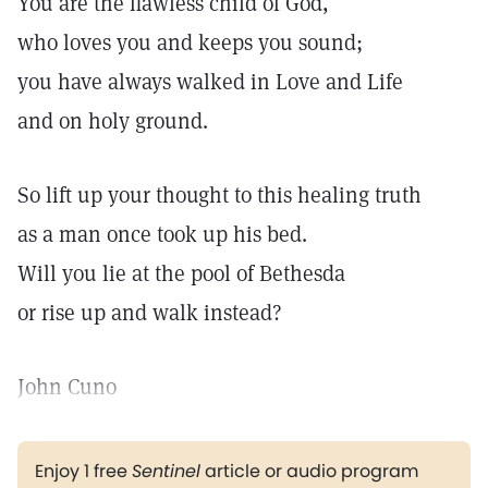
You are the flawless child of God,
who loves you and keeps you sound;
you have always walked in Love and Life
and on holy ground.
So lift up your thought to this healing truth
as a man once took up his bed.
Will you lie at the pool of Bethesda
or rise up and walk instead?
John Cuno
Enjoy 1 free
Sentinel
article or audio program