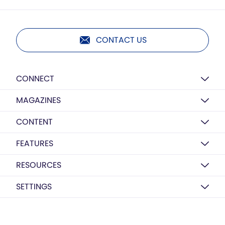
CONTACT US
CONNECT
MAGAZINES
CONTENT
FEATURES
RESOURCES
SETTINGS