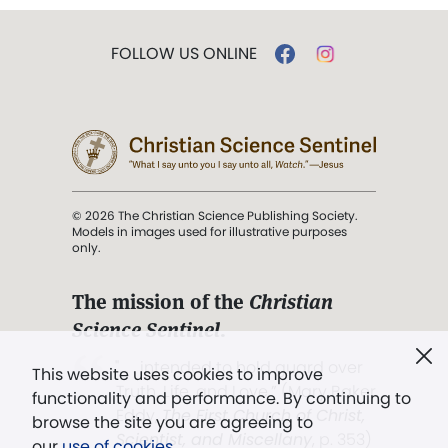
FOLLOW US ONLINE
© 2026 The Christian Science Publishing Society.
Models in images used for illustrative purposes
only.
The mission of the
Christian
Science Sentinel
.
". . . intended to hold guard over
This website uses cookies to improve
Truth, Life, and Love.” (Mary Baker
functionality and performance. By continuing to
Eddy,
The First Church of Christ,
browse the site you are agreeing to
Scientist, and Miscellany
, p. 353)
our
use of cookies
.