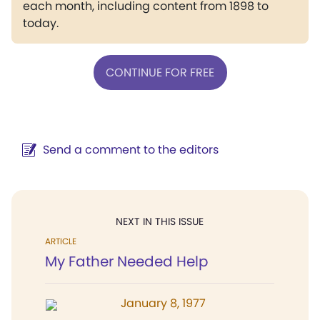
each month, including content from 1898 to
today.
CONTINUE FOR FREE
Send a comment to the editors
NEXT IN THIS ISSUE
ARTICLE
My Father Needed Help
January 8, 1977