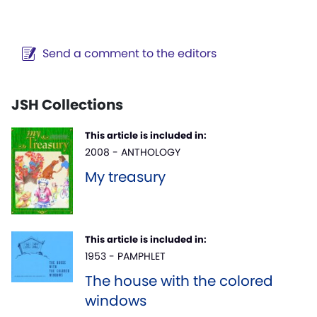
Send a comment to the editors
JSH Collections
This article is included in:
2008 - ANTHOLOGY
My treasury
This article is included in:
1953 - PAMPHLET
The house with the colored
windows