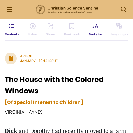
Contents
Listen
Share
Bookmark
Font size
Languages
ARTICLE
JANUARY 1, 1944 ISSUE
The House with the Colored
Windows
[Of Special Interest to Children]
VIRGINIA HAYNES
Dick
and Dorothy had recently moved to a farm