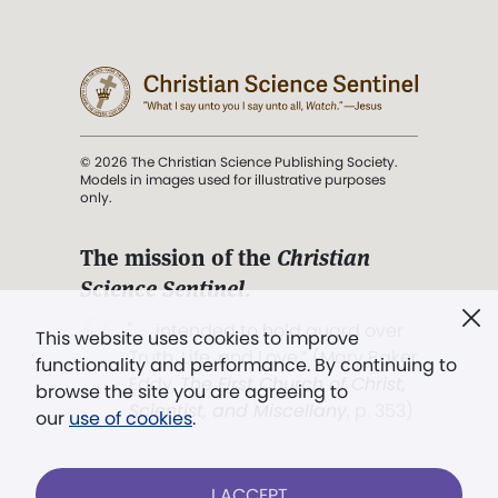
© 2026 The Christian Science Publishing Society.
Models in images used for illustrative purposes
only.
The mission of the
Christian
Science Sentinel
.
". . . intended to hold guard over
This website uses cookies to improve
Truth, Life, and Love.” (Mary Baker
functionality and performance. By continuing to
Eddy,
The First Church of Christ,
browse the site you are agreeing to
Scientist, and Miscellany
, p. 353)
our
use of cookies
.
Terms of service
/
Privacy policy
/
Permissions
I ACCEPT