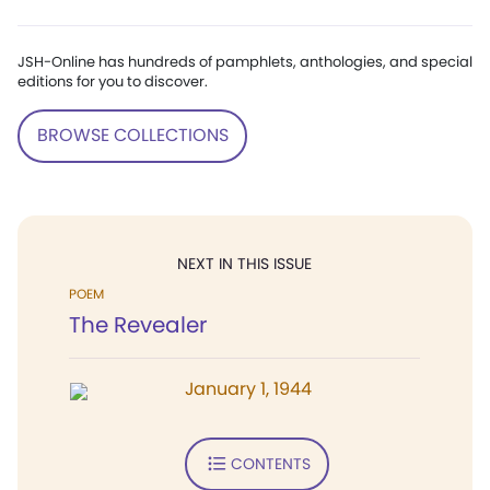
JSH-Online has hundreds of pamphlets, anthologies, and special
editions for you to discover.
BROWSE COLLECTIONS
NEXT IN THIS ISSUE
POEM
The Revealer
January 1, 1944
CONTENTS