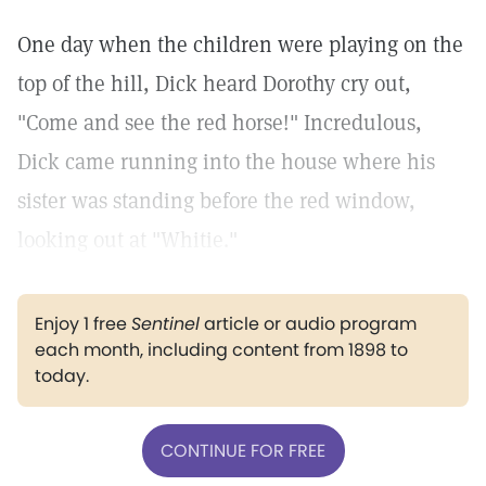
One day when the children were playing on the
top of the hill, Dick heard Dorothy cry out,
"Come and see the red horse!" Incredulous,
Dick came running into the house where his
sister was standing before the red window,
looking out at "Whitie."
Enjoy 1 free
Sentinel
article or audio program
each month, including content from 1898 to
today.
CONTINUE FOR FREE