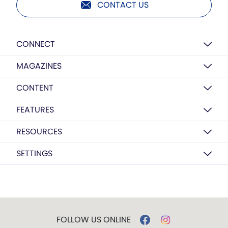
CONTACT US
CONNECT
MAGAZINES
CONTENT
FEATURES
RESOURCES
SETTINGS
FOLLOW US ONLINE