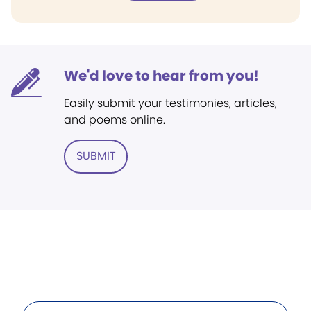
We'd love to hear from you!
Easily submit your testimonies, articles,
and poems online.
SUBMIT