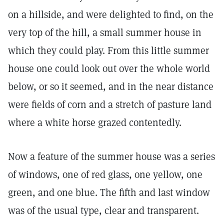
on a hillside, and were delighted to find, on the
very top of the hill, a small summer house in
which they could play. From this little summer
house one could look out over the whole world
below, or so it seemed, and in the near distance
were fields of corn and a stretch of pasture land
where a white horse grazed contentedly.
Now a feature of the summer house was a series
of windows, one of red glass, one yellow, one
green, and one blue. The fifth and last window
was of the usual type, clear and transparent.