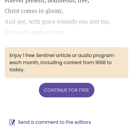
Forever present, bounteous, free,
Christ comes in gloom;
And aye, with grace towards you and me,
For health makes room.
Enjoy 1 free
Sentinel
article or audio program
each month, including content from 1898 to
today.
CONTINUE FOR FREE
Send a comment to the editors