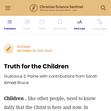
Contents
Listen
Share
Bookmark
Font size
Languages
EDITORIAL
DECEMBER 25, 1920 ISSUE
Truth for the Children
Gustavus S. Paine with contributions from Sarah
Aimeé Bruce
Children
, like other people, need to know
daily that the Christ is here and now. In