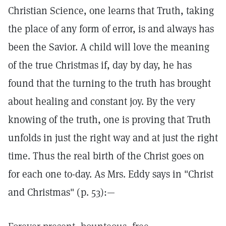
Christian Science, one learns that Truth, taking
the place of any form of error, is and always has
been the Savior. A child will love the meaning
of the true Christmas if, day by day, he has
found that the turning to the truth has brought
about healing and constant joy. By the very
knowing of the truth, one is proving that Truth
unfolds in just the right way and at just the right
time. Thus the real birth of the Christ goes on
for each one to-day. As Mrs. Eddy says in "Christ
and Christmas" (p. 53):—