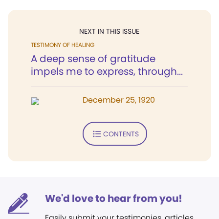
NEXT IN THIS ISSUE
TESTIMONY OF HEALING
A deep sense of gratitude
impels me to express, through...
December 25, 1920
CONTENTS
We'd love to hear from you!
Easily submit your testimonies, articles,