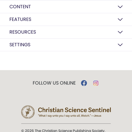
CONTENT
FEATURES
RESOURCES
SETTINGS
FOLLOW US ONLINE
© 2026 The Christian Science Publishing Society.