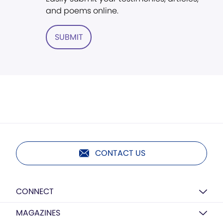
and poems online.
SUBMIT
CONTACT US
CONNECT
MAGAZINES