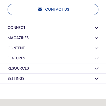
CONTACT US
CONNECT
MAGAZINES
CONTENT
FEATURES
RESOURCES
SETTINGS