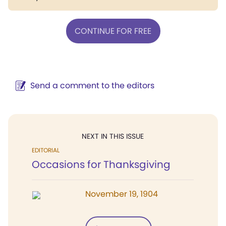
CONTINUE FOR FREE
Send a comment to the editors
NEXT IN THIS ISSUE
EDITORIAL
Occasions for Thanksgiving
November 19, 1904