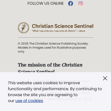
FOLLOW US ONLINE
© 2026 The Christian Science Publishing Society.
Models in images used for illustrative purposes
only.
The mission of the
Christian
Science Sentinel
.
". . . intended to hold guard over
This website uses cookies to improve
Truth, Life, and Love.” (Mary Baker
functionality and performance. By continuing to
Eddy,
The First Church of Christ,
browse the site you are agreeing to
Scientist, and Miscellany
, p. 353)
our
use of cookies
.