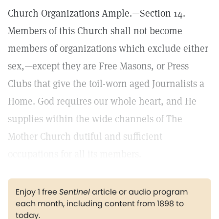
Church Organizations Ample.—Section 14.
Members of this Church shall not become
members of organizations which exclude either
sex,—except they are Free Masons, or Press
Clubs that give the toil-worn aged Journalists a
Home. God requires our whole heart, and He
supplies within the wide channels of The
Mother Church dutiful and sufficient
occupations for all its members.
Enjoy 1 free
Sentinel
article or audio program
each month, including content from 1898 to
today.