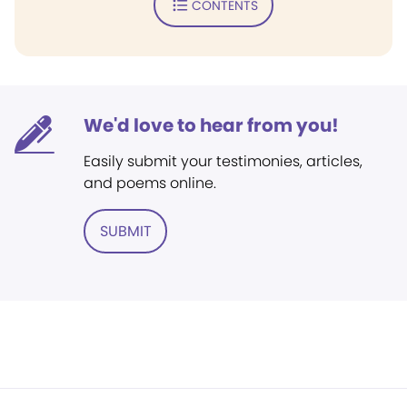
CONTENTS
We'd love to hear from you!
Easily submit your testimonies, articles,
and poems online.
SUBMIT