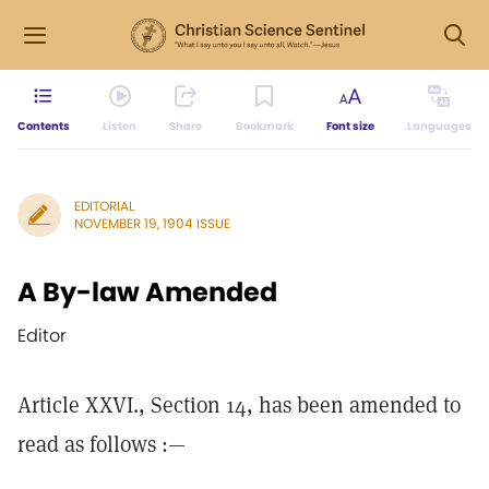
Contents
Listen
Share
Bookmark
Font size
Languages
EDITORIAL
NOVEMBER 19, 1904 ISSUE
A By-law Amended
Editor
Article XXVI., Section 14, has been amended to
read as follows :—