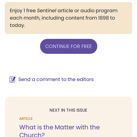
Enjoy 1 free
Sentinel
article or audio program
each month, including content from 1898 to
today.
CONTINUE FOR FREE
Send a comment to the editors
NEXT IN THIS ISSUE
ARTICLE
What is the Matter with the
Church?