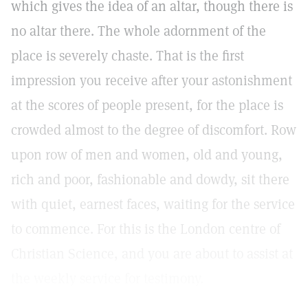
which gives the idea of an altar, though there is
no altar there. The whole adornment of the
place is severely chaste. That is the first
impression you receive after your astonishment
at the scores of people present, for the place is
crowded almost to the degree of discomfort. Row
upon row of men and women, old and young,
rich and poor, fashionable and dowdy, sit there
with quiet, earnest faces, waiting for the service
to commence. For this is the London centre of
Christian Science, and you are about to assist at
the weekly service for testimony.