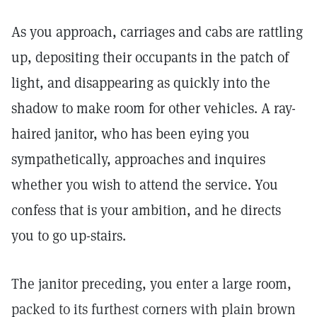
As you approach, carriages and cabs are rattling
up, depositing their occupants in the patch of
light, and disappearing as quickly into the
shadow to make room for other vehicles. A ray-
haired janitor, who has been eying you
sympathetically, approaches and inquires
whether you wish to attend the service. You
confess that is your ambition, and he directs
you to go up-stairs.
The janitor preceding, you enter a large room,
packed to its furthest corners with plain brown