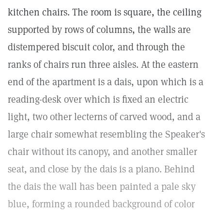
kitchen chairs. The room is square, the ceiling
supported by rows of columns, the walls are
distempered biscuit color, and through the
ranks of chairs run three aisles. At the eastern
end of the apartment is a dais, upon which is a
reading-desk over which is fixed an electric
light, two other lecterns of carved wood, and a
large chair somewhat resembling the Speaker's
chair without its canopy, and another smaller
seat, and close by the dais is a piano. Behind
the dais the wall has been painted a pale sky
blue, forming a rounded background of color