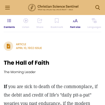
Contents
Listen
Share
Bookmark
Font size
Languages
ARTICLE
APRIL 10, 1902 ISSUE
The Hall of Faith
The Morning Leader
If
you are sick to death of the commonplace, if
the debit and credit of life's "daily pit-a-pat"
wearies you past endurance, if the modern