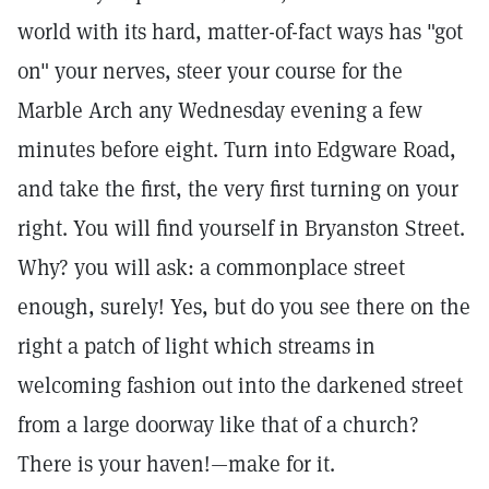
world with its hard, matter-of-fact ways has "got
on" your nerves, steer your course for the
Marble Arch any Wednesday evening a few
minutes before eight. Turn into Edgware Road,
and take the first, the very first turning on your
right. You will find yourself in Bryanston Street.
Why? you will ask: a commonplace street
enough, surely! Yes, but do you see there on the
right a patch of light which streams in
welcoming fashion out into the darkened street
from a large doorway like that of a church?
There is your haven!—make for it.