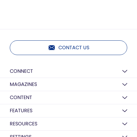
CONTACT US
CONNECT
MAGAZINES
CONTENT
FEATURES
RESOURCES
SETTINGS