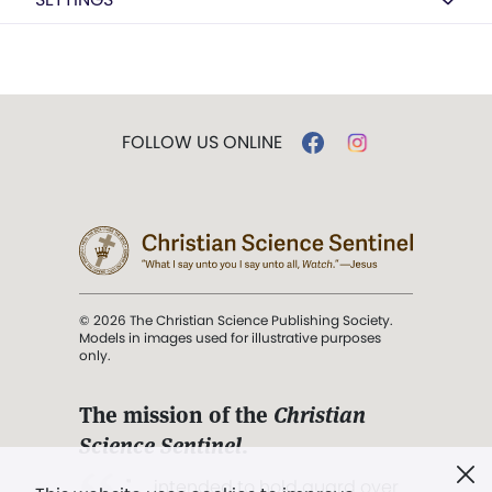
FOLLOW US ONLINE
© 2026 The Christian Science Publishing Society.
Models in images used for illustrative purposes
only.
The mission of the
Christian
Science Sentinel
.
". . . intended to hold guard over