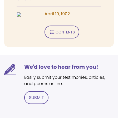
April 10, 1902
CONTENTS
We'd love to hear from you!
Easily submit your testimonies, articles,
and poems online.
SUBMIT