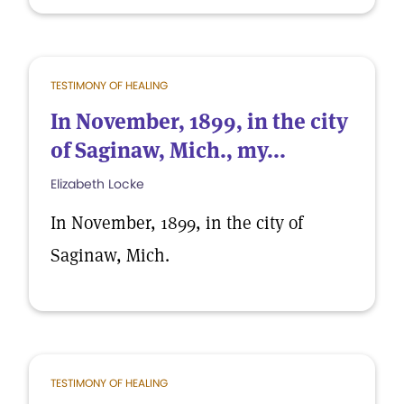
TESTIMONY OF HEALING
In November, 1899, in the city
of Saginaw, Mich., my...
Elizabeth Locke
In November, 1899, in the city of
Saginaw, Mich.
TESTIMONY OF HEALING