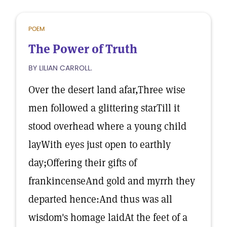
POEM
The Power of Truth
BY LILIAN CARROLL.
Over the desert land afar,Three wise
men followed a glittering starTill it
stood overhead where a young child
layWith eyes just open to earthly
day;Offering their gifts of
frankincenseAnd gold and myrrh they
departed hence:And thus was all
wisdom's homage laidAt the feet of a