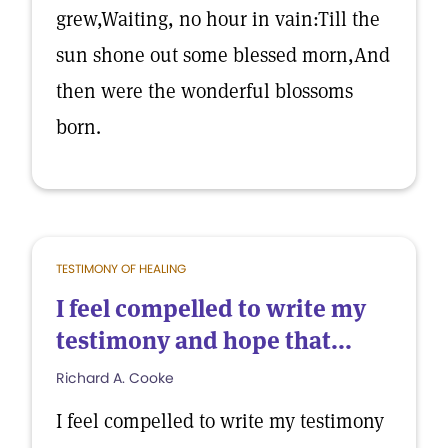
grew,Waiting, no hour in vain:Till the
sun shone out some blessed morn,And
then were the wonderful blossoms
born.
TESTIMONY OF HEALING
I feel compelled to write my
testimony and hope that...
Richard A. Cooke
I feel compelled to write my testimony