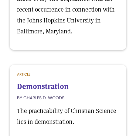
recent occurrence in connection with
the Johns Hopkins University in
Baltimore, Maryland.
ARTICLE
Demonstration
BY CHARLES D. WOODS.
The practicability of Christian Science
lies in demonstration.