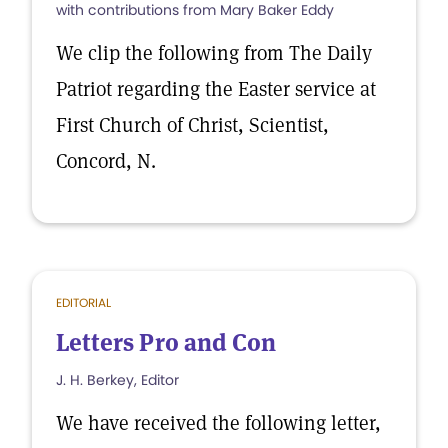
with contributions from Mary Baker Eddy
We clip the following from The Daily
Patriot regarding the Easter service at
First Church of Christ, Scientist,
Concord, N.
EDITORIAL
Letters Pro and Con
J. H. Berkey, Editor
We have received the following letter,