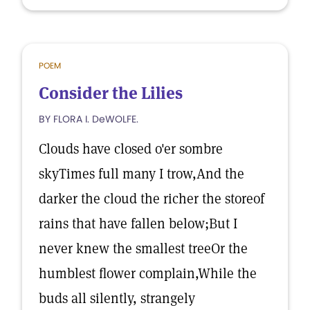
POEM
Consider the Lilies
BY FLORA I. DeWOLFE.
Clouds have closed o'er sombre
skyTimes full many I trow,And the
darker the cloud the richer the storeof
rains that have fallen below;But I
never knew the smallest treeOr the
humblest flower complain,While the
buds all silently, strangely