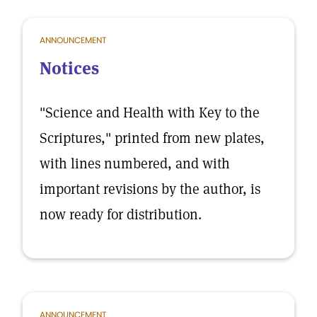
ANNOUNCEMENT
Notices
"Science and Health with Key to the
Scriptures," printed from new plates,
with lines numbered, and with
important revisions by the author, is
now ready for distribution.
ANNOUNCEMENT