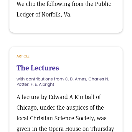
We clip the following from the Public
Ledger of Norfolk, Va.
ARTICLE
The Lectures
with contributions from C. B. Ames, Charles N.
Potter, F. E. Albright
A lecture by Edward A Kimball of
Chicago, under the auspices of the
local Christian Science Society, was
given in the Opera House on Thursday