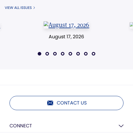
VIEW ALL ISSUES
August 17, 2026
CONTACT US
CONNECT