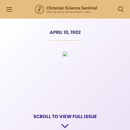
APRIL 10, 1902
SCROLL TO VIEW FULL ISSUE