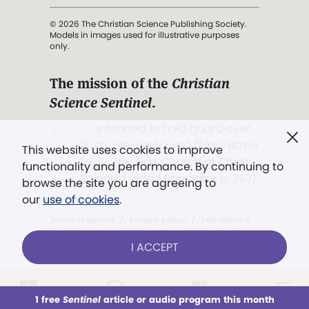
© 2026 The Christian Science Publishing Society.
Models in images used for illustrative purposes
only.
The mission of the
Christian
Science Sentinel
.
". . . intended to hold guard over
Truth, Life, and Love.” (Mary Baker
This website uses cookies to improve
Eddy,
The First Church of Christ,
functionality and performance. By continuing to
Scientist, and Miscellany
, p. 353)
browse the site you are agreeing to
our
use of cookies
.
Terms of service
/
Privacy policy
/
Permissions
/
Link to us
I ACCEPT
1 free
Sentinel
article or audio program this month
This week
All Audio
Issues
Sections