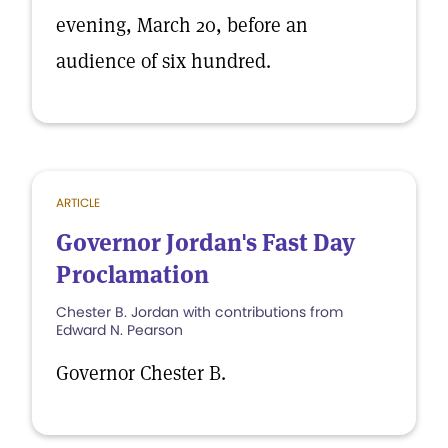
evening, March 20, before an
audience of six hundred.
ARTICLE
Governor Jordan's Fast Day
Proclamation
Chester B. Jordan with contributions from
Edward N. Pearson
Governor Chester B.