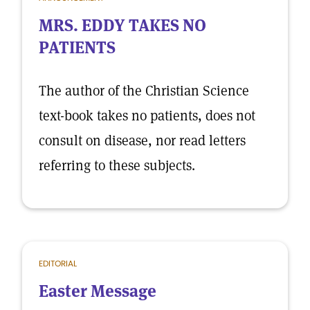
MRS. EDDY TAKES NO
PATIENTS
The author of the Christian Science
text-book takes no patients, does not
consult on disease, nor read letters
referring to these subjects.
EDITORIAL
Easter Message