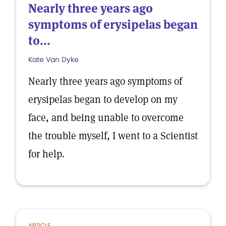
Nearly three years ago
symptoms of erysipelas began
to...
Kate Van Dyke
Nearly three years ago symptoms of
erysipelas began to develop on my
face, and being unable to overcome
the trouble myself, I went to a Scientist
for help.
ARTICLE