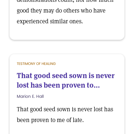
good they may do others who have
experienced similar ones.
TESTIMONY OF HEALING
That good seed sown is never
lost has been proven to...
Marion E. Hall
That good seed sown is never lost has
been proven to me of late.