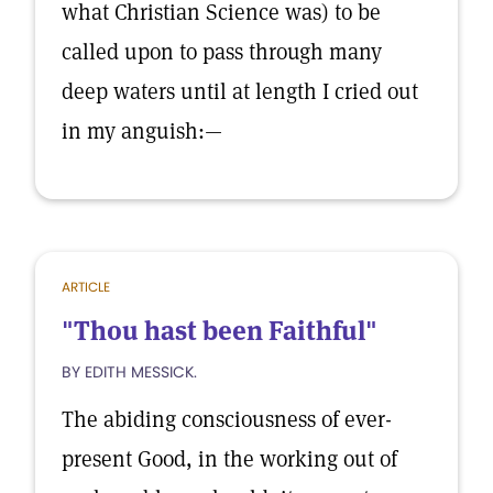
what Christian Science was) to be
called upon to pass through many
deep waters until at length I cried out
in my anguish:—
ARTICLE
"Thou hast been Faithful"
BY EDITH MESSICK.
The abiding consciousness of ever-
present Good, in the working out of