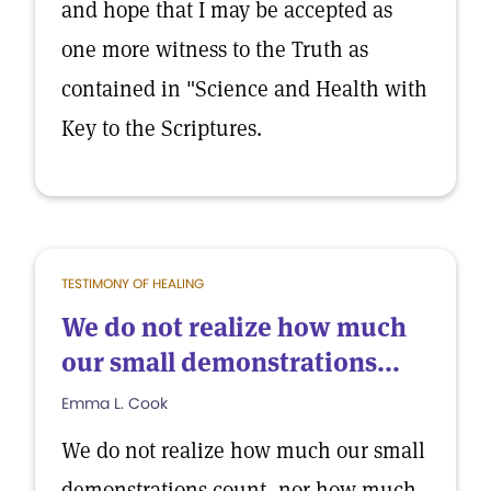
and hope that I may be accepted as
one more witness to the Truth as
contained in "Science and Health with
Key to the Scriptures.
TESTIMONY OF HEALING
We do not realize how much
our small demonstrations...
Emma L. Cook
We do not realize how much our small
demonstrations count, nor how much