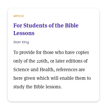
ARTICLE
For Students of the Bible
Lessons
Starr King
To provide for those who have copies
only of the 226th, or later editions of
Science and Health, references are
here given which will enable them to
study the Bible lessons.