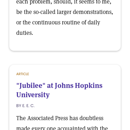
each problem, should, it seems to me,
be the so-called larger demonstrations,
or the continuous routine of daily
duties.
ARTICLE
"Jubilee" at Johns Hopkins
University
BY E. E. C.
The Associated Press has doubtless
made every one acquainted with the