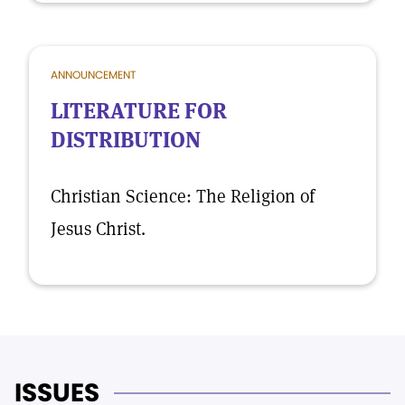
ANNOUNCEMENT
LITERATURE FOR
DISTRIBUTION
Christian Science: The Religion of
Jesus Christ.
ISSUES