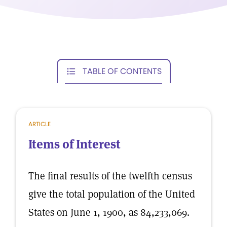
TABLE OF CONTENTS
ARTICLE
Items of Interest
The final results of the twelfth census
give the total population of the United
States on June 1, 1900, as 84,233,069.