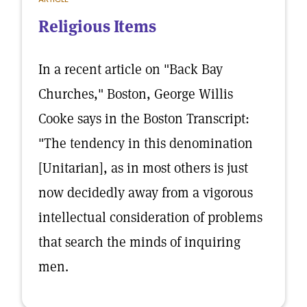
Religious Items
In a recent article on "Back Bay
Churches," Boston, George Willis
Cooke says in the Boston Transcript:
"The tendency in this denomination
[Unitarian], as in most others is just
now decidedly away from a vigorous
intellectual consideration of problems
that search the minds of inquiring
men.