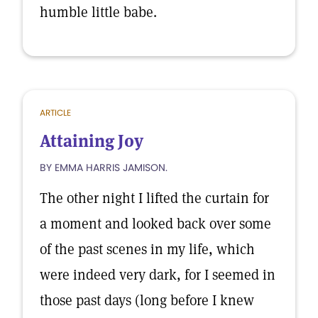
humble little babe.
ARTICLE
Attaining Joy
BY EMMA HARRIS JAMISON.
The other night I lifted the curtain for
a moment and looked back over some
of the past scenes in my life, which
were indeed very dark, for I seemed in
those past days (long before I knew