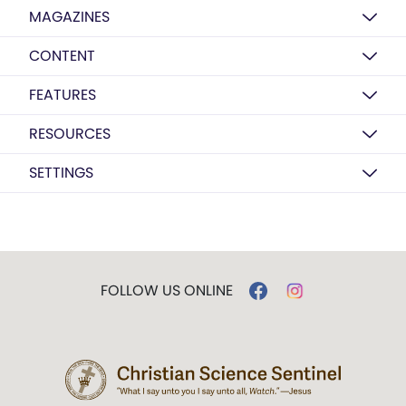
MAGAZINES
CONTENT
FEATURES
RESOURCES
SETTINGS
FOLLOW US ONLINE