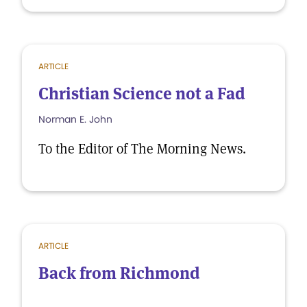
ARTICLE
Christian Science not a Fad
Norman E. John
To the Editor of The Morning News.
ARTICLE
Back from Richmond