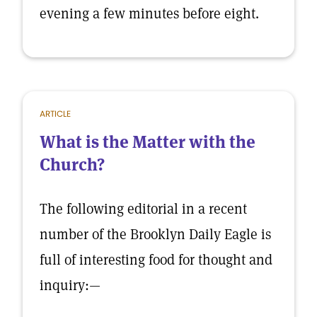
evening a few minutes before eight.
ARTICLE
What is the Matter with the
Church?
The following editorial in a recent
number of the Brooklyn Daily Eagle is
full of interesting food for thought and
inquiry:—