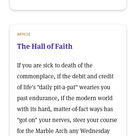
ARTICLE
The Hall of Faith
If you are sick to death of the
commonplace, if the debit and credit
of life's "daily pit-a-pat" wearies you
past endurance, if the modern world
with its hard, matter-of-fact ways has
"got on" your nerves, steer your course
for the Marble Arch any Wednesday