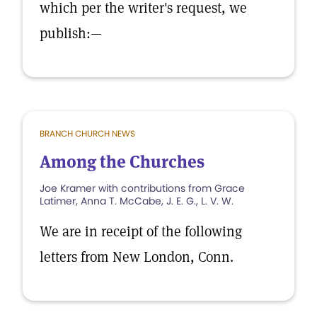
which per the writer's request, we
publish:—
BRANCH CHURCH NEWS
Among the Churches
Joe Kramer with contributions from Grace
Latimer, Anna T. McCabe, J. E. G., L. V. W.
We are in receipt of the following
letters from New London, Conn.